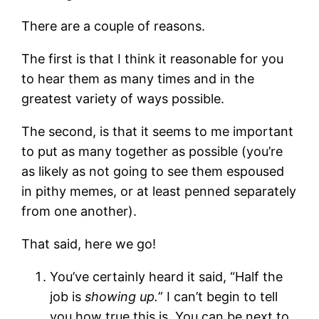
There are a couple of reasons.
The first is that I think it reasonable for you
to hear them as many times and in the
greatest variety of ways possible.
The second, is that it seems to me important
to put as many together as possible (you’re
as likely as not going to see them espoused
in pithy memes, or at least penned separately
from one another).
That said, here we go!
You’ve certainly heard it said, “Half the
job is
showing up.
”
I can’t begin to tell
you how true this is. You can be next to