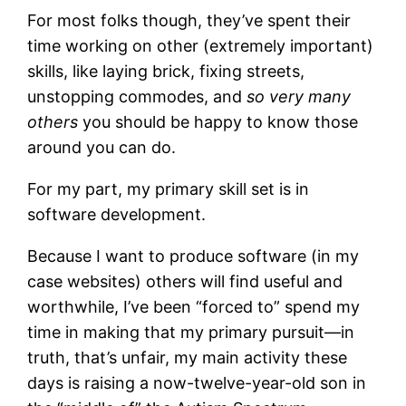
For most folks though, they’ve spent their
time working on other (extremely important)
skills, like laying brick, fixing streets,
unstopping commodes, and
so very many
others
you should be happy to know those
around you can do.
For my part, my primary skill set is in
software development.
Because I want to produce software (in my
case websites) others will find useful and
worthwhile, I’ve been “forced to” spend my
time in making that my primary pursuit—in
truth, that’s unfair, my main activity these
days is raising a now-twelve-year-old son in