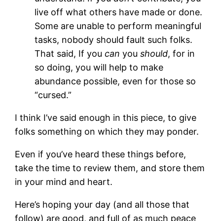
live off what others have made or done.
Some are unable to perform meaningful
tasks, nobody should fault such folks.
That said, If you
can
you
should
, for in
so doing, you will help to make
abundance possible, even for those so
“cursed.”
I think I’ve said enough in this piece, to give
folks something on which they may ponder.
Even if you’ve heard these things before,
take the time to review them, and store them
in your mind and heart.
Here’s hoping your day (and all those that
follow) are good, and full of as much peace