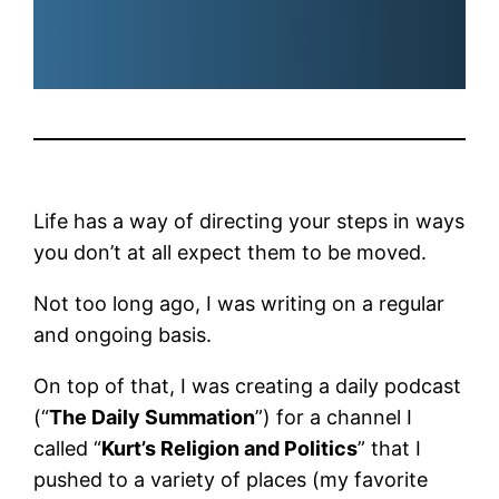
Life has a way of directing your steps in ways
you don’t at all expect them to be moved.
Not too long ago, I was writing on a regular
and ongoing basis.
On top of that, I was creating a daily podcast
(“
The Daily Summation
”) for a channel I
called “
Kurt’s Religion and Politics
” that I
pushed to a variety of places (my favorite