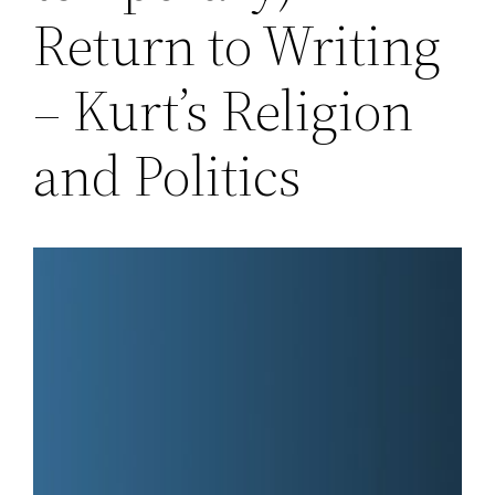
Return to Writing
– Kurt’s Religion
and Politics