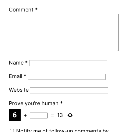
Comment
*
Name
*
Email
*
Website
Prove you're human
*
+
=
13
Notify me of follow-up comments by