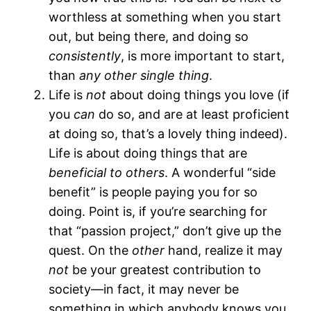
worthless at something when you start
out, but being there, and doing so
consistently
,
is more important to start,
than
any other single thing
.
Life is
not
about doing things you love (if
you
can
do so, and are at least proficient
at doing so, that’s a lovely thing indeed).
Life is about doing things that are
beneficial to others
. A wonderful “side
benefit” is people paying you for so
doing. Point is, if you’re searching for
that “passion project,” don’t give up the
quest. On the
other
hand, realize it may
not
be your greatest contribution to
society—in fact, it may never be
something in which anybody knows you