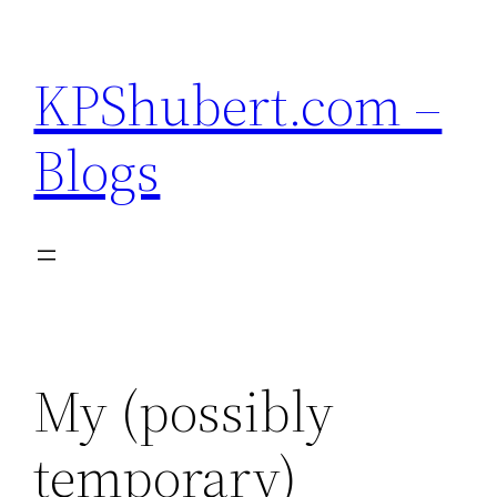
Skip
to
KPShubert.com –
content
Blogs
My (possibly
temporary)