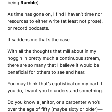
being
Rumble
).
As time has gone on, I find I haven’t time nor
resources to either write (at least not prose),
or record podcasts.
It saddens me that’s the case.
With all the thoughts that mill about in my
noggin in pretty much a continuous stream,
there are so many that I believe it would be
beneficial for others to see and hear.
You may think that’s egotistical on my part. If
you do, I want you to understand something.
Do you know a janitor, or a carpenter who’s
over the age of fifty (maybe sixty or older)—