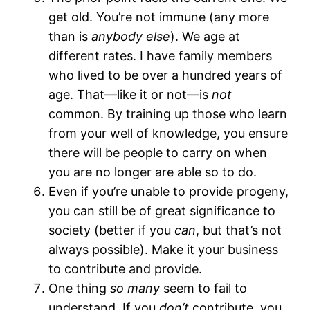
get old. You’re not immune (any more
than is
anybody else
). We age at
different rates. I have family members
who lived to be over a hundred years of
age. That—like it or not—is
not
common. By training up those who learn
from your well of knowledge, you ensure
there will be people to carry on when
you are no longer are able so to do.
Even if you’re unable to provide progeny,
you can still be of great significance to
society (better if you
can
, but that’s not
always possible). Make it your business
to contribute and provide.
One thing
so many
seem to fail to
understand. If you
don’t
contribute, you