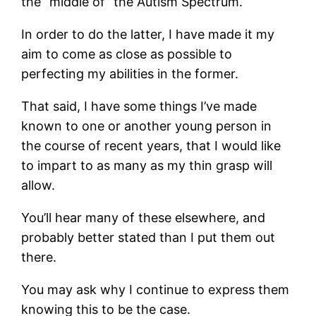
the “middle of” the Autism Spectrum.
In order to do the latter, I have made it my
aim to come as close as possible to
perfecting my abilities in the former.
That said, I have some things I’ve made
known to one or another young person in
the course of recent years, that I would like
to impart to as many as my thin grasp will
allow.
You’ll hear many of these elsewhere, and
probably better stated than I put them out
there.
You may ask why I continue to express them
knowing this to be the case.