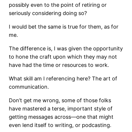
possibly even to the point of retiring or
seriously considering doing so?
I would bet the same is true for them, as for
me.
The difference is, I was given the opportunity
to hone the craft upon which they may not
have had the time or resources to work.
What skill am I referencing here? The art of
communication.
Don’t get me wrong, some of those folks
have mastered a terse, important style of
getting messages across—one that might
even lend itself to writing, or podcasting.