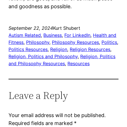
and goodness as possible.
September 22, 2024
Kurt Shubert
Autism Related
, 
Business
, 
For LinkedIn
, 
Health and
Fitness
, 
Philosophy
, 
Philosophy Resources
, 
Politics
, 
Politics Resources
, 
Religion
, 
Religion Resources
, 
Religion, Politics and Philosophy
, 
Religion, Politics
and Philosophy Resources
, 
Resources
Leave a Reply
Your email address will not be published.
Required fields are marked
*