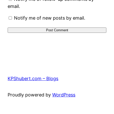
email.
Notify me of new posts by email.
KPShubert.com – Blogs
Proudly powered by
WordPress