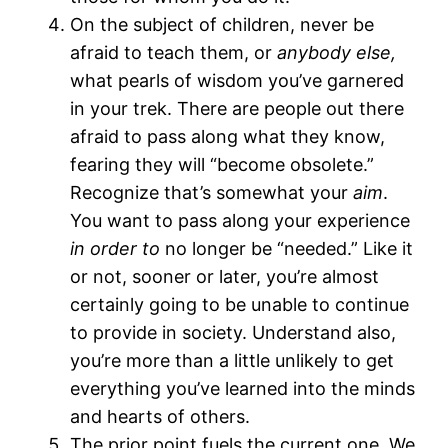
On the subject of children, never be
afraid to teach them, or
anybody else,
what pearls of wisdom you’ve garnered
in your trek. There are people out there
afraid to pass along what they know,
fearing they will “become obsolete.”
Recognize that’s somewhat your
aim
.
You want to pass along your experience
in order to
no longer be “needed.” Like it
or not, sooner or later, you’re almost
certainly going to be unable to continue
to provide in society. Understand also,
you’re more than a little unlikely to get
everything you’ve learned into the minds
and hearts of others.
The prior point fuels the current one. We