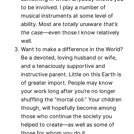
to be involved. I play a number of
musical instruments at some level of
ability. Most are
totally unaware that’s
the case—
even those I know relatively
well.
Want to make a difference in the World?
Be a devoted, loving husband or wife,
and a tenaciously supportive and
instructive parent. Little on this Earth is
of greater import. People may know
your work long after you’re no longer
shuffling the “mortal coil.” Your children
though, will hopefully become among
those who continue the society you
helped to create—as well as some of
those for whom you do it.