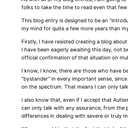
folks to take the time to read even that fe
This blog entry is designed to be an “introd
my mind for quite a few more years than my
Firstly, I have resisted creating a blog about
I have been eagerly awaiting this day, not b
official confirmation of that situation on mu
I know, I know, there are those who have bee
“bystander” in every important sense, since
on the spectrum. That means I can only talk 
I also know that, even if I accept that Autism
can only talk with any assurance, from the
differences in dealing with severe or truly m