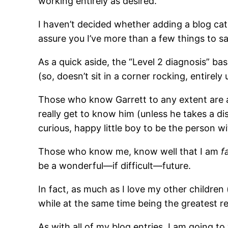
working entirely as desired.
I haven’t decided whether adding a blog categ
assure you I’ve more than a few things to sa
As a quick aside, the “Level 2 diagnosis” bas
(so, doesn’t sit in a corner rocking, entirel
Those who know Garrett to any extent are awa
really get to know him (unless he takes a di
curious, happy little boy to be the person 
Those who know me, know well that I am
f
be a wonderful—if difficult—future.
In fact, as much as I love my other children 
while at the same time being the greatest r
As with all of my blog entries, I am going 