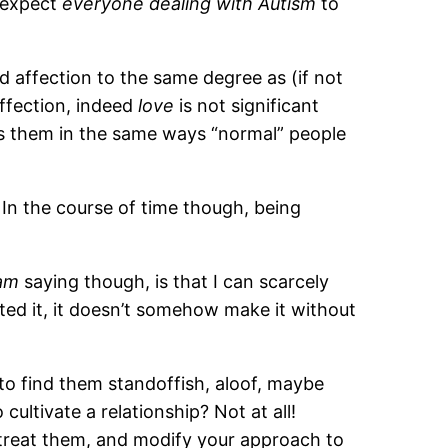
I expect
everyone dealing with Autism
to
d affection to the same degree as (if not
affection, indeed
love
is not significant
ss them in the same ways “normal” people
In the course of time though, being
am
saying though, is that I can scarcely
ed it, it doesn’t somehow make it without
y to find them standoffish, aloof, maybe
ultivate a relationship? Not at all!
u treat them, and modify your approach to