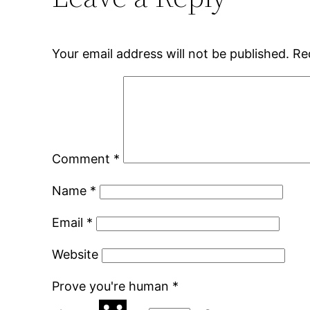
Your email address will not be published.
Re
Comment
*
Name
*
Email
*
Website
Prove you're human
*