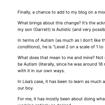
Finally, a chance to add to my blog on a mo
What brings about this change? It’s the ac
my son (Garrett) is Autistic (and very possi
In terms of Autism (as much as I don’t like t
conditions
), he is “Level 2 on a scale of 1 to 
What does that mean to me and mine? Not
be Autism (literally, since he was around 18 
with it in our own ways.
In Lisa’s case, it has been to learn as much 
our boy.
For me, it has mostly been about doing wha