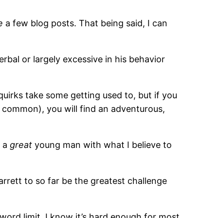
e
a few blog posts. That being said, I can
erbal or largely excessive in his behavior
quirks take some getting used to, but if you
ly common), you will find an adventurous,
s a
great
young man with what I believe to
arrett to so far be the greatest challenge
word limit. I know it’s hard enough for most