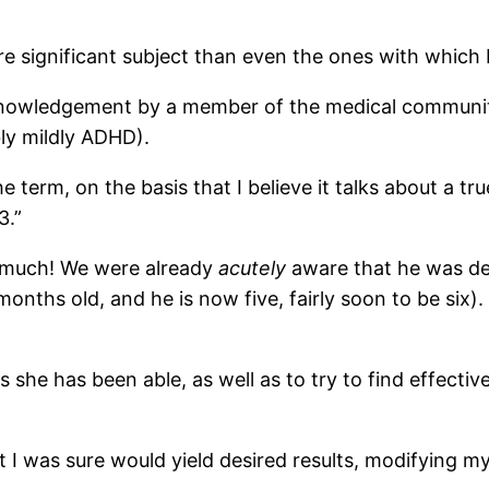
re significant subject than even the ones with which 
knowledgement by a member of the medical community 
bly mildly ADHD).
he term, on the basis that I believe it talks about a t
3.”
 much! We were already
acutely
aware that he was de
months old, and he is now five, fairly soon to be six).
as she has been able, as well as to try to find effecti
t I was sure would yield desired results, modifying 