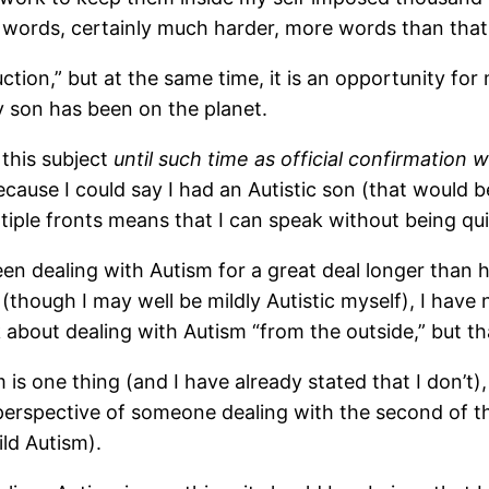
w words, certainly much harder, more words than that
uction,” but at the same time, it is an opportunity f
 son has been on the planet.
 this subject
until such time as official confirmatio
ecause I could say I had an Autistic son (that would b
ltiple fronts means that I can speak without being quit
n dealing with Autism for a great deal longer than hav
 (though I may well be mildly Autistic myself), I ha
about dealing with Autism “from the outside,” but tha
 is one thing (and I have already stated that I don’t),
 perspective of someone dealing with the second of 
ild Autism).