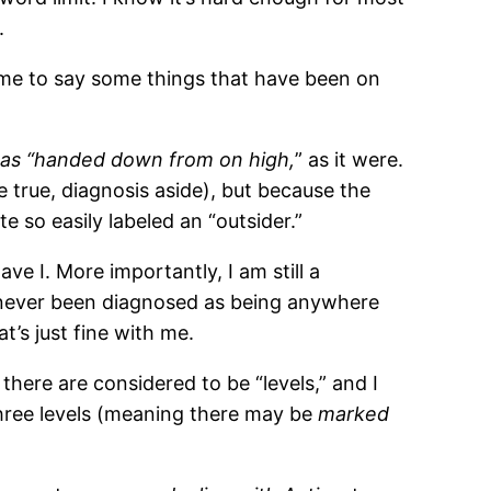
.
or me to say some things that have been on
n was “handed down from on high,
” as it were.
e true, diagnosis aside), but because the
e so easily labeled an “outsider.”
e I. More importantly, I am still a
ve never been diagnosed as being anywhere
t’s just fine with me.
 there are considered to be “levels,” and I
three levels (meaning there may be
marked