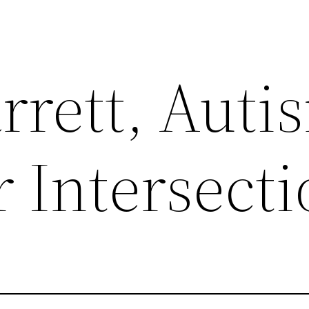
rrett, Auti
 Intersect