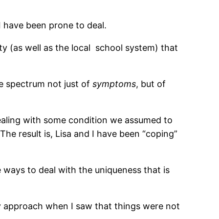
I have been prone to deal.
(as well as the local
school system) that
rue spectrum not just of
symptoms
, but of
aling with some condition we assumed to
 The result is, Lisa and I have been “coping”
ve ways to deal with the uniqueness that is
my approach when I saw that things were not