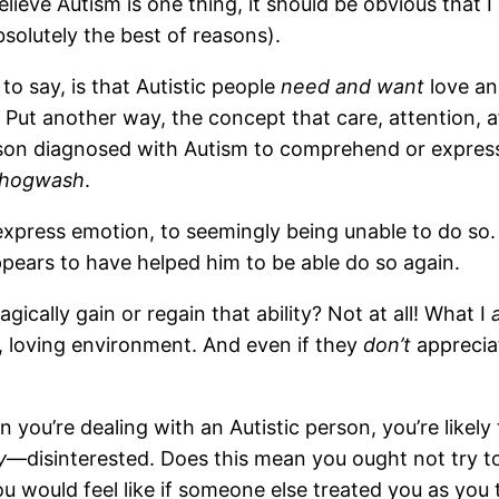
lieve Autism is one thing, it should be obvious that 
bsolutely the best of reasons).
to say, is that Autistic people
need and want
love an
 Put another way, the concept that care, attention, 
erson diagnosed with Autism to comprehend or expre
hogwash
.
xpress emotion, to seemingly being unable to do so. 
ppears to have helped him to be able do so again.
agically gain or regain that ability? Not at all! What I
, loving environment. And even if they
don’t
appreciat
n you’re dealing with an Autistic person, you’re likel
y
—disinterested. Does this mean you ought not try to c
ou would feel like if someone else treated you as yo