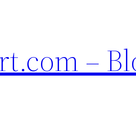
t.com – Bl