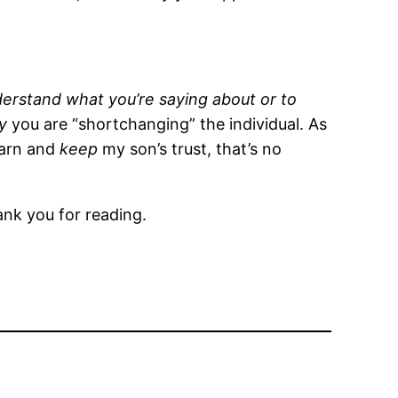
erstand what you’re saying about or to
ly
you are “shortchanging” the individual. As
earn and
keep
my son’s trust, that’s no
ank you for reading.