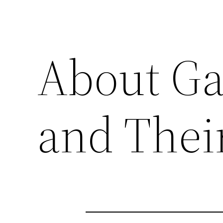
About Ga
and Their