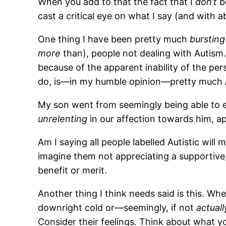
When you add to that the fact that I
don’t
be
cast a critical eye on what I say (and with a
One thing I have been pretty much
bursting
more
than), people not dealing with Autism.
because of the apparent inability of the p
do, is—in my humble opinion—pretty much
My son went from seemingly being able to e
unrelenting
in our affection towards him, a
Am I saying all people labelled Autistic will m
imagine them not appreciating a supportive
benefit or merit.
Another thing I think needs said is this. Whe
downright cold or—seemingly, if not
actuall
Consider their feelings. Think about what y