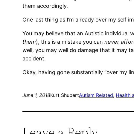
them accordingly.
One last thing as I’m already over my self 
You may believe that an Autistic individual w
them
), this is a mistake you can
never affo
well, you may well do damage that it may t
accident.
Okay, having gone substantially “over my lim
June 1, 2018
Kurt Shubert
Autism Related
, 
Health 
Leave a Reply