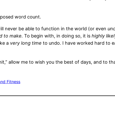
imposed word count.
ill never be able to function in the world (or even
und
rd to make.
To begin with, in doing so, it is
highly like
ake a
very long time
to undo. I have worked hard to 
it,” allow me to wish you the best of days, and to th
and Fitness