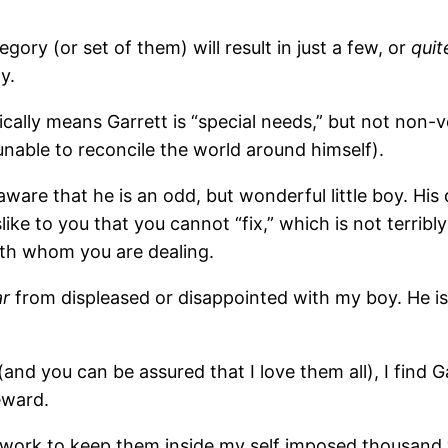
ory (or set of them) will result in just a few, or
quit
y.
ically means Garrett is “special needs,” but not non-v
y unable to reconcile the world around himself).
re that he is an odd, but wonderful little boy. His 
slike to you that you cannot “fix,” which is not terrib
with whom you are dealing.
ar
from displeased or disappointed with my boy. He i
(and you can be assured that I love them all), I find G
eward.
to work to keep them inside my self imposed thousand 