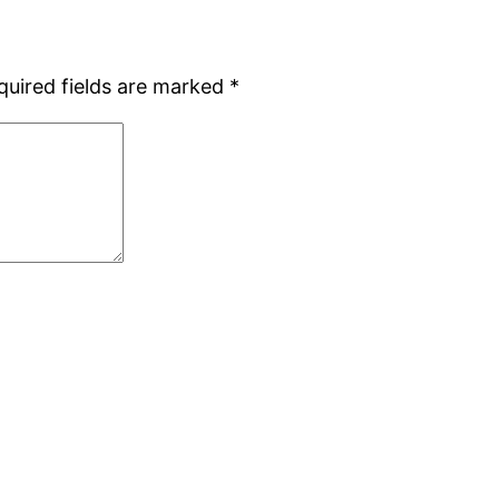
quired fields are marked
*