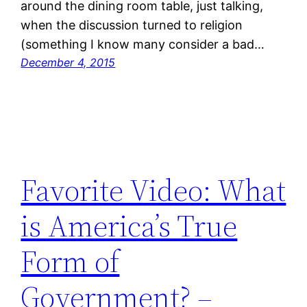
around the dining room table, just talking,
when the discussion turned to religion
(something I know many consider a bad…
December 4, 2015
Favorite Video: What
is America’s True
Form of
Government? –