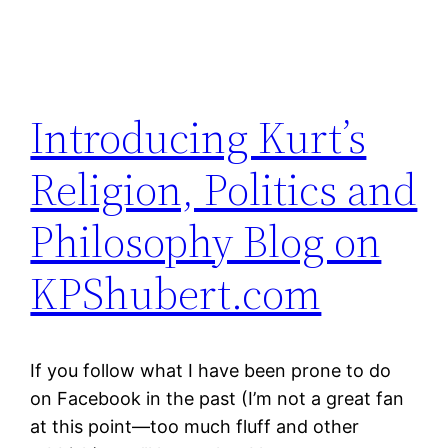
Introducing Kurt’s
Religion, Politics and
Philosophy Blog on
KPShubert.com
If you follow what I have been prone to do
on Facebook in the past (I’m not a great fan
at this point—too much fluff and other