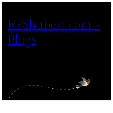
Skip
to
KPShubert.com –
content
Blogs