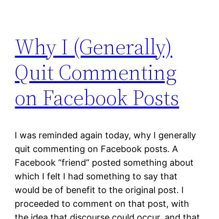
Why I (Generally)
Quit Commenting
on Facebook Posts
I was reminded again today, why I generally
quit commenting on Facebook posts. A
Facebook “friend” posted something about
which I felt I had something to say that
would be of benefit to the original post. I
proceeded to comment on that post, with
the idea that discourse could occur, and that