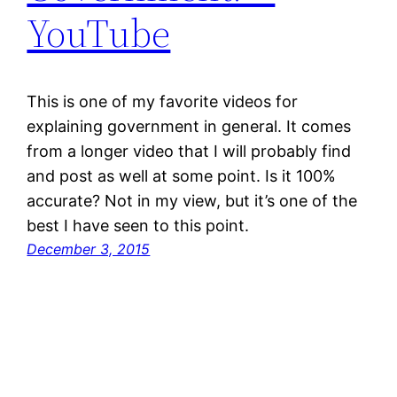
YouTube
This is one of my favorite videos for
explaining government in general. It comes
from a longer video that I will probably find
and post as well at some point. Is it 100%
accurate? Not in my view, but it’s one of the
best I have seen to this point.
December 3, 2015