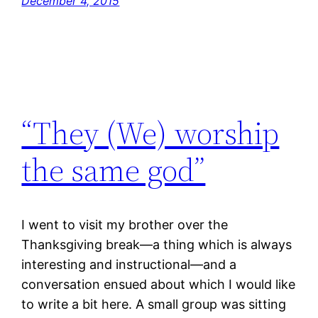
December 4, 2015
“They (We) worship
the same god”
I went to visit my brother over the
Thanksgiving break—a thing which is always
interesting and instructional—and a
conversation ensued about which I would like
to write a bit here. A small group was sitting