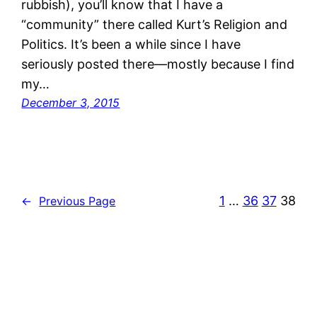
rubbish), you’ll know that I have a
“community” there called Kurt’s Religion and
Politics. It’s been a while since I have
seriously posted there—mostly because I find
my…
December 3, 2015
1
…
36
37
38
←
Previous Page