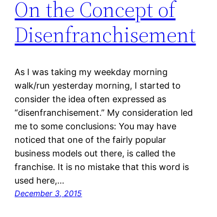
On the Concept of
Disenfranchisement
As I was taking my weekday morning
walk/run yesterday morning, I started to
consider the idea often expressed as
“disenfranchisement.” My consideration led
me to some conclusions: You may have
noticed that one of the fairly popular
business models out there, is called the
franchise. It is no mistake that this word is
used here,…
December 3, 2015