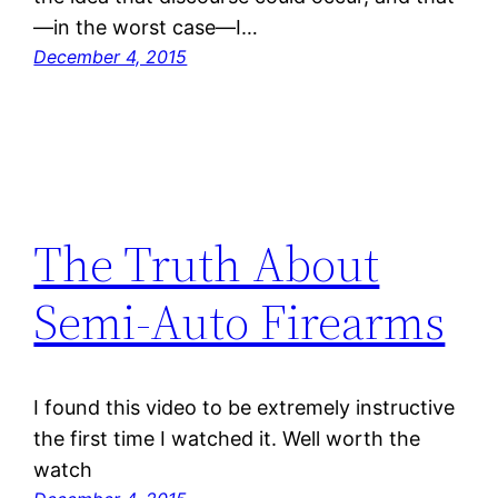
—in the worst case—I…
December 4, 2015
The Truth About
Semi-Auto Firearms
I found this video to be extremely instructive
the first time I watched it. Well worth the
watch