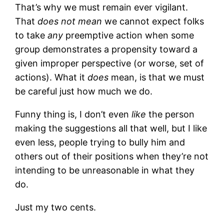
That’s why we must remain ever vigilant.
That
does not mean
we cannot expect folks
to take
any
preemptive action when some
group demonstrates a propensity toward a
given improper perspective (or worse, set of
actions). What it
does
mean, is that we must
be careful just how much we do.
Funny thing is, I don’t even
like
the person
making the suggestions all that well, but I like
even less, people trying to bully him and
others out of their positions when they’re not
intending to be unreasonable in what they
do.
Just my two cents.