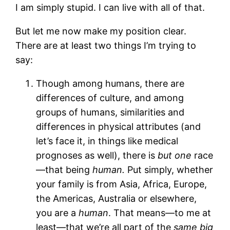
I am simply stupid. I can live with all of that.
But let me now make my position clear.
There are at least two things I’m trying to
say:
Though among humans, there are
differences of culture, and among
groups of humans, similarities and
differences in physical attributes (and
let’s face it, in things like medical
prognoses as well), there is
but one
race
—that being
human.
Put simply, whether
your family is from Asia, Africa, Europe,
the Americas, Australia or elsewhere,
you are a
human
. That means—to me at
least—that we’re all part of the
same big