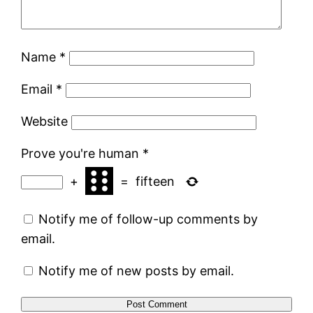
Name
*
Email
*
Website
Prove you're human
*
+
=
fifteen
Notify me of follow-up comments by
email.
Notify me of new posts by email.