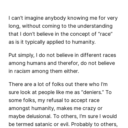
I can’t imagine anybody knowing me for very
long, without coming to the understanding
that I don’t believe in the concept of “race”
as is it typically applied to humanity.
Put simply, I do not believe in different races
among humans and therefor, do not believe
in rac
ism
among them either.
There are a lot of folks out there who I’m
sure look at people like me as “deniers.” To
some folks, my refusal to accept race
amongst humanity, makes me crazy or
maybe delusional. To others, I’m sure I would
be termed satanic or evil. Probably to others,