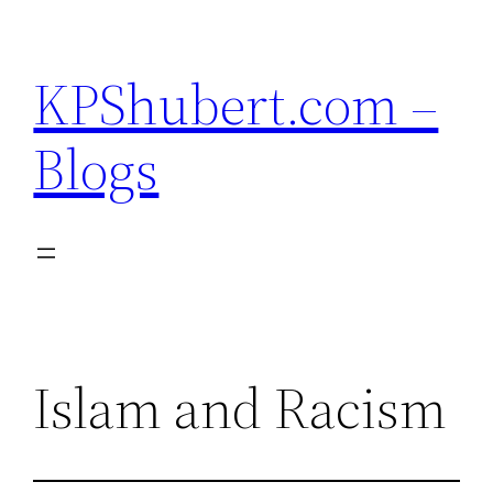
Skip
to
KPShubert.com –
content
Blogs
Islam and Racism