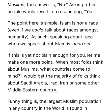
Muslims
, the answer is, “No.” Asking other
people would result in a resounding, “Yes!”
The point here is simple, Islam is
not
a race
(even if we
could
talk about races amongst
humanity). As such, speaking about race
when we speak about Islam is
incorrect
.
If this is yet not plain enough for you, let me
make one more point. When most folks think
about Muslims, what countries come to
mind? I would bet the majority of folks think
about Saudi Arabia, Iraq, Iran or some other
Middle Eastern country.
Funny thing is, the largest Muslim population
in any country in the World is found in