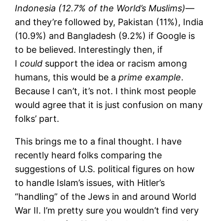
Indonesia (12.7% of the World’s Muslims)
—
and they’re followed by, Pakistan (11%), India
(10.9%) and Bangladesh (9.2%) if Google is
to be believed. Interestingly then, if
I
could
support the idea or racism among
humans, this would be a
prime example
.
Because I can’t, it’s not. I think most people
would agree that it is just confusion on many
folks’ part.
This brings me to a final thought. I have
recently heard folks comparing the
suggestions of U.S. political figures on how
to handle Islam’s issues, with Hitler’s
“handling” of the Jews in and around World
War II. I’m pretty sure you wouldn’t find very