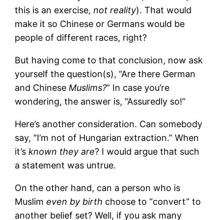
this is an exercise,
not reality
). That would
make it so Chinese or Germans would be
people of different races, right?
But having come to that conclusion, now ask
yourself the question(s), “Are there German
and Chinese
Muslims?
” In case you’re
wondering, the answer is, “Assuredly so!”
Here’s another consideration. Can somebody
say, “I’m not of Hungarian extraction.” When
it’s
known they are
? I would argue that such
a statement was untrue.
On the other hand, can a person who is
Muslim
even by birth
choose to “convert” to
another belief set? Well, if you ask many