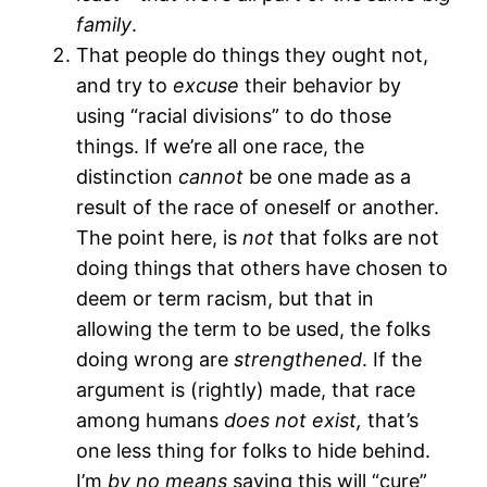
family
.
That people do things they ought not,
and try to
excuse
their behavior by
using “racial divisions” to do those
things. If we’re all one race, the
distinction
cannot
be one made as a
result of the race of oneself or another.
The point here, is
not
that folks are not
doing things that others have chosen to
deem or term racism, but that in
allowing the term to be used, the folks
doing wrong are
strengthened
. If the
argument is (rightly) made, that race
among humans
does not exist,
that’s
one less thing for folks to hide behind.
I’m
by no means
saying this will “cure”