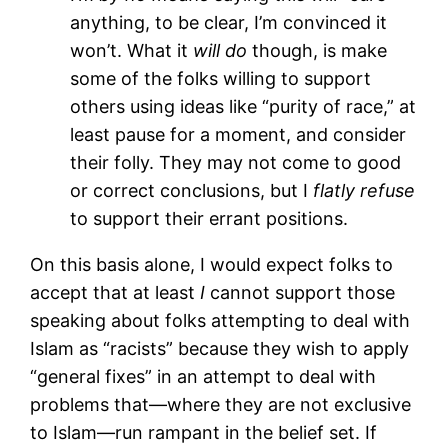
anything, to be clear, I’m convinced it
won’t. What it
will do
though, is make
some of the folks willing to support
others using ideas like “purity of race,” at
least pause for a moment, and consider
their folly. They may not come to good
or correct conclusions, but I
flatly refuse
to support their errant positions.
On this basis alone, I would expect folks to
accept that at least
I
cannot support those
speaking about folks attempting to deal with
Islam as “racists” because they wish to apply
“general fixes” in an attempt to deal with
problems that—where they are not exclusive
to Islam—run rampant in the belief set. If