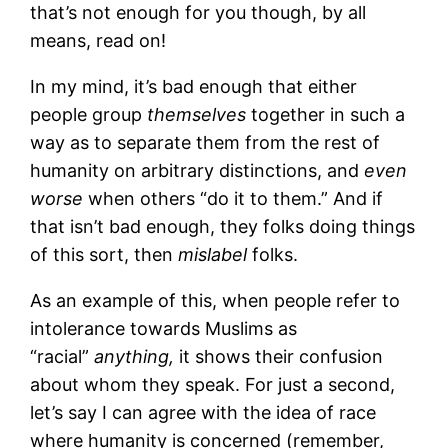
that’s not enough for you though, by all
means, read on!
In my mind, it’s bad enough that either
people group
themselves
together in such a
way as to separate them from the rest of
humanity on arbitrary distinctions, and
even
worse
when others “do it to them.” And if
that isn’t bad enough, they folks doing things
of this sort, then
mislabel
folks.
As an example of this, when people refer to
intolerance towards Muslims as
“racial”
anything,
it shows their confusion
about whom they speak. For just a second,
let’s say I can agree with the idea of race
where humanity is concerned (remember,