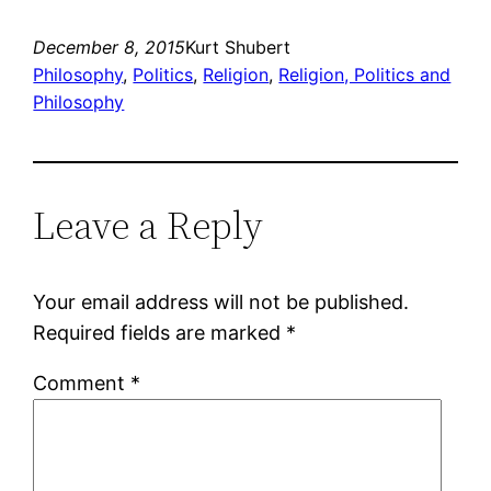
December 8, 2015
Kurt Shubert
Philosophy
, 
Politics
, 
Religion
, 
Religion, Politics and
Philosophy
Leave a Reply
Your email address will not be published.
Required fields are marked
*
Comment
*