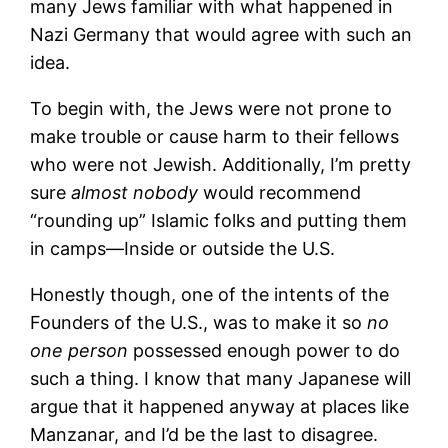
many Jews familiar with what happened in
Nazi Germany that would agree with such an
idea.
To begin with, the Jews were not prone to
make trouble or cause harm to their fellows
who were not Jewish. Additionally, I’m pretty
sure
almost
nobody
would recommend
“rounding up” Islamic folks and putting them
in camps—Inside or outside the U.S.
Honestly though, one of the intents of the
Founders of the U.S., was to make it so
no
one person
possessed enough power to do
such a thing. I know that many Japanese will
argue that it happened anyway at places like
Manzanar, and I’d be the last to disagree.