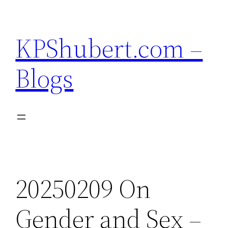
Skip
to
KPShubert.com –
content
Blogs
20250209 On
Gender and Sex –