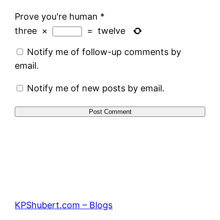
Prove you're human
*
three
×
=
twelve
Notify me of follow-up comments by
email.
Notify me of new posts by email.
KPShubert.com – Blogs