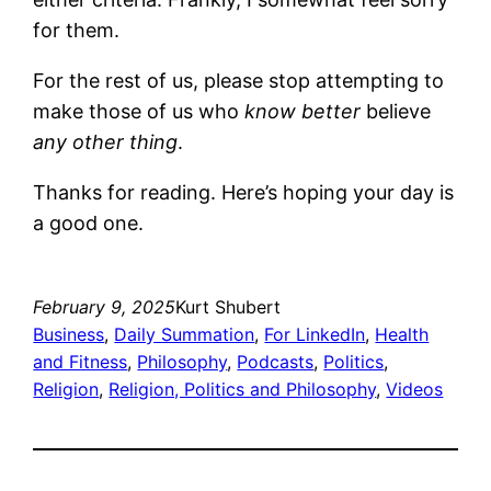
for them.
For the rest of us, please stop attempting to
make those of us who
know better
believe
any other thing
.
Thanks for reading. Here’s hoping your day is
a good one.
February 9, 2025
Kurt Shubert
Business
, 
Daily Summation
, 
For LinkedIn
, 
Health
and Fitness
, 
Philosophy
, 
Podcasts
, 
Politics
, 
Religion
, 
Religion, Politics and Philosophy
, 
Videos