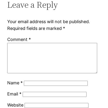
Leave a Reply
Your email address will not be published.
Required fields are marked
*
Comment
*
Name
*
Email
*
Website