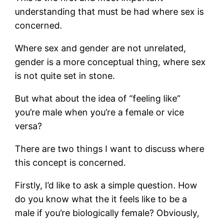
understanding that must be had where sex is
concerned.
Where sex and gender are not unrelated,
gender is a more conceptual thing, where sex
is not quite set in stone.
But what about the idea of “feeling like”
you’re male when you’re a female or vice
versa?
There are two things I want to discuss where
this concept is concerned.
Firstly, I’d like to ask a simple question. How
do you know what the it feels like to be a
male if you’re biologically female? Obviously,