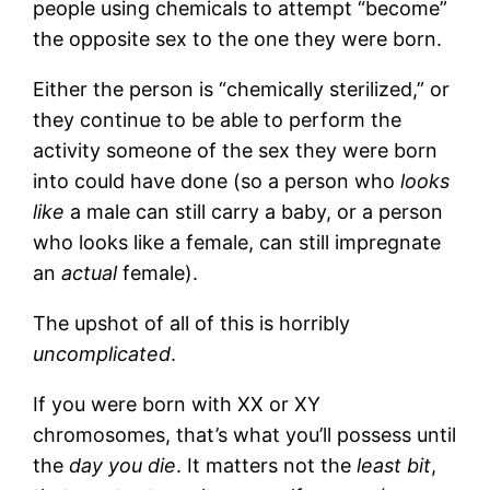
people using chemicals to attempt “become”
the opposite sex to the one they were born.
Either the person is “chemically sterilized,” or
they continue to be able to perform the
activity someone of the sex they were born
into could have done (so a person who
looks
like
a male can still carry a baby, or a person
who looks like a female, can still impregnate
an
actual
female).
The upshot of all of this is horribly
uncomplicated
.
If you were born with XX or XY
chromosomes, that’s what you’ll possess until
the
day you die
. It matters not the
least bit
,