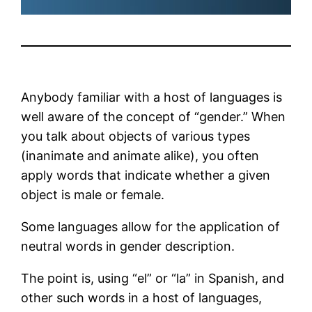
Anybody familiar with a host of languages is
well aware of the concept of “gender.” When
you talk about objects of various types
(inanimate and animate alike), you often
apply words that indicate whether a given
object is male or female.
Some languages allow for the application of
neutral words in gender description.
The point is, using “el” or “la” in Spanish, and
other such words in a host of languages,