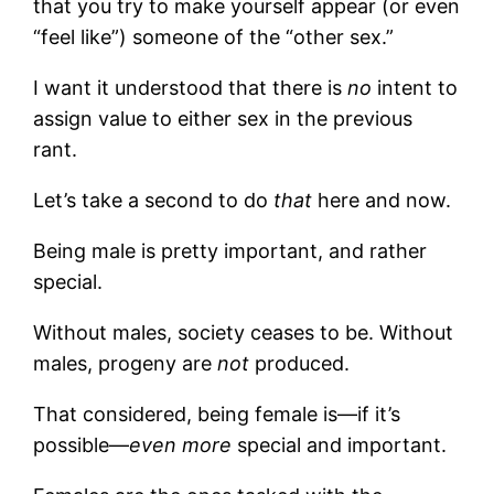
that you try to make yourself appear (or even
“feel like”) someone of the “other sex.”
I want it understood that there is
no
intent to
assign value to either sex in the previous
rant.
Let’s take a second to do
that
here and now.
Being male is pretty important, and rather
special.
Without males, society ceases to be. Without
males, progeny are
not
produced.
That considered, being female is—if it’s
possible—
even more
special and important.