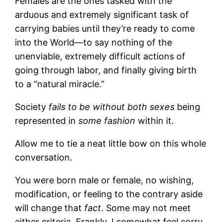
Females are the ones tasked with the
arduous and extremely significant task of
carrying babies until they’re ready to come
into the World—to say nothing of the
unenviable, extremely difficult actions of
going through labor, and finally giving birth
to a “natural miracle.”
Society
fails to be without
both sexes
being
represented in
some fashion
within it.
Allow me to tie a neat little bow on this whole
conversation.
You were born male or female, no wishing,
modification, or feeling to the contrary aside
will change that
fact
. Some may not meet
either criteria. Frankly, I somewhat feel sorry