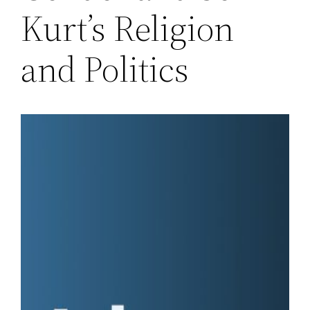
Kurt’s Religion
and Politics