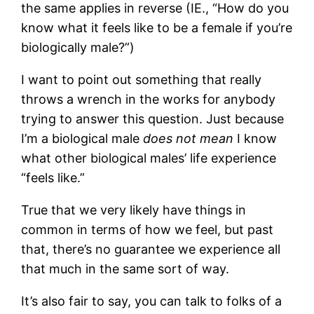
the same applies in reverse (IE., “How do you
know what it feels like to be a female if you’re
biologically male?”)
I want to point out something that really
throws a wrench in the works for anybody
trying to answer this question. Just because
I’m a biological male
does not mean
I know
what other biological males’ life experience
“feels like.”
True that we very likely have things in
common in terms of how we feel, but past
that, there’s no guarantee we experience all
that much in the same sort of way.
It’s also fair to say, you can talk to folks of a