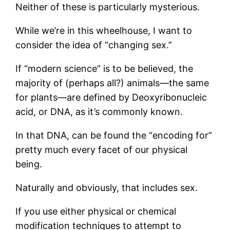
Neither of these is particularly mysterious.
While we’re in this wheelhouse, I want to
consider the idea of “changing sex.”
If “modern science” is to be believed, the
majority of (perhaps all?) animals—the same
for plants—are defined by Deoxyribonucleic
acid, or DNA, as it’s commonly known.
In that DNA, can be found the “encoding for”
pretty much every facet of our physical
being.
Naturally and obviously, that includes sex.
If you use either physical or chemical
modification techniques to attempt to