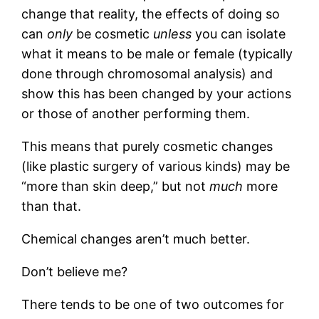
change that reality, the effects of doing so
can
only
be cosmetic
unless
you can isolate
what it means to be male or female (typically
done through chromosomal analysis) and
show this has been changed by your actions
or those of another performing them.
This means that purely cosmetic changes
(like plastic surgery of various kinds) may be
“more than skin deep,” but not
much
more
than that.
Chemical changes aren’t much better.
Don’t believe me?
There tends to be one of two outcomes for