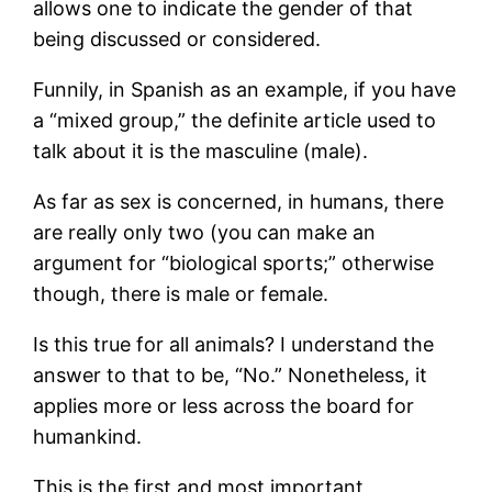
allows one to indicate the gender of that
being discussed or considered.
Funnily, in Spanish as an example, if you have
a “mixed group,” the definite article used to
talk about it is the masculine (male).
As far as sex is concerned, in humans, there
are really only two (you can make an
argument for “biological sports;” otherwise
though, there is male or female.
Is this true for all animals? I understand the
answer to that to be, “No.” Nonetheless, it
applies more or less across the board for
humankind.
This is the first and most important