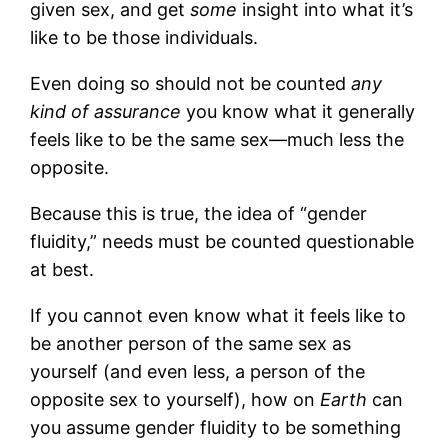
given sex, and get
some
insight into what it’s
like to be those individuals.
Even doing so should not be counted
any
kind of assurance
you know what it generally
feels like to be the same sex—much less the
opposite.
Because this is true, the idea of “gender
fluidity,” needs must be counted questionable
at best.
If you cannot even know what it feels like to
be another person of the same sex as
yourself (and even less, a person of the
opposite sex to yourself), how on
Earth
can
you assume gender fluidity to be something