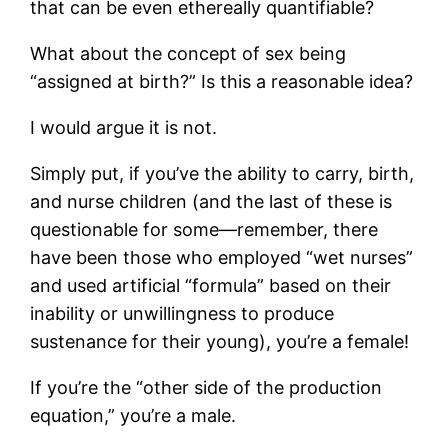
that can be even ethereally quantifiable?
What about the concept of sex being
“assigned at birth?” Is this a reasonable idea?
I would argue it is not.
Simply put, if you’ve the ability to carry, birth,
and nurse children (and the last of these is
questionable for some—remember, there
have been those who employed “wet nurses”
and used artificial “formula” based on their
inability or unwillingness to produce
sustenance for their young), you’re a female!
If you’re the “other side of the production
equation,” you’re a male.