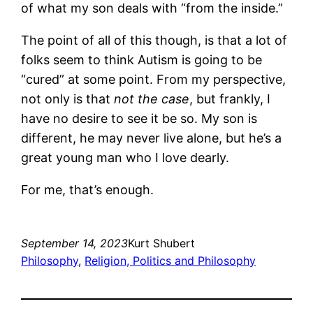
of what my son deals with “from the inside.”
The point of all of this though, is that a lot of
folks seem to think Autism is going to be
“cured” at some point. From my perspective,
not only is that
not the case
, but frankly, I
have no desire to see it be so. My son is
different, he may never live alone, but he’s a
great young man who I love dearly.
For me, that’s enough.
September 14, 2023
Kurt Shubert
Philosophy
, 
Religion, Politics and Philosophy