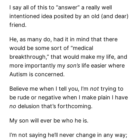
I say all of this to “answer” a really well
intentioned idea posited by an old (and dear)
friend.
He, as many do, had it in mind that there
would be some sort of “medical
breakthrough,” that would make my life, and
more importantly my
son’s
life easier where
Autism is concerned.
Believe me when I tell you, I’m
not
trying to
be rude or negative when I make plain I have
no
delusion that’s forthcoming.
My son will ever be who he is.
I’m not saying he’ll never change in any way;