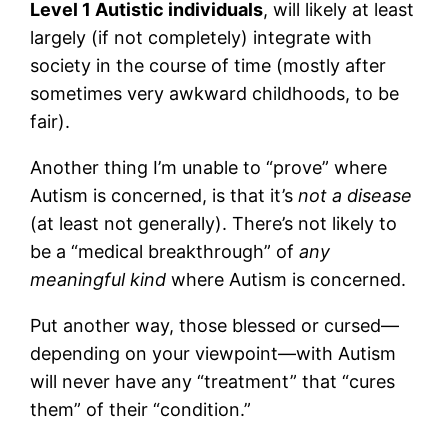
Level 1 Autistic individuals
, will likely at least
largely (if not completely) integrate with
society in the course of time (mostly after
sometimes very awkward childhoods, to be
fair).
Another thing I’m unable to “prove” where
Autism is concerned, is that it’s
not a disease
(at least not generally). There’s not likely to
be a “medical breakthrough” of
any
meaningful kind
where Autism is concerned.
Put another way, those blessed or cursed—
depending on your viewpoint—with Autism
will never have any “treatment” that “cures
them” of their “condition.”