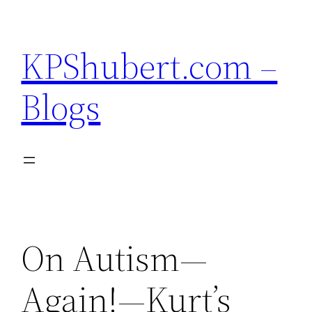
Skip
to
KPShubert.com –
content
Blogs
On Autism—
Again!—Kurt’s