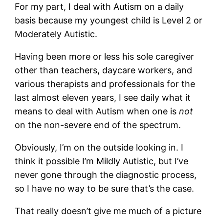
For my part, I deal with Autism on a daily
basis because my youngest child is Level 2 or
Moderately Autistic.
Having been more or less his sole caregiver
other than teachers, daycare workers, and
various therapists and professionals for the
last almost eleven years, I see daily what it
means to deal with Autism when one is
not
on the non-severe end of the spectrum.
Obviously, I’m on the outside looking in. I
think it possible I’m Mildly Autistic, but I’ve
never gone through the diagnostic process,
so I have no way to be sure that’s the case.
That really doesn’t give me much of a picture