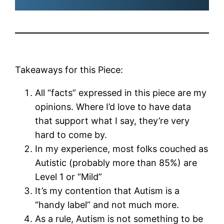
Takeaways for this Piece:
All “facts” expressed in this piece are my
opinions. Where I’d love to have data
that support what I say, they’re very
hard to come by.
In my experience, most folks couched as
Autistic (probably more than 85%) are
Level 1 or “Mild”
It’s my contention that Autism is a
“handy label” and not much more.
As a rule, Autism is not something to be