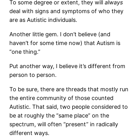
To some degree or extent, they will
always
deal with signs and symptoms of who they
are as Autistic individuals.
Another little gem. I don’t believe (and
haven’t for some time now) that Autism is
“one thing.”
Put another way, I believe it’s different from
person to person.
To be sure, there are threads that mostly run
the entire community of those counted
Autistic. That said, two people considered to
be at roughly the “same place” on the
spectrum, will often “present” in radically
different ways.