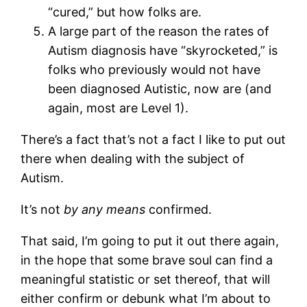
“cured,” but how folks are.
A large part of the reason the rates of
Autism diagnosis have “skyrocketed,” is
folks who previously would not have
been diagnosed Autistic, now are (and
again, most are Level 1).
There’s a fact that’s not a fact I like to put out
there when dealing with the subject of
Autism.
It’s not
by any means
confirmed.
That said, I’m going to put it out there again,
in the hope that some brave soul can find a
meaningful statistic or set thereof, that will
either confirm or debunk what I’m about to