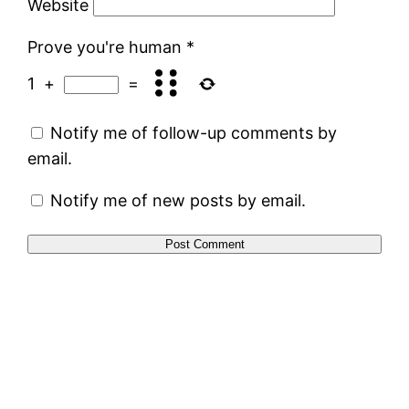
Website
Prove you're human
*
1
+
=
Notify me of follow-up comments by
email.
Notify me of new posts by email.