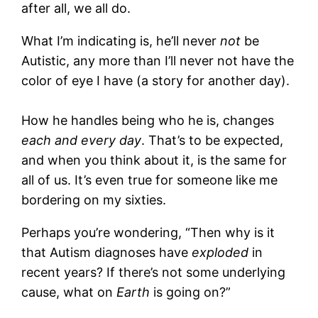
after all, we all do.
What I’m indicating is, he’ll never
not
be
Autistic, any more than I’ll never not have the
color of eye I have (a story for another day).
How he handles being who he is, changes
each and every day
. That’s to be expected,
and when you think about it, is the same for
all of us. It’s even true for someone like me
bordering on my sixties.
Perhaps you’re wondering, “Then why is it
that Autism diagnoses have
exploded
in
recent years? If there’s not some underlying
cause, what on
Earth
is going on?”