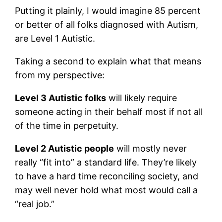
Putting it plainly, I would imagine 85 percent
or better of all folks diagnosed with Autism,
are Level 1 Autistic.
Taking a second to explain what that means
from my perspective:
Level 3 Autistic folks
will likely require
someone acting in their behalf most if not all
of the time in perpetuity.
Level 2 Autistic people
will mostly never
really “fit into” a standard life. They’re likely
to have a hard time reconciling society, and
may well never hold what most would call a
“real job.”