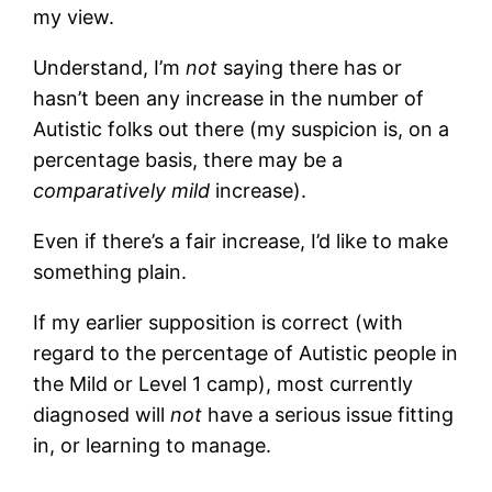
my view.
Understand, I’m
not
saying there has or
hasn’t been any increase in the number of
Autistic folks out there (my suspicion is, on a
percentage basis, there may be a
comparatively mild
increase).
Even if there’s a fair increase, I’d like to make
something plain.
If my earlier supposition is correct (with
regard to the percentage of Autistic people in
the Mild or Level 1 camp), most currently
diagnosed will
not
have a serious issue fitting
in, or learning to manage.