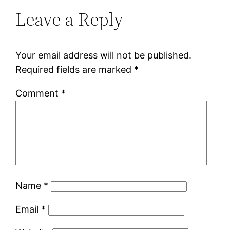
Leave a Reply
Your email address will not be published.
Required fields are marked
*
Comment
*
Name
*
Email
*