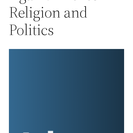
Religion and
Politics