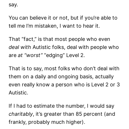
say.
You can believe it or not, but if you’re able to
tell me I’m mistaken, I want to hear it.
That “fact,” is that most people who even
deal with
Autistic folks, deal with people who
are
at “worst”
“edging” Level 2.
That is to say, most folks who don’t deal with
them on a daily and ongoing basis, actually
even really know a person who is Level 2 or 3
Autistic.
If I had to estimate the number, I would say
charitably
, it’s greater than 85 percent (and
frankly, probably much higher).