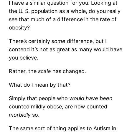
I have a similar question for you. Looking at
the U. S. population as a whole, do you really
see that much of a difference in the rate of
obesity?
There’s certainly
some
difference, but I
contend it’s not as great as many would have
you believe.
Rather, the
scale
has changed.
What do I mean by that?
Simply that people who
would have been
counted mildly obese, are now counted
morbidly
so.
The same sort of thing applies to Autism in