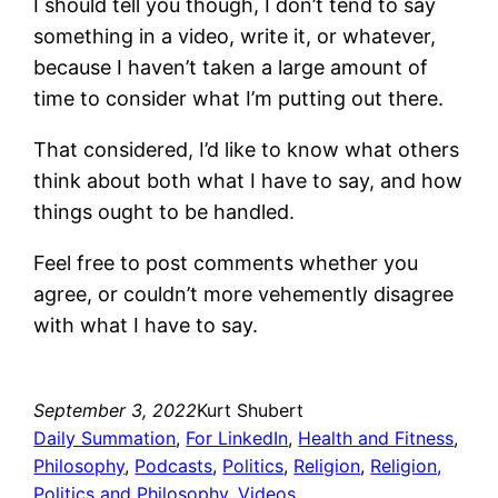
I should tell you though, I don’t tend to say
something in a video, write it, or whatever,
because I haven’t taken a large amount of
time to consider what I’m putting out there.
That considered, I’d like to know what others
think about both what I have to say, and how
things ought to be handled.
Feel free to post comments whether you
agree, or couldn’t more vehemently disagree
with what I have to say.
September 3, 2022
Kurt Shubert
Daily Summation
, 
For LinkedIn
, 
Health and Fitness
, 
Philosophy
, 
Podcasts
, 
Politics
, 
Religion
, 
Religion,
Politics and Philosophy
, 
Videos