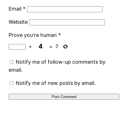
Email
*
Website
Prove you're human
*
+
=
7
Notify me of follow-up comments by
email.
Notify me of new posts by email.