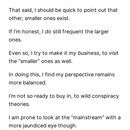
That said, I should be quick to point out that
other, smaller ones exist.
If I’m honest, I
do
still frequent the larger
ones.
Even so, I try to
make it my business
, to visit
the “smaller” ones as well.
In doing this, I find my perspective remains
more balanced.
I’m not so ready to buy in, to wild conspiracy
theories.
I
am
prone to look at the “mainstream” with a
more jaundiced eye though.