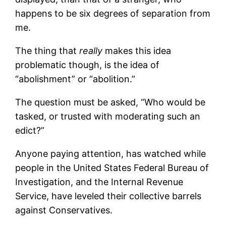
happens to be six degrees of separation from
me.
The thing that
really
makes this idea
problematic though, is the idea of
“abolishment” or “abolition.”
The question must be asked, “Who would be
tasked, or trusted with moderating such an
edict?”
Anyone paying attention, has watched while
people in the United States Federal Bureau of
Investigation, and the Internal Revenue
Service, have leveled their collective barrels
against Conservatives.