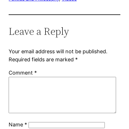
Leave a Reply
Your email address will not be published.
Required fields are marked
*
Comment
*
Name
*