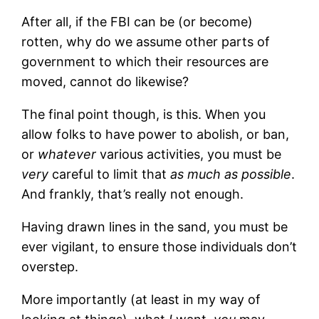
After all, if the FBI can be (or become)
rotten, why do we assume other parts of
government to which their resources are
moved, cannot do likewise?
The final point though, is this. When you
allow folks to have power to abolish, or ban,
or
whatever
various activities, you must be
very
careful to limit that
as much as possible
.
And frankly, that’s really not enough.
Having drawn lines in the sand, you must be
ever vigilant, to ensure those individuals don’t
overstep.
More importantly (at least in my way of