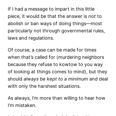
If I had a message to impart in this little
piece, it would be that the answer is
not
to
abolish or ban ways of doing things—most
particularly not through governmental rules,
laws and regulations.
Of course, a case can be made for times
when that’s called for (murdering neighbors
because they refuse to kowtow to you way
of looking at things comes to mind), but they
should
always be kept to a minimum
and deal
with only the harshest situations.
As always, I’m more than willing to hear how
I’m mistaken.