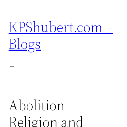
Skip
to
KPShubert.com –
content
Blogs
Abolition –
Religion and