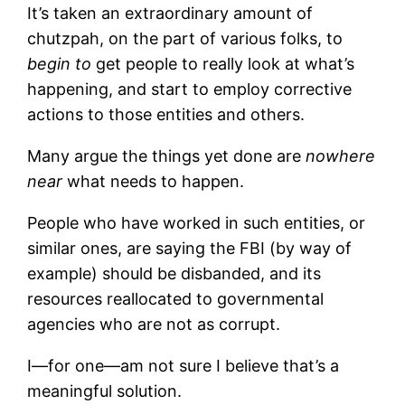
It’s taken an extraordinary amount of
chutzpah, on the part of various folks, to
begin to
get people to really look at what’s
happening, and start to employ corrective
actions to those entities and others.
Many argue the things yet done are
nowhere
near
what needs to happen.
People who have worked in such entities, or
similar ones, are saying the FBI (by way of
example) should be disbanded, and its
resources reallocated to governmental
agencies who are not as corrupt.
I—for one—am not sure I believe that’s a
meaningful solution.