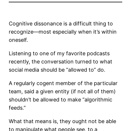
Cognitive dissonance is a difficult thing to
recognize—most especially when it’s within
oneself.
Listening to one of my favorite podcasts
recently, the conversation turned to what
social media should be “allowed to” do.
A regularly cogent member of the particular
team, said a given entity (if not all of them)
shouldn’t be allowed to make “algorithmic
feeds.”
What that means is, they ought not be able
to manipulate what people see, to a