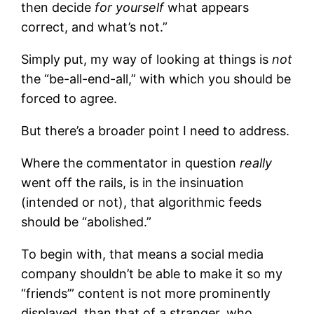
then decide
for yourself
what appears
correct, and what’s not.”
Simply put, my way of looking at things is
not
the “be-all-end-all,” with which you should be
forced to agree.
But there’s a broader point I need to address.
Where the commentator in question
really
went off the rails, is in the insinuation
(intended or not), that algorithmic feeds
should be “abolished.”
To begin with, that means a social media
company shouldn’t be able to make it so my
“friends’” content is not more prominently
displayed, than that of a stranger, who