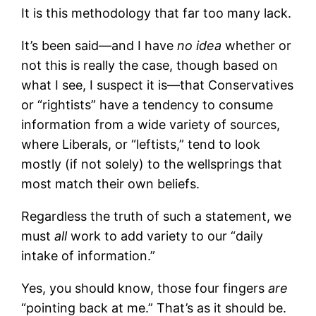
It is this methodology that far too many lack.
It’s been said—and I have
no idea
whether or
not this is really the case, though based on
what I see, I suspect it is—that Conservatives
or “rightists” have a tendency to consume
information from a wide variety of sources,
where Liberals, or “leftists,” tend to look
mostly (if not solely) to the wellsprings that
most match their own beliefs.
Regardless the truth of such a statement, we
must
all
work to add variety to our “daily
intake of information.”
Yes, you should know, those four fingers
are
“pointing back at me.” That’s as it should be.