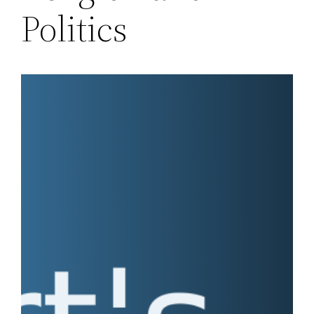
Politics