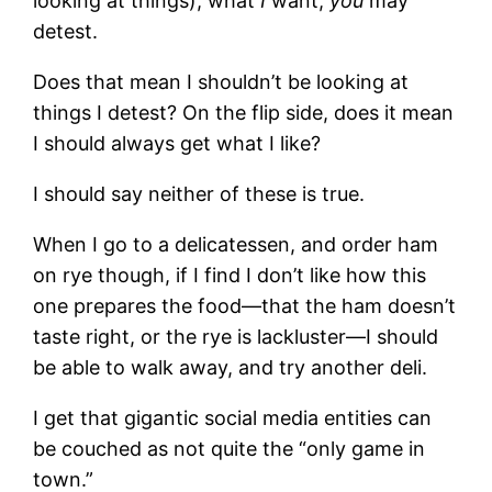
looking at things), what
I
want,
you
may
detest.
Does that mean I shouldn’t be looking at
things I detest? On the flip side, does it mean
I should always get what I like?
I should say neither of these is true.
When I go to a delicatessen, and order ham
on rye though, if I find I don’t like how this
one prepares the food—that the ham doesn’t
taste right, or the rye is lackluster—I should
be able to walk away, and try another deli.
I get that gigantic social media entities can
be couched as not quite the “only game in
town.”