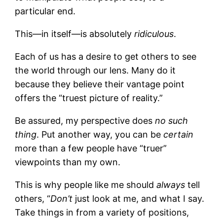
particular end.
This—in itself—is absolutely
ridiculous
.
Each of us has a desire to get others to see
the world through our lens. Many do it
because they believe their vantage point
offers the “truest picture of reality.”
Be assured, my perspective does
no such
thing
. Put another way, you can be
certain
more than a few people have “truer”
viewpoints than my own.
This is why people like me should
always
tell
others, “
Don’t
just look at me, and what I say.
Take things in from a variety of positions,