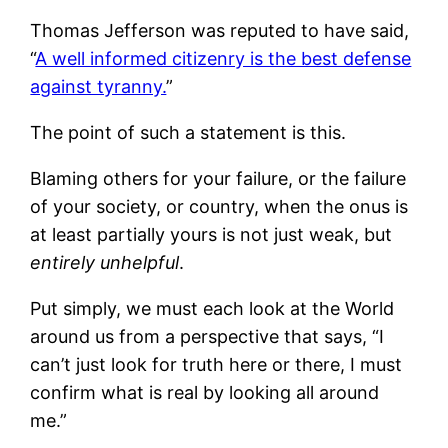
Thomas Jefferson was reputed to have said,
“
A well informed citizenry is the best defense
against tyranny.
”
The point of such a statement is this.
Blaming others for your failure, or the failure
of your society, or country, when the onus is
at least partially yours is not just weak, but
entirely unhelpful
.
Put simply, we must each look at the World
around us from a perspective that says, “I
can’t just look for truth here or there, I must
confirm what is real by looking all around
me.”