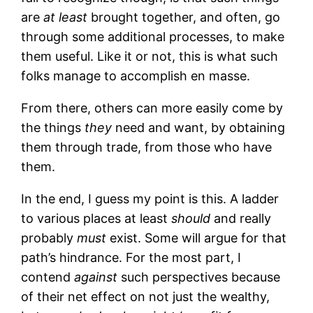
are
at least
brought together, and often, go
through some additional processes, to make
them useful. Like it or not, this is what such
folks manage to accomplish en masse.
From there, others can more easily come by
the things
they
need and want, by obtaining
them through trade, from those who have
them.
In the end, I guess my point is this. A ladder
to various places at least
should
and really
probably
must
exist. Some will argue for that
path’s hindrance. For the most part, I
contend
against
such perspectives because
of their net effect on not just the wealthy,