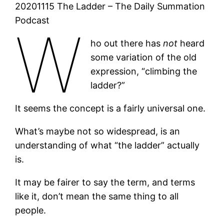
20201115 The Ladder – The Daily Summation
Podcast
W
ho out there has
not
heard
some variation of the old
expression, “climbing the
ladder?”
It seems the concept is a fairly universal one.
What’s maybe not so widespread, is an
understanding of what “the ladder” actually
is.
It may be fairer to say the term, and terms
like it, don’t mean the same thing to all
people.