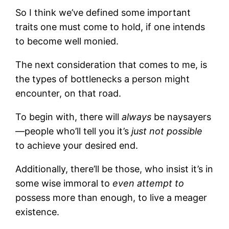
So I think we’ve defined some important
traits one must come to hold, if one intends
to become well monied.
The next consideration that comes to me, is
the types of bottlenecks a person might
encounter, on that road.
To begin with, there will
always
be naysayers
—people who’ll tell you it’s
just not possible
to achieve your desired end.
Additionally, there’ll be those, who insist it’s in
some wise immoral to
even attempt to
possess more than enough, to live a meager
existence.