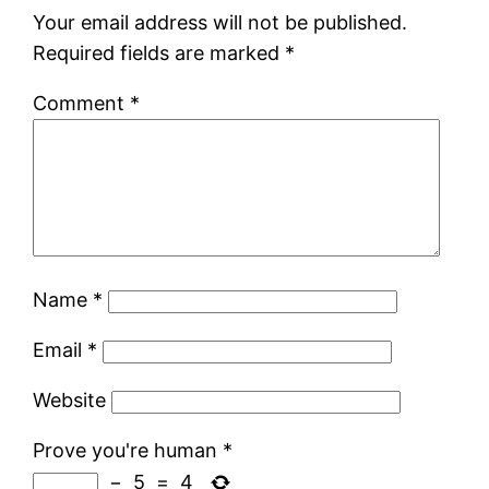
Your email address will not be published.
Required fields are marked
*
Comment
*
Name
*
Email
*
Website
Prove you're human
*
−
5
=
4