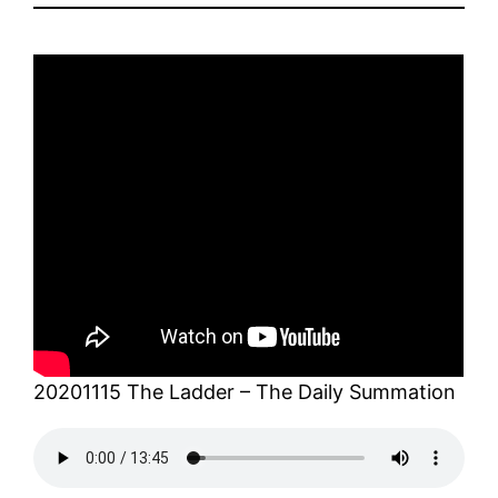
20201115 The Ladder – The Daily Summation