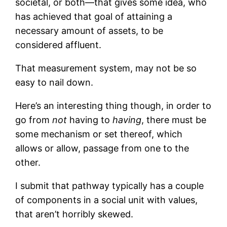
societal, or both—that gives some idea, who
has achieved that goal of attaining a
necessary amount of assets, to be
considered affluent.
That measurement system, may not be so
easy to nail down.
Here’s an interesting thing though, in order to
go from
not
having to
having
, there must be
some mechanism or set thereof, which
allows or allow, passage from one to the
other.
I submit that pathway typically has a couple
of components in a social unit with values,
that aren’t horribly skewed.