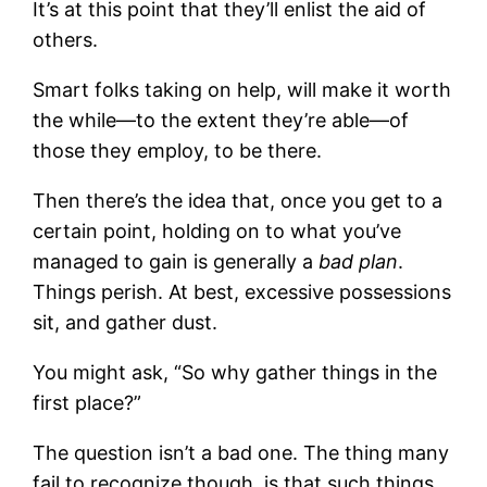
It’s at this point that they’ll enlist the aid of
others.
Smart folks taking on help, will make it worth
the while—to the extent they’re able—of
those they employ, to be there.
Then there’s the idea that, once you get to a
certain point, holding on to what you’ve
managed to gain is generally a
bad
plan
.
Things perish. At best, excessive possessions
sit, and gather dust.
You might ask, “So why gather things in the
first place?”
The question isn’t a bad one. The thing many
fail to recognize though, is that such things