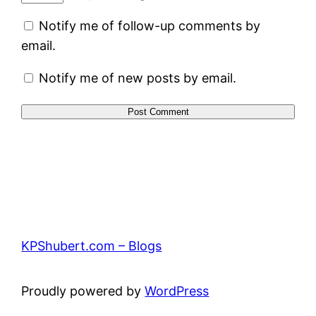
Notify me of follow-up comments by
email.
Notify me of new posts by email.
KPShubert.com – Blogs
Proudly powered by
WordPress