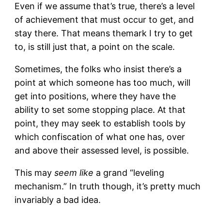
Even if we assume that’s true, there’s a level
of achievement that must occur to get, and
stay there. That means themark I try to get
to, is still just that, a point on the scale.
Sometimes, the folks who insist there’s a
point at which someone has too much, will
get into positions, where they have the
ability to set some stopping place. At that
point, they may seek to establish tools by
which confiscation of what one has, over
and above their assessed level, is possible.
This may
seem like
a grand “leveling
mechanism.” In truth though, it’s pretty much
invariably a bad idea.