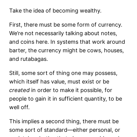
Take the idea of becoming wealthy.
First, there must be some form of currency.
We’re not necessarily talking about notes,
and coins here. In systems that work around
barter, the currency might be cows, houses,
and rutabagas.
Still, some sort of thing one may possess,
which itself has value, must exist or be
created
in order to make it possible, for
people to gain it in sufficient quantity, to be
well off.
This implies a second thing, there must be
some sort of standard—either personal, or