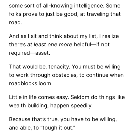
some sort of all-knowing intelligence. Some
folks prove to just be good, at traveling that
road.
And as I sit and think about my list, I realize
there’s
at least one more
helpful—if not
required—asset.
That would be, tenacity. You must be willing
to work through obstacles, to continue when
roadblocks loom.
Little in life comes easy. Seldom do things like
wealth building, happen speedily.
Because that’s true, you have to be willing,
and able, to “tough it out.”