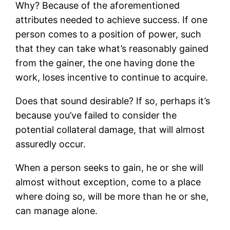
Why? Because of the aforementioned
attributes needed to achieve success. If one
person comes to a position of power, such
that they can take what’s reasonably gained
from the gainer, the one having done the
work, loses incentive to continue to acquire.
Does that sound desirable? If so, perhaps it’s
because you’ve failed to consider the
potential collateral damage, that will almost
assuredly occur.
When a person seeks to gain, he or she will
almost without exception, come to a place
where doing so, will be more than he or she,
can manage alone.