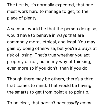
The first is, it’s normally expected, that one
must work hard to manage to get, to the
place of plenty.
A second, would be that the person doing so,
would have to behave in ways that are
commonly moral, ethical, and legal. You may
gain by doing otherwise, but you’re
always
at
risk of losing. That’s true whether you act
properly or not, but in my way of thinking,
even more so if you don’t, than if you do.
Though there may be others, there’s a third
that comes to mind. That would be having
the smarts to get from point a to point b.
To be clear, that
doesn’t necessarily mean
,