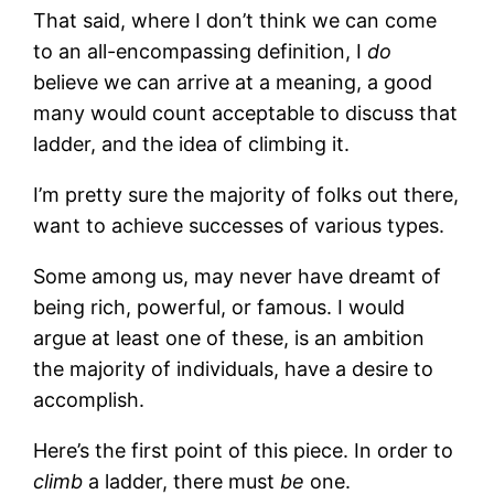
That said, where I don’t think we can come
to an all-encompassing definition, I
do
believe we can arrive at a meaning, a good
many would count acceptable to discuss that
ladder, and the idea of climbing it.
I’m pretty sure the majority of folks out there,
want to achieve successes of various types.
Some among us, may never have dreamt of
being rich, powerful, or famous. I would
argue at least one of these, is an ambition
the majority of individuals, have a desire to
accomplish.
Here’s the first point of this piece. In order to
climb
a ladder, there must
be
one.