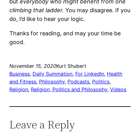
but
everybody who might benefit from one
climbing that ladder.
You may disagree. If you
do, I’d like to hear your logic.
Thanks for reading, and may your time be
good.
November 15, 2020
Kurt Shubert
Business
, 
Daily Summation
, 
For LinkedIn
, 
Health
and Fitness
, 
Philosophy
, 
Podcasts
, 
Politics
, 
Religion
, 
Religion, Politics and Philosophy
, 
Videos
Leave a Reply