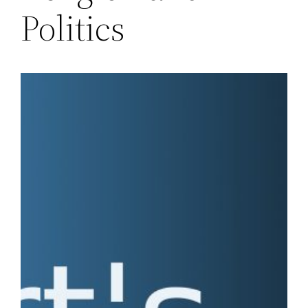
Politics