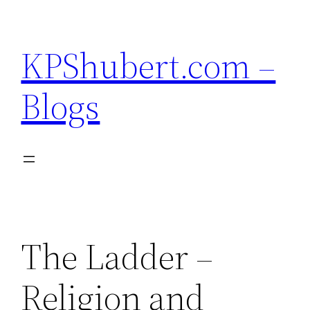
Skip
to
KPShubert.com –
content
Blogs
The Ladder –
Religion and