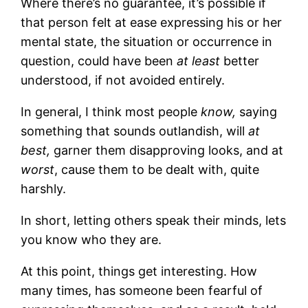
Where there’s no guarantee, it’s possible if
that person felt at ease expressing his or her
mental state, the situation or occurrence in
question, could have been
at least
better
understood, if not avoided entirely.
In general, I think most people
know,
saying
something that sounds outlandish, will
at
best,
garner them disapproving looks, and at
worst
, cause them to be dealt with, quite
harshly.
In short, letting others speak their minds, lets
you know who they are.
At this point, things get interesting. How
many times, has someone been fearful of