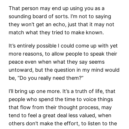
That person may end up using you as a
sounding board of sorts. I’m not to saying
they won’t get an echo, just that it may not
match what they tried to make known.
It’s entirely possible I could come up with yet
more reasons, to allow people to speak their
peace even when what they say seems
untoward, but the question in my mind would
be, “Do you really need them?”
I’ll bring up one more. It’s a truth of life, that
people who spend the time to voice things
that flow from their thought process, may
tend to feel a great deal less valued, when
others don’t make the effort, to listen to the