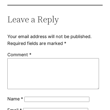
Leave a Reply
Your email address will not be published.
Required fields are marked
*
Comment
*
Name
*