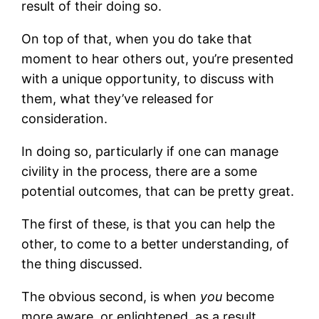
result of their doing so.
On top of that, when you do take that
moment to hear others out, you’re presented
with a unique opportunity, to discuss with
them, what they’ve released for
consideration.
In doing so, particularly if one can manage
civility in the process, there are a some
potential outcomes, that can be pretty great.
The first of these, is that you can help the
other, to come to a better understanding, of
the thing discussed.
The obvious second, is when
you
become
more aware, or enlightened, as a result.