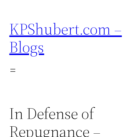
Skip
to
KPShubert.com –
content
Blogs
In Defense of
Repugnance –