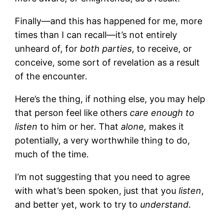
Finally—and this has happened for me, more
times than I can recall—it’s not entirely
unheard of, for
both parties
, to receive, or
conceive, some sort of revelation as a result
of the encounter.
Here’s the thing, if nothing else, you may help
that person feel like others
care enough to
listen
to him or her. That
alone,
makes it
potentially, a very worthwhile thing to do,
much of the time.
I’m not suggesting that you need to agree
with what’s been spoken, just that you
listen
,
and better yet, work to try to
understand
.