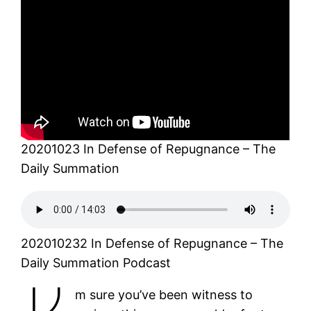
20201023 In Defense of Repugnance – The
Daily Summation
202010232 In Defense of Repugnance – The
Daily Summation Podcast
m sure you’ve been witness to