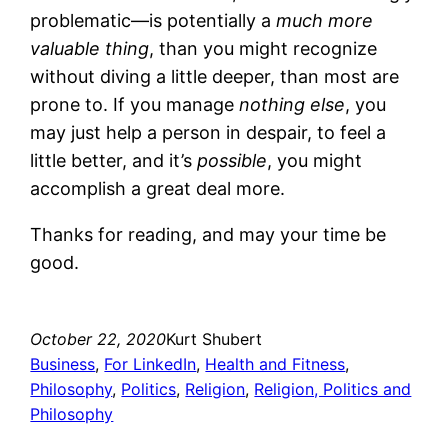
problematic—is potentially a
much more
valuable thing
, than you might recognize
without diving a little deeper, than most are
prone to. If you manage
nothing else
, you
may just help a person in despair, to feel a
little better, and it’s
possible
, you might
accomplish a great deal more.
Thanks for reading, and may your time be
good.
October 22, 2020
Kurt Shubert
Business
, 
For LinkedIn
, 
Health and Fitness
, 
Philosophy
, 
Politics
, 
Religion
, 
Religion, Politics and
Philosophy