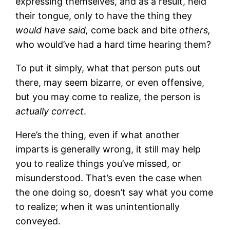
expressing themselves, and as a result, held
their tongue, only to have the thing they
would have said,
come back and bite
others,
who would’ve had a hard time hearing them?
To put it simply, what that person puts out
there, may seem bizarre, or even offensive,
but you may come to realize, the person is
actually correct
.
Here’s the thing, even if what another
imparts is generally wrong, it still may help
you to realize things you’ve missed, or
misunderstood. That’s even the case when
the one doing so, doesn’t say what you come
to realize; when it was unintentionally
conveyed.