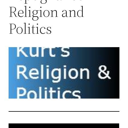
Religion and
Politics