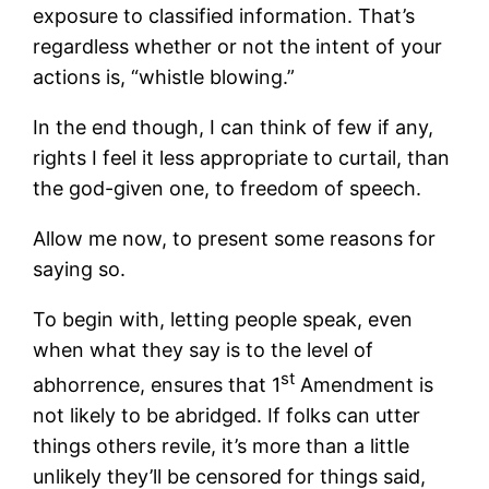
exposure to classified information. That’s
regardless whether or not the intent of your
actions is, “whistle blowing.”
In the end though, I can think of few if any,
rights I feel it less appropriate to curtail, than
the god-given one, to freedom of speech.
Allow me now, to present some reasons for
saying so.
To begin with, letting people speak, even
when what they say is to the level of
st
abhorrence, ensures that 1
Amendment is
not likely to be abridged. If folks can utter
things others revile, it’s more than a little
unlikely they’ll be censored for things said,