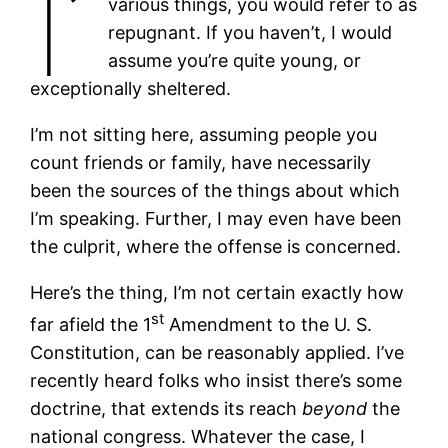
I’
various things, you would refer to as
repugnant. If you haven’t, I would
assume you’re quite young, or
exceptionally sheltered.
I’m not sitting here, assuming people you
count friends or family, have necessarily
been the sources of the things about which
I’m speaking. Further, I may even have been
the culprit, where the offense is concerned.
Here’s the thing, I’m not certain exactly how
st
far afield the 1
Amendment to the U. S.
Constitution, can be reasonably applied. I’ve
recently heard folks who insist there’s some
doctrine, that extends its reach
beyond
the
national congress. Whatever the case, I