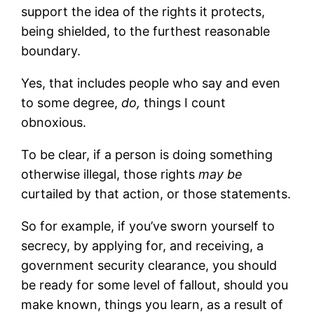
support the idea of the rights it protects,
being shielded, to the furthest reasonable
boundary.
Yes, that includes people who say and even
to some degree,
do,
things I count
obnoxious.
To be clear, if a person is doing something
otherwise illegal, those rights
may be
curtailed by that action, or those statements.
So for example, if you’ve sworn yourself to
secrecy, by applying for, and receiving, a
government security clearance, you should
be ready for some level of fallout, should you
make known, things you learn, as a result of