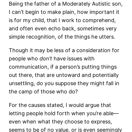
Being the father of a Moderately Autistic son,
I can’t begin to make plain, how important it
is for my child, that I work to comprehend,
and often even echo back, sometimes very
simple recognition, of the things he utters.
Though it may be less of a consideration for
people who
don’t
have issues with
communication, if a person’s putting things
out there, that are untoward and potentially
unsettling, do you suppose they might fall in
the camp of those who do?
For the causes stated, I would argue that
letting people hold forth when you’re able—
even when what they choose to express,
seems to be of no value, or is even seemingly