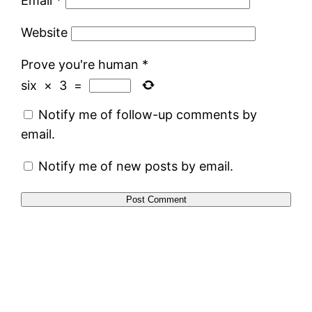
Email
*
Website
Prove you're human
*
six
×
3
=
Notify me of follow-up comments by
email.
Notify me of new posts by email.