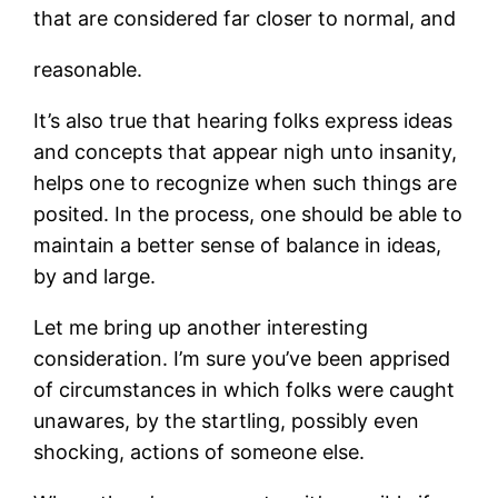
that are considered far closer to normal, and
reasonable.
It’s also true that hearing folks express ideas
and concepts that appear nigh unto insanity,
helps one to recognize when such things are
posited. In the process, one should be able to
maintain a better sense of balance in ideas,
by and large.
Let me bring up another interesting
consideration. I’m sure you’ve been apprised
of circumstances in which folks were caught
unawares, by the startling, possibly even
shocking, actions of someone else.