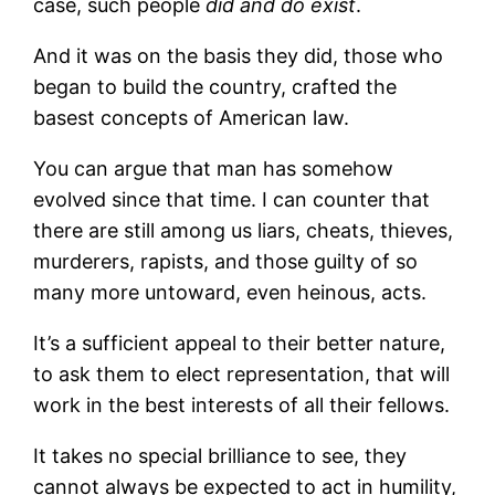
case, such people
di
d and do
exist
.
And it was on the basis they did, those who
began to build the country, crafted the
basest concepts of American law.
You can argue that man has somehow
evolved since that time. I can counter that
there are still among us liars, cheats, thieves,
murderers, rapists, and those guilty of so
many more untoward, even heinous, acts.
It’s a sufficient appeal to their better nature,
to ask them to elect representation, that will
work in the best interests of all their fellows.
It takes no special brilliance to see, they
cannot always be expected to act in humility,