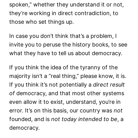
spoken,” whether they understand it or not,
they’re working in direct contradiction, to
those who set things up.
In case you don’t think that’s a problem, I
invite you to peruse the history books, to see
what they have to tell us about democracy.
If you think the idea of the tyranny of the
majority isn’t a “real thing,” please know, it is.
If you think it’s not potentially a
direct result
of
democracy, and that most other systems
even allow it to exist, understand, you’re in
error. It’s on this basis, our country was
not
founded, and is
not today intended to be
, a
democracy.