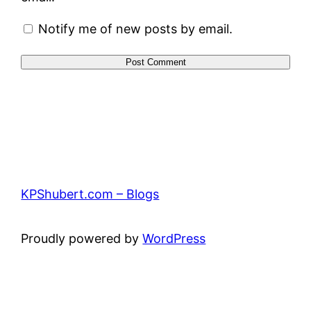
Notify me of new posts by email.
KPShubert.com – Blogs
Proudly powered by
WordPress