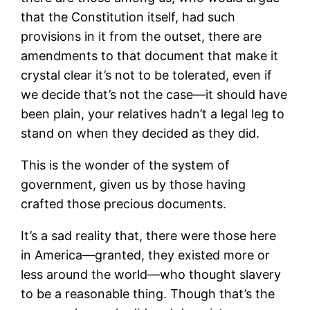
that the Constitution itself, had such
provisions in it from the outset, there are
amendments to that document that make it
crystal clear it’s not to be tolerated, even if
we decide that’s not the case—it should have
been plain, your relatives hadn’t a legal leg to
stand on when they decided as they did.
This is the wonder of the system of
government, given us by those having
crafted those precious documents.
It’s a sad reality that, there were those here
in America—granted, they existed more or
less around the world—who thought slavery
to be a reasonable thing. Though that’s the