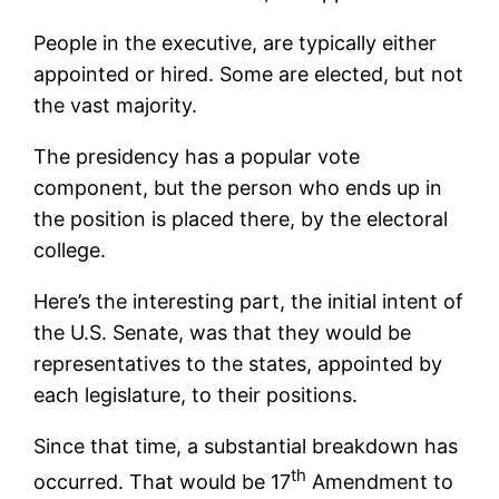
People in the executive, are typically either
appointed or hired. Some are elected, but not
the vast majority.
The presidency has a popular vote
component, but the person who ends up in
the position is placed there, by the electoral
college.
Here’s the interesting part, the initial intent of
the U.S. Senate, was that they would be
representatives to the states, appointed by
each legislature, to their positions.
Since that time, a substantial breakdown has
th
occurred. That would be 17
Amendment to