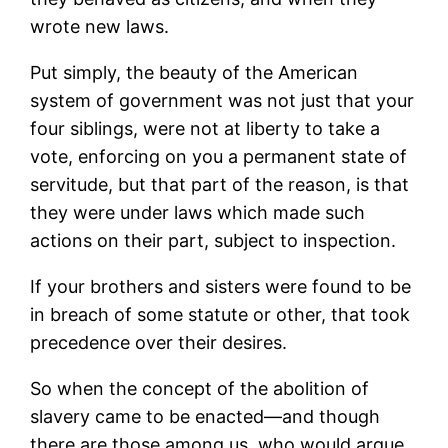
wrote new laws.
Put simply, the beauty of the American
system of government was not just that your
four siblings, were not at liberty to take a
vote, enforcing on you a permanent state of
servitude, but that part of the reason, is that
they were under laws which made such
actions on their part, subject to inspection.
If your brothers and sisters were found to be
in breach of some statute or other, that took
precedence over their desires.
So when the concept of the abolition of
slavery came to be enacted—and though
there are those among us, who would argue