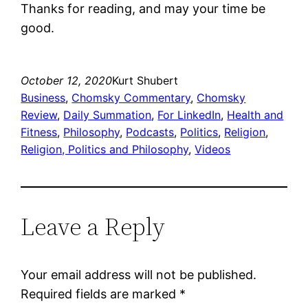
Thanks for reading, and may your time be
good.
October 12, 2020
Kurt Shubert
Business
, 
Chomsky Commentary
, 
Chomsky
Review
, 
Daily Summation
, 
For LinkedIn
, 
Health and
Fitness
, 
Philosophy
, 
Podcasts
, 
Politics
, 
Religion
, 
Religion, Politics and Philosophy
, 
Videos
Leave a Reply
Your email address will not be published.
Required fields are marked
*