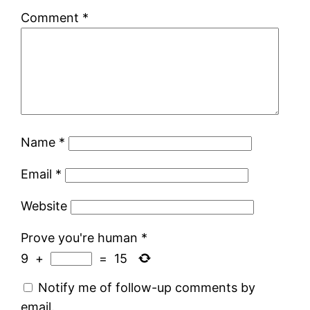
Comment
*
Name
*
Email
*
Website
Prove you're human
*
9
+
=
15
Notify me of follow-up comments by
email.