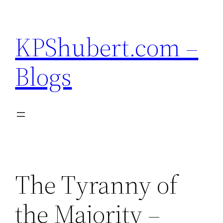
Skip
to
KPShubert.com –
content
Blogs
The Tyranny of
the Majority –