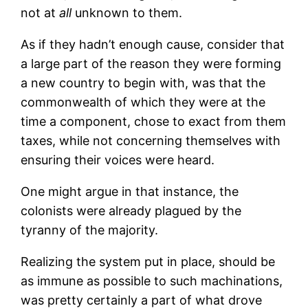
not at
all
unknown to them.
As if they hadn’t enough cause, consider that
a large part of the reason they were forming
a new country to begin with, was that the
commonwealth of which they were at the
time a component, chose to exact from them
taxes, while not concerning themselves with
ensuring their voices were heard.
One might argue in that instance, the
colonists were already plagued by the
tyranny of the majority.
Realizing the system put in place, should be
as immune as possible to such machinations,
was pretty certainly a part of what drove