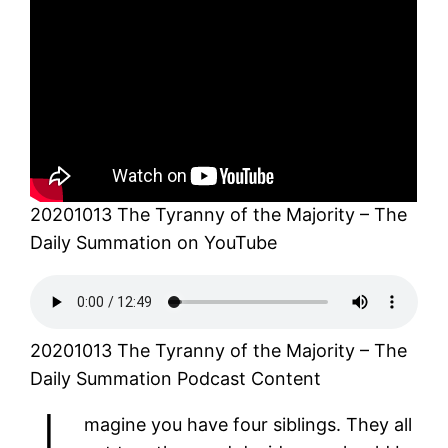
20201013 The Tyranny of the Majority – The
Daily Summation on YouTube
20201013 The Tyranny of the Majority – The
Daily Summation Podcast Content
magine you have four siblings. They all