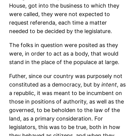
House, got into the business to which they
were called, they were not expected to
request referenda, each time a matter
needed to be decided by the legislature.
The folks in question were posited as they
were, in order to act as a body, that would
stand in the place of the populace at large.
Futher, since our country was purposely not
constituted as a democracy, but by
intent
, as
a republic, it was meant to be incumbent on
those in positions of authority, as well as the
governed, to be beholden to the law of the
land, as a primary consideration. For
legislators, this was to be true, both in how
they behaved as citizens, and when they