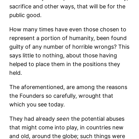
sacrifice and other ways, that will be for the
public good.
How many times have even those chosen to
represent a portion of humanity, been found
guilty of any number of horrible wrongs? This
says little to nothing, about those having
helped to place them in the positions they
held.
The aforementioned, are among the reasons
the Founders so carefully, wrought that
which you see today.
They had already
seen
the potential abuses
that might come into play, in countries new
and old, around the globe; such things were