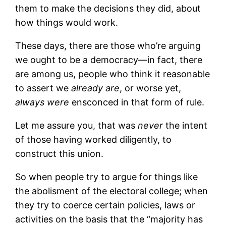
them to make the decisions they did, about
how things would work.
These days, there are those who’re arguing
we ought to be a democracy—in fact, there
are among us, people who think it reasonable
to assert we
already are
, or worse yet,
always were
ensconced in that form of rule.
Let me assure you, that was
never
the intent
of those having worked diligently, to
construct this union.
So when people try to argue for things like
the abolisment of the electoral college; when
they try to coerce certain policies, laws or
activities on the basis that the “majority has