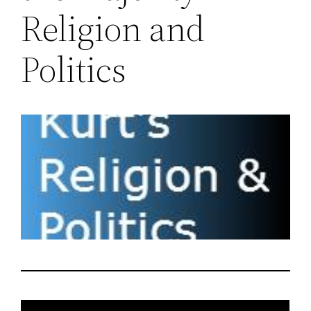
Religion and
Politics