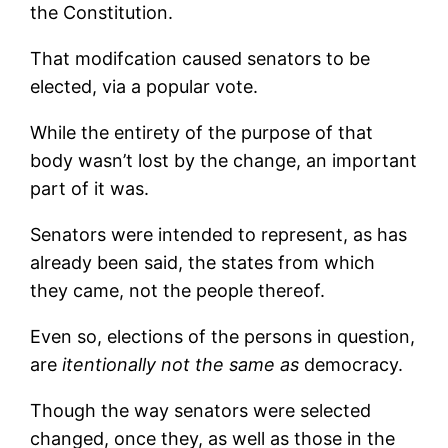
the Constitution.
That modifcation caused senators to be
elected, via a popular vote.
While the entirety of the purpose of that
body wasn’t lost by the change, an important
part of it was.
Senators were intended to represent, as has
already been said, the states from which
they came, not the people thereof.
Even so, elections of the persons in question,
are
itentionally not the same as
democracy.
Though the way senators were selected
changed, once they, as well as those in the