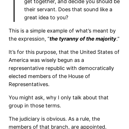
I
get together, and decide you should be
their servant. Does that sound like a
great idea to you?
This is a simple example of what’s meant by
the expression, “
the tyranny of the majority
.”
It’s for this purpose, that the United States of
America was wisely begun as a
representative republic with democratically
elected members of the House of
Representatives.
You might ask, why I only talk about that
group in those terms.
The judiciary is obvious. As a rule, the
members of that branch, are appointed.