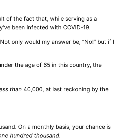
lt of the fact that, while serving as a
’ve been infected with COVID-19.
 Not only would my answer be, “No!” but if I
under the age of 65 in this country, the
less than
40,000, at last reckoning by the
ousand. On a monthly basis, your chance is
 one hundred thousand
.