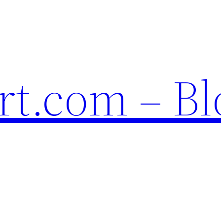
t.com – Bl