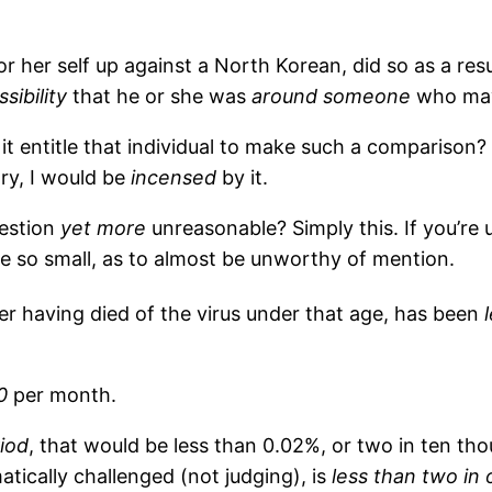
or her self up against a North Korean, did so as a resu
ssibility
that he or she was
around someone
who may
 it entitle that individual to make such a comparison?
ry, I would be
incensed
by it.
uestion
yet more
unreasonable? Simply this. If you’re 
e so small, as to almost be unworthy of mention.
r having died of the virus under that age, has been
0
per month.
iod
, that would be less than 0.02%, or two in ten th
tically challenged (not judging), is
less than two in