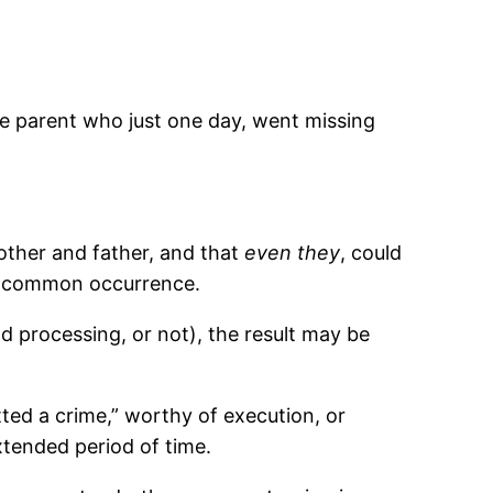
he parent who just one day, went missing
other and father, and that
even they
, could
common occurrence.
 processing, or not), the result may be
ted a crime,” worthy of execution, or
extended period of time.