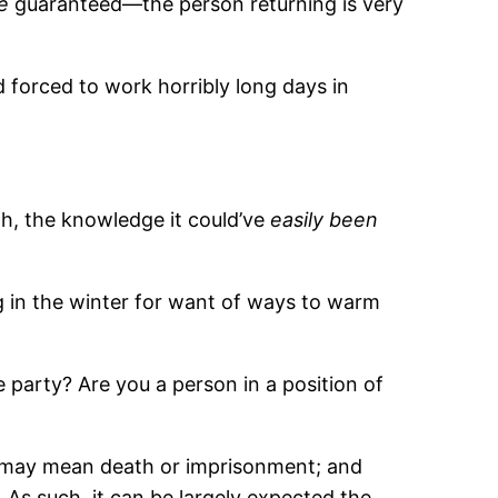
e
guaranteed—the person returning is very
 forced to work horribly long days in
gh, the knowledge it could’ve
easily been
ng in the winter for want of ways to warm
party? Are you a person in a position of
o, may mean death or imprisonment; and
As such, it can be largely expected the