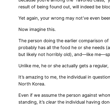
result of being found out, will indeed be blo
Yet again, your wrong may not’ve even been 
Now imagine this.
The person doing the earlier comparison of th
probably has all the food he or she needs (
but likely not horribly old), and—like me—sp
Unlike me, he or she actually gets a regular
It’s amazing to me, the individual in questio
North Korea.
Even if we assume the person against whom
standing, it’s
clear
the individual having done 