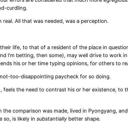
od-curdling.
real. All that was needed, was a perception.
eir life, to that of a resident of the place in questio
and I’m betting, then some), may well drive to work i
ends his or her time typing opinions, for others to re
, not-too-disappointing paycheck for so doing.
n, feels the need to contrast his or her existence, to
 the comparison was made, lived in Pyongyang, and
so, is likely in
substantially
better shape.