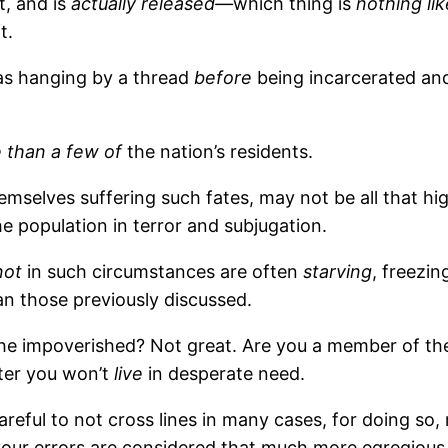
t, and is
actually released—
which thing is
nothing lik
t.
as hanging by a thread
before
being incarcerated and
 than a few of
the nation’s residents.
mselves suffering such fates, may not be all that hi
e population in terror and subjugation.
not
in such circumstances are often
starving
, freezi
han those previously discussed.
 impoverished? Not great. Are you a member of the 
tter you won’t
live
in desperate need.
areful to not cross lines in many cases, for doing s
our errors are considered that much more egregious. 