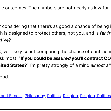
able outcomes. The numbers are not nearly as low for
y considering that there’s as good a chance of being i
 is designed to protect others, not you, and is
far f
tive?
 will likely count comparing the chance of contracti
ask most, “
If you could be
assured
you’
ll
contract COV
nited States?
” I’m pretty strongly of a mind
almost al
good.
 and Fitness
, 
Philosophy
, 
Politics
, 
Religion
, 
Religion, Politi