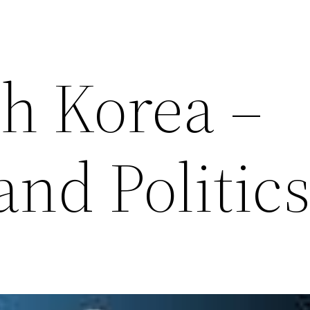
th Korea –
and Politic