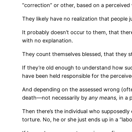
“correction” or other, based on a perceived
They likely have no realization that people j
It probably doesn’t occur to them, that ther
with no explanation.
They count themselves blessed, that they st
If they’re old enough to understand how suc
have been held responsible for the perceive
And depending on the assessed wrong (often
death—not necessarily by
any means,
in a 
Then there’s the individual who supposedly 
torture. No, he or she just ends up in a “la