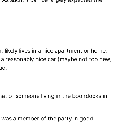
n, likely lives in a nice apartment or home,
n a reasonably nice car (maybe not too new,
ad.
 that of someone living in the boondocks in
 was a member of the party in good