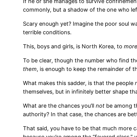
If he or she manages to survive confinemen
commonly, but a shadow of the one who lef
Scary enough yet? Imagine the poor soul w
terrible conditions.
This, boys and girls, is North Korea, to
more
To be clear, though the number who find the
them
, is enough to keep the remainder of th
What makes this sadder, is that the people
themselves, but in infinitely better shape t
What are the chances you’ll
not
be among the
authority? In that case, the chances are be
That said, you have to be that much more c
because you’re among the “favored class,” y