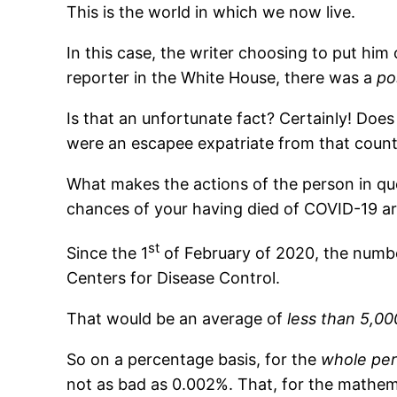
This is the world in which we now live.
In this case, the writer choosing to put him 
reporter in the White House, there was a
po
Is that an unfortunate fact? Certainly! Does
were an escapee expatriate from that count
What makes the actions of the person in q
chances of your having died of COVID-19 ar
st
Since the 1
of February of 2020, the numbe
Centers for Disease Control.
That would be an average of
less than 5,00
So on a percentage basis, for the
whole per
not as bad as 0.002%. That, for the mathema