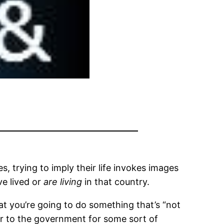
s, trying to imply their life invokes images
ve lived or
are living
in that country.
t you’re going to do something that’s “not
ver to the government for some sort of