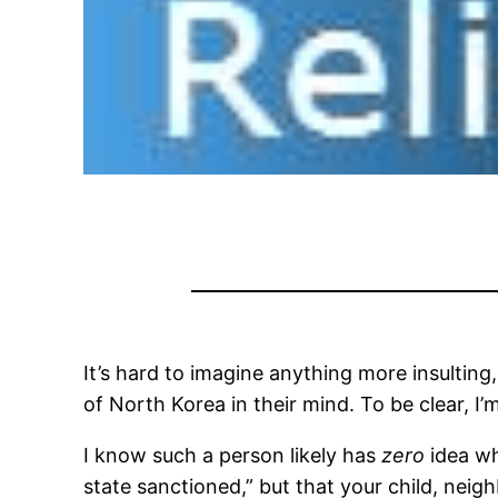
It’s hard to imagine anything more insulting,
of North Korea in their mind. To be clear, I’m
I know such a person likely has
zero
idea wh
state sanctioned,” but that your child, neig