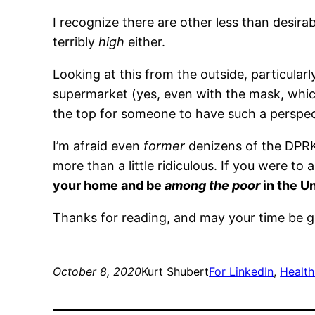
I recognize there are other less than desir
terribly
high
either.
Looking at this from the outside, particularl
supermarket (yes, even with the mask, which
the top for someone to have such a perspec
I’m afraid even
former
denizens of the DPRK,
more than a little ridiculous. If you were to 
your home and be
among the poor
in the U
Thanks for reading, and may your time be 
October 8, 2020
Kurt Shubert
For LinkedIn
, 
Health