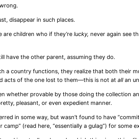
 wrong.
ust, disappear in such places.
e are children who if they’re
lucky,
never again see t
ill have the other parent, assuming they do.
h a country functions, they realize that both their m
d acts of the one lost to them—this is not at
all
an un
 whether provable by those doing the collection and
pretty, pleasant, or even expedient manner.
erred in some way, but wasn’t found to have “commit
bor camp” (read here, “essentially a gulag”) for some 