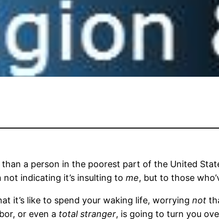
 than a person in the poorest part of the United State
 not indicating it’s insulting to
me
, but to those who’
at it’s like to spend your waking life, worrying
not
tha
hbor, or even a
total stranger
, is going to turn you o