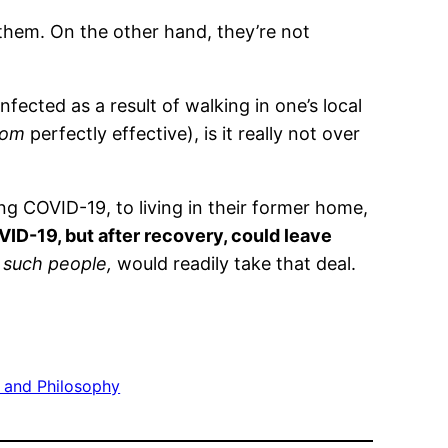
 them. On the other hand, they’re not
nfected as a result of walking in one’s local
rom
perfectly effective), is it really not over
ng COVID-19, to living in their former home,
ID-19, but after recovery, could leave
l such people,
would readily take that deal.
cs and Philosophy