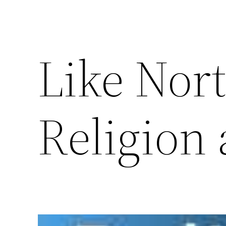
Like Nor
Religion 