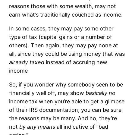
reasons those with some wealth, may not
earn what’s traditionally couched as income.
In some cases, they may pay some other
type of tax (capital gains or a number of
others). Then again, they may pay none at
all, since they could be using money that was
already taxed
instead of accruing new
income
So, if you wonder why somebody seen to be
financially well off, may show
basically no
income tax when you’re able to get a glimpse
of their IRS documentation, you can be sure
the reasons may be many. And no, they’re
not
by any means
all indicative of “bad