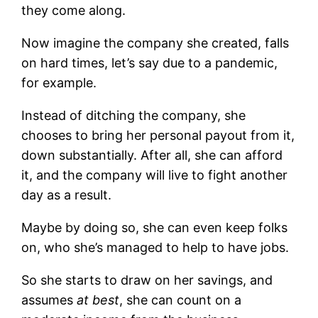
they come along.
Now imagine the company she created, falls
on hard times, let’s say due to a pandemic,
for example.
Instead of ditching the company, she
chooses to bring her personal payout from it,
down substantially. After all, she can afford
it, and the company will live to fight another
day as a result.
Maybe by doing so, she can even keep folks
on, who she’s managed to help to have jobs.
So she starts to draw on her savings, and
assumes
at best
, she can count on a