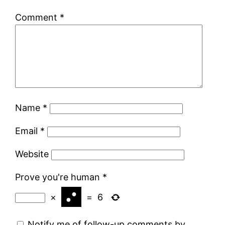
Comment
*
Name
*
Email
*
Website
Prove you're human
*
×
=
6
Notify me of follow-up comments by