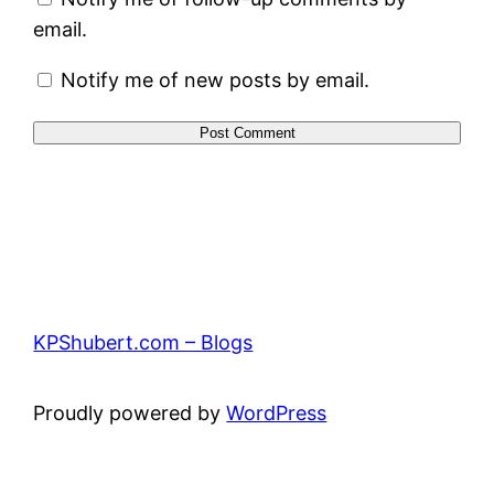
email.
Notify me of new posts by email.
KPShubert.com – Blogs
Proudly powered by
WordPress