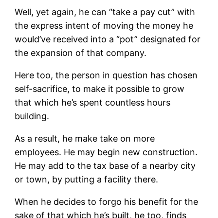
Well, yet again, he can “take a pay cut” with
the express intent of moving the money he
would’ve received into a “pot” designated for
the expansion of that company.
Here too, the person in question has chosen
self-sacrifice, to make it possible to grow
that which he’s spent countless hours
building.
As a result, he make take on more
employees. He may begin new construction.
He may add to the tax base of a nearby city
or town, by putting a facility there.
When he decides to forgo his benefit for the
sake of that which he’s built, he too, finds