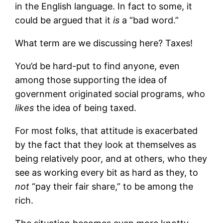
in the English language. In fact to some, it
could be argued that it
is
a “bad word.”
What term are we discussing here? Taxes!
You’d be hard-put to find anyone, even
among those supporting the idea of
government originated social programs, who
likes
the idea of being taxed.
For most folks, that attitude is exacerbated
by the fact that they look at themselves as
being relatively poor, and at others, who they
see as working every bit as hard as they, to
not
“pay their fair share,” to be among the
rich.