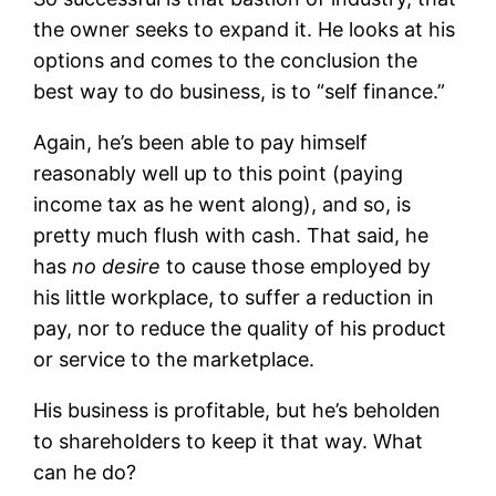
the owner seeks to expand it. He looks at his
options and comes to the conclusion the
best way to do business, is to “self finance.”
Again, he’s been able to pay himself
reasonably well up to this point (paying
income tax as he went along), and so, is
pretty much flush with cash. That said, he
has
no desire
to cause those employed by
his little workplace, to suffer a reduction in
pay, nor to reduce the quality of his product
or service to the marketplace.
His business is profitable, but he’s beholden
to shareholders to keep it that way. What
can he do?