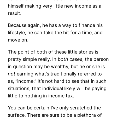
himself making very little new income as a
result.
Because again, he has a way to finance his
lifestyle, he can take the hit for a time, and
move on.
The point of both of these little stories is
pretty simple really. In
both cases
, the person
in question may be wealthy, but he or she is
not
earning what’s traditionally referred to
as, “income.” It’s not hard to see that in such
situations, that individual likely will be paying
little to nothing in income tax.
You can be certain I’ve only scratched the
surface. There are sure to be a plethora of