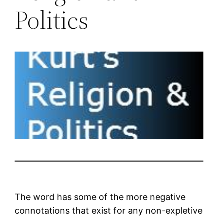
Politics
The word has some of the more negative
connotations that exist for any non-expletive