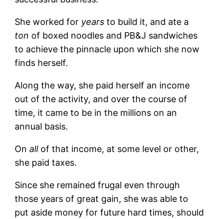
She worked for
years
to build it, and ate a
ton
of boxed noodles and PB&J sandwiches
to achieve the pinnacle upon which she now
finds herself.
Along the way, she paid herself an income
out of the activity, and over the course of
time, it came to be in the millions on an
annual basis.
On
all
of that income, at some level or other,
she paid taxes.
Since she remained frugal even through
those years of great gain, she was able to
put aside money for future hard times, should