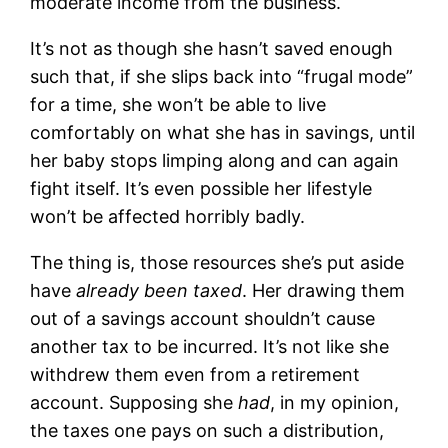
moderate income from the business.
It’s not as though she hasn’t saved enough
such that, if she slips back into “frugal mode”
for a time, she won’t be able to live
comfortably on what she has in savings, until
her baby stops limping along and can again
fight itself. It’s even possible her lifestyle
won’t be affected horribly badly.
The thing is, those resources she’s put aside
have
already been taxed
. Her drawing them
out of a savings account shouldn’t cause
another tax to be incurred. It’s not like she
withdrew them even from a retirement
account. Supposing she
had
, in my opinion,
the taxes one pays on such a distribution,