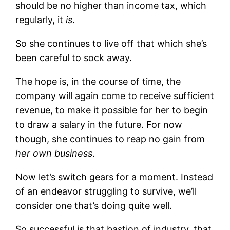
should be no higher than income tax, which
regularly, it
is
.
So she continues to live off that which she’s
been careful to sock away.
The hope is, in the course of time, the
company will again come to receive sufficient
revenue, to make it possible for her to begin
to draw a salary in the future. For now
though, she continues to reap no gain from
her own business
.
Now let’s switch gears for a moment. Instead
of an endeavor struggling to survive, we’ll
consider one that’s doing quite well.
So successful is that bastion of industry, that