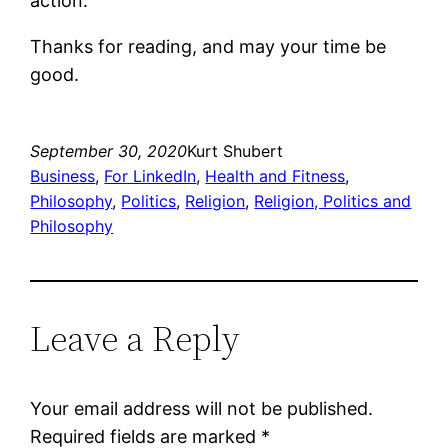
action.”
Thanks for reading, and may your time be
good.
September 30, 2020
Kurt Shubert
Business
, 
For LinkedIn
, 
Health and Fitness
, 
Philosophy
, 
Politics
, 
Religion
, 
Religion, Politics and
Philosophy
Leave a Reply
Your email address will not be published.
Required fields are marked
*