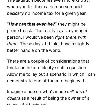
The situation becomes even more knotty,
when you tell them a rich person paid
basically no
income tax for a given year.
“
How can that even be?
” they might be
prone to ask. The reality is, as a younger
person, I would’ve been
right there with
them
. These days, I think I have a slightly
better handle on the world.
There are a couple of considerations that I
think can help to clarify such a question.
Allow me to lay out a scenario in which I can
demonstrate one of them to begin with.
Imagine a person who’s made
millions of
dollars
as a result of being the owner of a
successful business.