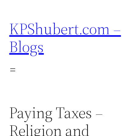
Skip
to
KPShubert.com –
content
Blogs
Paying Taxes –
Religion and