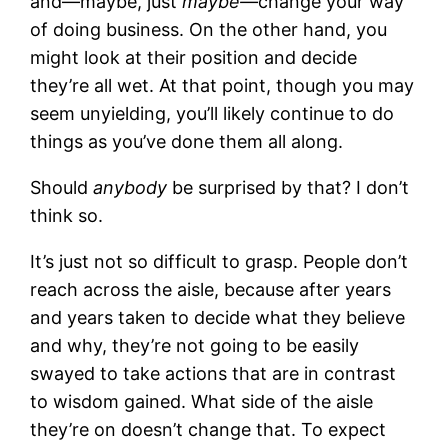
and—maybe, just
maybe—
change your way
of doing business. On the other hand, you
might look at their position and decide
they’re all wet. At that point, though you may
seem unyielding, you’ll likely continue to do
things as you’ve done them all along.
Should
anybody
be surprised by that? I don’t
think so.
It’s just not so difficult to grasp. People don’t
reach across the aisle, because after years
and years taken to decide what they believe
and why, they’re not going to be easily
swayed to take actions that are in contrast
to wisdom gained. What side of the aisle
they’re on doesn’t change that. To expect