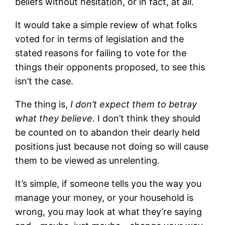
beliefs without hesitation, or in fact, at
all
.
It would take a simple review of what folks
voted for in terms of legislation and the
stated reasons for failing to vote for the
things their opponents proposed, to see this
isn’t the case.
The thing is,
I don’t expect them to betray
what they believe
. I don’t think they should
be counted on to abandon their dearly held
positions just because not doing so will cause
them to be viewed as unrelenting.
It’s simple, if someone tells you the way you
manage your money, or your household is
wrong, you may look at what they’re saying