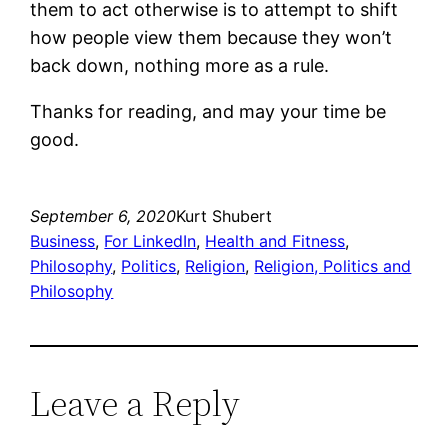
them to act otherwise is to attempt to shift
how people view them because they won’t
back down, nothing more as a rule.
Thanks for reading, and may your time be
good.
September 6, 2020
Kurt Shubert
Business
, 
For LinkedIn
, 
Health and Fitness
, 
Philosophy
, 
Politics
, 
Religion
, 
Religion, Politics and
Philosophy
Leave a Reply