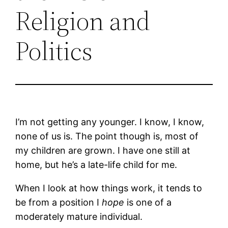
Religion and
Politics
I’m not getting any younger. I know, I know,
none of us is. The point though is, most of
my children are grown. I have one still at
home, but he’s a late-life child for me.
When I look at how things work, it tends to
be from a position I
hope
is one of a
moderately mature individual.