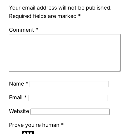
Your email address will not be published.
Required fields are marked
*
Comment
*
Name
*
Email
*
Website
Prove you're human
*