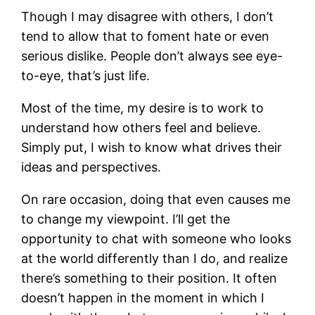
Though I may disagree with others, I don’t
tend to allow that to foment hate or even
serious dislike. People don’t always see eye-
to-eye, that’s just life.
Most of the time, my desire is to work to
understand how others feel and believe.
Simply put, I wish to know what drives their
ideas and perspectives.
On rare occasion, doing that even causes me
to change my viewpoint. I’ll get the
opportunity to chat with someone who looks
at the world differently than I do, and realize
there’s something to their position. It often
doesn’t happen in the moment in which I