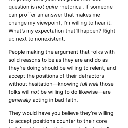
question is
not quite
rhetorical. If someone
can proffer an answer that makes me
change my viewpoint, I’m willing to hear it.
What’s my expectation that’ll happen? Right
up next to nonexistent.
People making the argument that folks with
solid reasons to be as they are and do as
they’re doing should be willing to relent, and
accept the positions of their detractors
without hesitation—knowing
full well
those
folks will
not
be willing to do likewise—are
generally
acting in bad faith.
They would have you believe they’re willing
to accept positions counter to their core