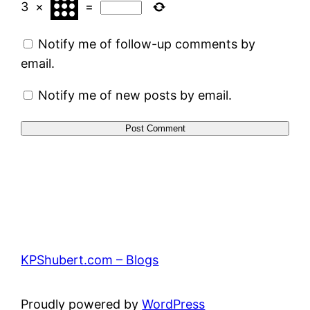
3
×
=
Notify me of follow-up comments by
email.
Notify me of new posts by email.
KPShubert.com – Blogs
Proudly powered by
WordPress