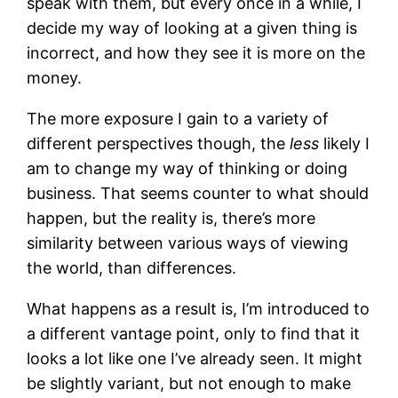
speak with them, but every once in a while, I
decide my way of looking at a given thing is
incorrect, and how they see it is more on the
money.
The more exposure I gain to a variety of
different perspectives though, the
less
likely I
am to change my way of thinking or doing
business. That seems counter to what should
happen, but the reality is, there’s more
similarity between various ways of viewing
the world, than differences.
What happens as a result is, I’m introduced to
a different vantage point, only to find that it
looks a lot like one I’ve already seen. It might
be slightly variant, but not enough to make