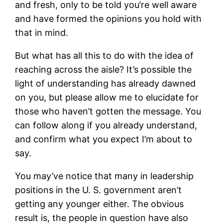
and fresh, only to be told you’re well aware
and have formed the opinions you hold with
that in mind.
But what has all this to do with the idea of
reaching across the aisle? It’s possible the
light of understanding has already dawned
on you, but please allow me to elucidate for
those who haven’t gotten the message. You
can follow along if you already understand,
and confirm what you expect I’m about to
say.
You may’ve notice that many in leadership
positions in the U. S. government aren’t
getting any younger either. The obvious
result is, the people in question have also