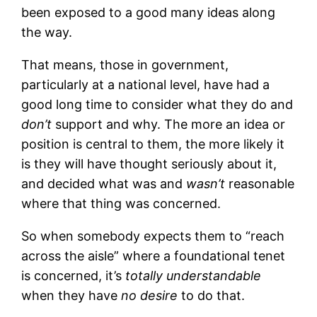
been exposed to a good many ideas along
the way.
That means, those in government,
particularly at a national level, have had a
good long time to consider what they do and
don’t
support and why. The more an idea or
position is central to them, the more likely it
is they will have thought seriously about it,
and decided what was and
wasn’t
reasonable
where that thing was concerned.
So when somebody expects them to “reach
across the aisle” where a foundational tenet
is concerned, it’s
totally understandable
when they have
no desire
to do that.