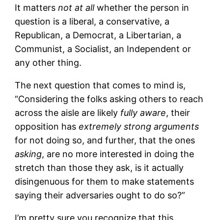
It matters
not at all
whether the person in
question is a liberal, a conservative, a
Republican, a Democrat, a Libertarian, a
Communist, a Socialist, an Independent or
any other thing.
The next question that comes to mind is,
“Considering the folks asking others to reach
across the aisle are likely
fully aware
, their
opposition has
extremely strong arguments
for not doing so, and further, that the ones
asking
, are no more interested in doing the
stretch than those they ask, is it actually
disingenuous for them to make statements
saying their adversaries ought to do so?”
I’m pretty sure you recognize that this