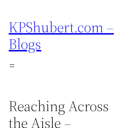
Skip
to
KPShubert.com –
content
Blogs
Reaching Across
the Aisle –