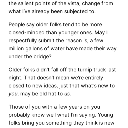
the salient points of the vista, change from
what I’ve already been subjected to.
People say older folks tend to be more
closed-minded than younger ones. May I
respectfully submit the reason is, a few
million gallons of water have made their way
under the bridge?
Older folks didn’t fall off the turnip truck last
night. That doesn’t mean we’re entirely
closed to new ideas, just that what’s new to
you
, may be old hat to
us.
Those of you with a few years on you
probably know well what I’m saying. Young
folks bring you something they think is new