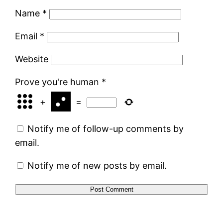
Name
*
Email
*
Website
Prove you're human
*
+
=
Notify me of follow-up comments by
email.
Notify me of new posts by email.