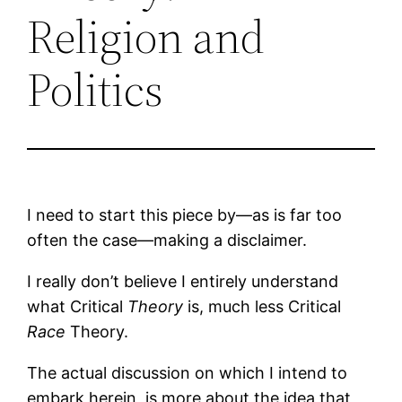
Religion and
Politics
I need to start this piece by—as is far too
often the case—making a disclaimer.
I really don’t believe I entirely understand
what Critical
Theory
is, much less Critical
Race
Theory.
The actual discussion on which I intend to
embark herein, is more about the idea that