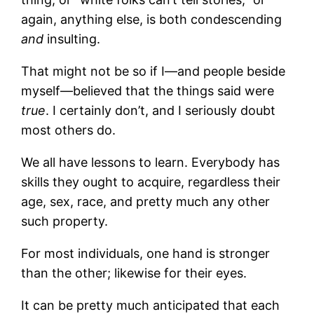
again, anything else, is both condescending
and
insulting.
That might not be so if I—and people beside
myself—believed that the things said were
true
. I certainly don’t, and I seriously doubt
most others do.
We all have lessons to learn. Everybody has
skills they ought to acquire, regardless their
age, sex, race, and pretty much any other
such property.
For most individuals, one hand is stronger
than the other; likewise for their eyes.
It can be pretty much anticipated that each