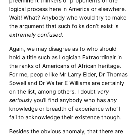
preeminent thinkers or proponents of the
logical process here in America or elsewhere.
Wait! What? Anybody who would try to make
the argument that such folks don’t exist is
extremely confused.
Again, we may disagree as to who should
hold a title such as Logician Extraordinair in
the ranks of Americans of African heritage.
For me, people like Mr Larry Elder, Dr Thomas
Sowell and Dr Walter E Williams are certainly
on the list, among others. I doubt
very
seriously
you’ll find anybody who has
any
knowledge or breadth of experience who’ll
fail to acknowledge their existence though.
Besides the obvious anomaly, that there are