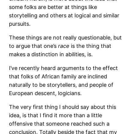
some folks are better at things like
storytelling and others at logical and similar
pursuits.
These things are not really questionable, but
to argue that one’s
race
is the thing that
makes a distinction in abilities, is.
I’ve recently heard arguments to the effect
that folks of African family are inclined
naturally to be storytellers, and people of
European descent, logicians.
The very first thing I should say about this
idea, is that I find it more than a little
offensive that someone reached such a
conclusion. Totally beside the fact that my