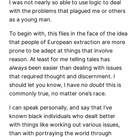
I was not nearly so able to use logic to deal
with the problems that plagued me or others
as a young man.
To begin with, this flies in the face of the idea
that people of European extraction are more
prone to be adept at things that involve
reason. At least for
me
telling tales has
always
been easier than dealing with issues
that required thought and discernment. I
should let you know, I have
no doubt
this is
commonly true, no matter one’s race.
I can speak personally, and say that I’ve
known black individuals who dealt better
with things like working out various issues,
than with portraying the world through