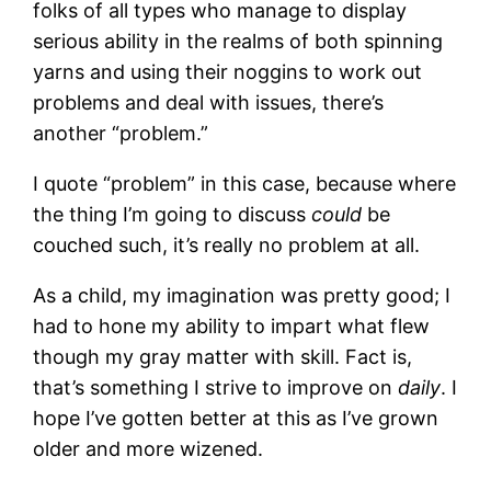
folks of all types who manage to display
serious ability in the realms of both spinning
yarns and using their noggins to work out
problems and deal with issues, there’s
another “problem.”
I quote “problem” in this case, because where
the thing I’m going to discuss
could
be
couched such, it’s really no problem at all.
As a child, my imagination was pretty good; I
had to hone my ability to impart what flew
though my gray matter with skill. Fact is,
that’s something I strive to improve on
daily
. I
hope I’ve gotten better at this as I’ve grown
older and more wizened.