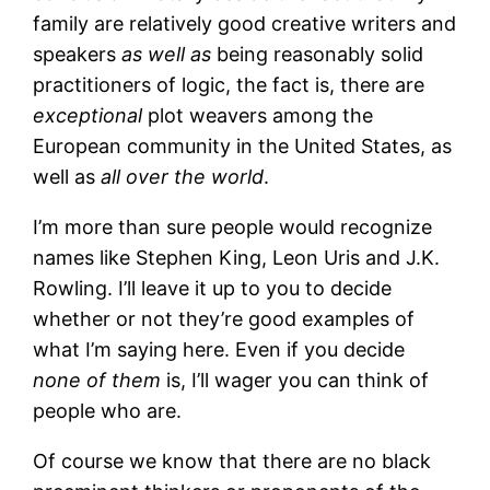
family are relatively good creative writers and
speakers
as well as
being reasonably solid
practitioners of logic, the fact is, there are
exceptional
plot weavers among the
European community in the United States, as
well as
all over the world
.
I’m more than sure people would recognize
names like Stephen King, Leon Uris and J.K.
Rowling. I’ll leave it up to you to decide
whether or not they’re good examples of
what I’m saying here. Even if you decide
none of them
is, I’ll wager you can think of
people who are.
Of course we know that there are no black