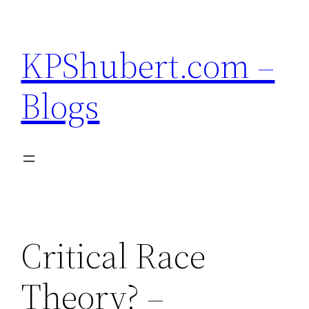
Skip
to
KPShubert.com –
content
Blogs
Critical Race
Theory? –