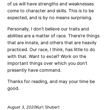
of us will have strengths and weaknesses
come to character and skills. This is to be
expected, and is by no means surprising.
Personally, I don’t believe our traits and
abilities are a matter of race. There’re things
that are innate, and others that are heavily
practiced. Our race, I think, has little to do
with that. Want to excel? Work on the
important things over which you don’t
presently have command.
Thanks for reading, and may your time be
good.
August 3, 2020
Kurt Shubert