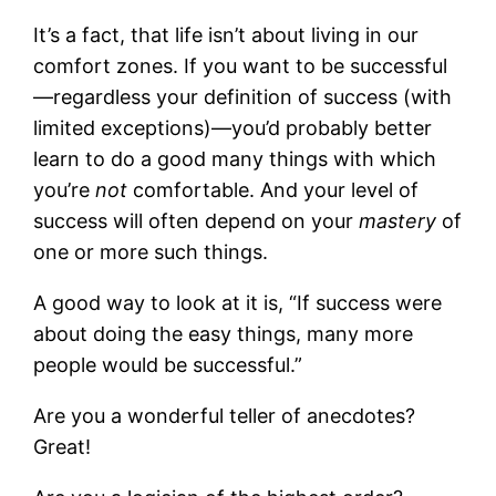
It’s a fact, that life isn’t about living in our
comfort zones. If you want to be successful
—regardless your definition of success (with
limited exceptions)—you’d probably better
learn to do a good many things with which
you’re
not
comfortable. And your level of
success will often depend on your
mastery
of
one or more such things.
A good way to look at it is, “If success were
about doing the easy things, many more
people would be successful.”
Are you a wonderful teller of anecdotes?
Great!