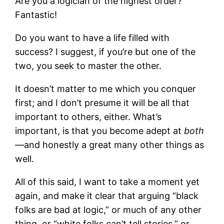
Are you a logician of the highest order?
Fantastic!
Do you want to have a life filled with
success? I suggest, if you’re but one of the
two, you seek to master the other.
It doesn’t matter to me which you conquer
first; and I don’t presume it will be all that
important to others, either. What’s
important, is that you become adept at
both
—and honestly a great many other things as
well.
All of this said, I want to take a moment yet
again, and make it clear that arguing “black
folks are bad at logic,” or much of any other
thing, or “white folks can’t tell stories,” or