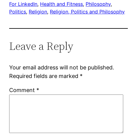
For LinkedIn
, 
Health and Fitness
, 
Philosophy
, 
Politics
, 
Religion
, 
Religion, Politics and Philosophy
Leave a Reply
Your email address will not be published.
Required fields are marked
*
Comment
*