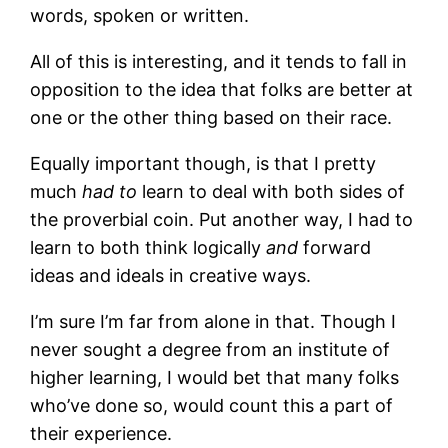
words, spoken or written.
All of this is interesting, and it tends to fall in
opposition to the idea that folks are better at
one or the other thing based on their race.
Equally important though, is that I pretty
much
had to
learn to deal with both sides of
the proverbial coin. Put another way, I had to
learn to both think logically
and
forward
ideas and ideals in creative ways.
I’m sure I’m far from alone in that. Though I
never sought a degree from an institute of
higher learning, I would bet that many folks
who’ve done so, would count this a part of
their experience.