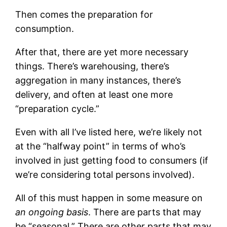
Then comes the preparation for
consumption.
After that, there are yet more necessary
things. There’s warehousing, there’s
aggregation in many instances, there’s
delivery, and often at least one more
“preparation cycle.”
Even with all I’ve listed here, we’re likely not
at the “halfway point” in terms of who’s
involved in just getting food to consumers (if
we’re considering total persons involved).
All of this must happen in some measure on
an ongoing basis
. There are parts that may
be “seasonal.” There are other parts that may