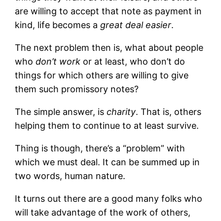
are willing to accept that note as payment in
kind, life becomes a
great deal easier
.
The next problem then is, what about people
who
don’t work
or at least, who don’t do
things for which others are willing to give
them such promissory notes?
The simple answer, is
charity
. That is, others
helping them to continue to at least survive.
Thing is though, there’s a “problem” with
which we must deal. It can be summed up in
two words, human nature.
It turns out there are a good many folks who
will take advantage of the work of others,