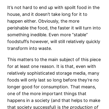
It’s not hard to end up with spoilt food in the
house, and it doesn’t take long for it to
happen either. Obviously, the more
perishable the food, the faster it will turn into
something inedible. Even more “stable”
foodstuffs however, will still relatively quickly
transform into waste.
This matters to the main subject of this piece
for at least one reason. It is that, even with
relatively sophisticated storage media, many
foods will only last so long before they’re no
longer good for consumption. That means,
one of the more important things that
happens in a society (and that helps to make
that society successful) is
the production of