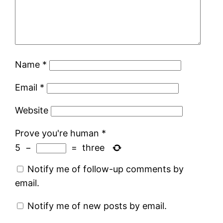
Name
*
Email
*
Website
Prove you're human
*
5
−
=
three
Notify me of follow-up comments by
email.
Notify me of new posts by email.