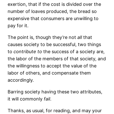
exertion, that if the cost is divided over the
number of loaves produced, the bread so
expensive that consumers are unwilling to
pay for it.
The point is, though they’re not
all
that
causes society to be successful, two things
to
contribute to
the success of a society are,
the labor of the members of that society, and
the willingness to accept the value of the
labor of others, and compensate them
accordingly.
Barring society having these two attributes,
it will commonly
fail
.
Thanks, as usual, for reading, and may your