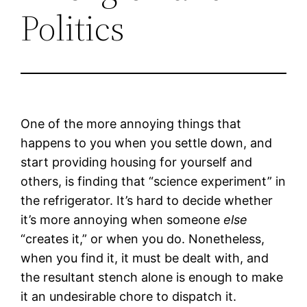
Politics
One of the more annoying things that
happens to you when you settle down, and
start providing housing for yourself and
others, is finding that “science experiment” in
the refrigerator. It’s hard to decide whether
it’s more annoying when someone
else
“creates it,” or when you do. Nonetheless,
when you find it, it must be dealt with, and
the resultant stench alone is enough to make
it an undesirable chore to dispatch it.