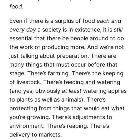
food
.
Even if there is a surplus of food
each and
every day
a society is in existence, it is
still
essential that there be people around to do
the work of producing more. And we’re not
just talking about preparation. There are
many things that must occur before that
stage. There’s farming. There’s the keeping
of livestock. There’s feeding and watering
(and yes, obviously
at least
watering applies
to plants as well as animals). There’s
protecting from things that would eat what
you’re growing. There’s adjustments to
environment. There’s reaping. There’s
delivery to markets.