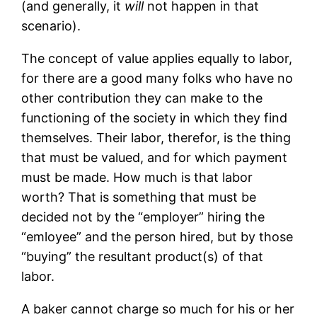
(and generally, it
will
not happen in that
scenario).
The concept of value applies equally to labor,
for there are a good many folks who have no
other contribution they can make to the
functioning of the society in which they find
themselves. Their labor, therefor, is the thing
that must be valued, and for which payment
must be made. How much is that labor
worth? That is something that must be
decided not by the “employer” hiring the
“emloyee” and the person hired, but by those
“buying” the resultant product(s) of that
labor.
A baker cannot charge so much for his or her