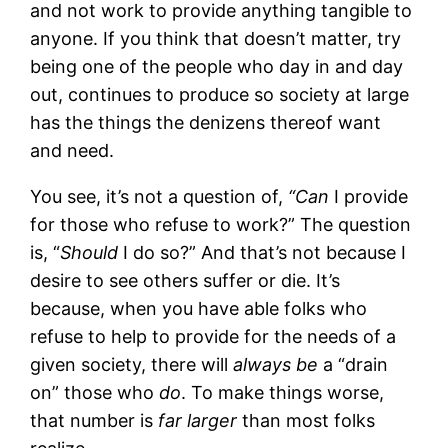
and not work to provide anything tangible to
anyone. If you think that doesn’t matter, try
being one of the people who day in and day
out, continues to produce so society at large
has the things the denizens thereof want
and need.
You see, it’s not a question of,
“Can
I provide
for those who refuse to work?” The question
is, “
Should
I do so?” And that’s not because I
desire to see others suffer or die. It’s
because, when you have able folks who
refuse to help to provide for the needs of a
given society, there will
always be
a “drain
on” those who
do
. To make things worse,
that number is
far larger
than most folks