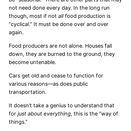
not need done every day. In the long run
though, most if not
all
food production is
“cyclical.” It must be done over and over
again.
Food producers are not alone. Houses fall
down, they are burned to the ground, they
become untenable.
Cars get old and cease to function for
various reasons—as does public
transportation.
It doesn’t take a genius to understand that
for
just about everything
, this is the “way of
things.”