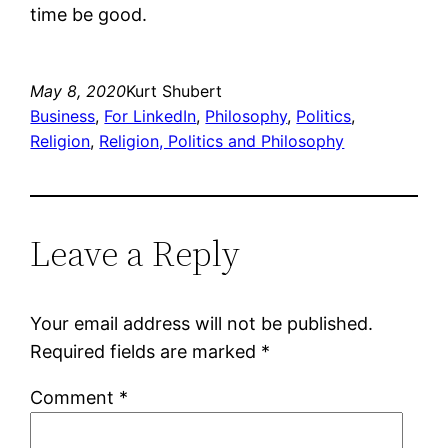
time be good.
May 8, 2020
Kurt Shubert
Business
, 
For LinkedIn
, 
Philosophy
, 
Politics
, 
Religion
, 
Religion, Politics and Philosophy
Leave a Reply
Your email address will not be published.
Required fields are marked
*
Comment
*