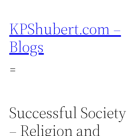
Skip
to
KPShubert.com –
content
Blogs
Successful Society
– Religion and