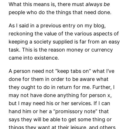
What this means is, there must
always be
people who do the things that need done.
As I said in a previous entry on my blog,
reckoning the value of the various aspects of
keeping a society supplied is far from an easy
task. This is the reason money or currency
came into existence.
A person need not “keep tabs on” what I’ve
done for them in order to be aware what
they ought to do in return for me. Further, I
may not have done anything for person x,
but I may need his or her services. If I can
hand him or her a “promissory note” that
says they will be able to get some thing or
things they want at their leisure, and others