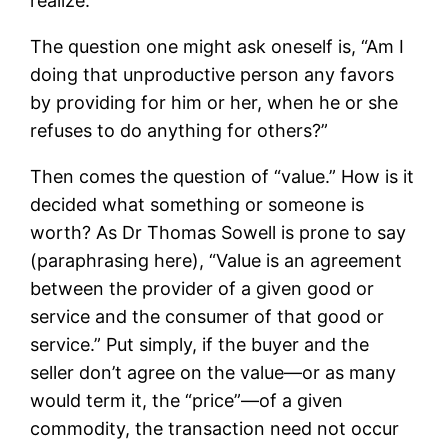
realize.
The question one might ask oneself is, “Am I
doing that unproductive person any favors
by providing for him or her, when he or she
refuses to do anything for others?”
Then comes the question of “value.” How is it
decided what something or someone is
worth? As Dr Thomas Sowell is prone to say
(paraphrasing here), “Value is an agreement
between the provider of a given good or
service and the consumer of that good or
service.” Put simply, if the buyer and the
seller don’t agree on the value—or as many
would term it, the “price”—of a given
commodity, the transaction need not occur