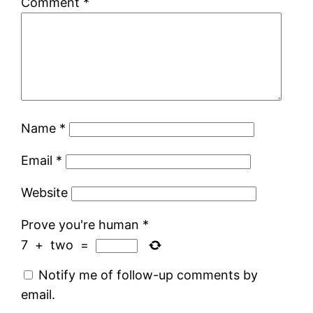
Comment
*
Name
*
Email
*
Website
Prove you're human
*
7
+
two
=
Notify me of follow-up comments by
email.