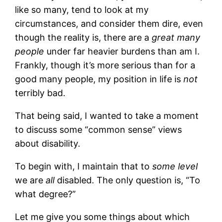
like so many, tend to look at my
circumstances, and consider them dire, even
though the reality is, there are a
great many
people
under far heavier burdens than am I.
Frankly, though it’s more serious than for a
good many people, my position in life is
not
terribly bad.
That being said, I wanted to take a moment
to discuss some “common sense” views
about disability.
To begin with, I maintain that to
some level
we are
all
disabled. The only question is, “To
what degree?”
Let me give you some things about which