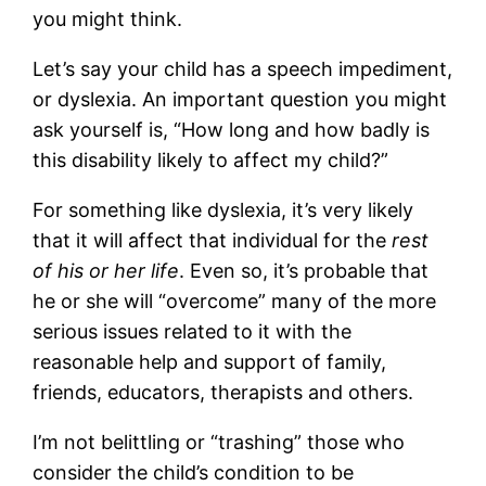
you might think.
Let’s say your child has a speech impediment,
or dyslexia. An important question you might
ask yourself is, “How long and how badly is
this disability likely to affect my child?”
For something like dyslexia, it’s very likely
that it will affect that individual for the
rest
of his or her life
. Even so, it’s probable that
he or she will “overcome” many of the more
serious issues related to it with the
reasonable help and support of family,
friends, educators, therapists and others.
I’m not belittling or “trashing” those who
consider the child’s condition to be