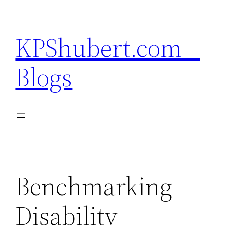
Skip
to
KPShubert.com –
content
Blogs
Benchmarking
Disability –