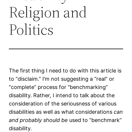
Religion and
Politics
The first thing I need to do with this article is
to “disclaim.” I’m not suggesting a “real” or
“complete” process for “benchmarking”
disability. Rather, I intend to talk about the
consideration of the seriousness of various
disabilities as well as what considerations
can
and probably should be
used to “benchmark”
disability.