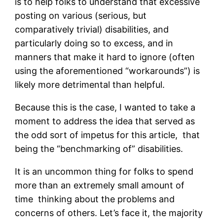
is to help folks to understand that excessive
posting on various (serious, but
comparatively trivial) disabilities, and
particularly doing so to excess, and in
manners that make it hard to ignore (often
using the aforementioned “workarounds”) is
likely more detrimental than helpful.
Because this is the case, I wanted to take a
moment to address the idea that served as
the odd sort of impetus for this article, that
being the “benchmarking of” disabilities.
It is an uncommon thing for folks to spend
more than an extremely small amount of
time thinking about the problems and
concerns of others. Let’s face it, the majority