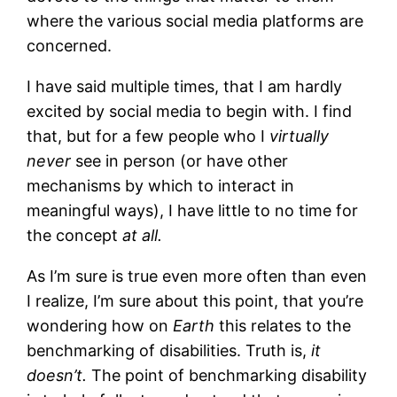
where the various social media platforms are
concerned.
I have said multiple times, that I am hardly
excited by social media to begin with. I find
that, but for a few people who I
virtually
never
see in person (or have other
mechanisms by which to interact in
meaningful ways), I have little to no time for
the concept
at all.
As I’m sure is true even more often than even
I realize, I’m sure about this point, that you’re
wondering how on
Earth
this relates to the
benchmarking of disabilities. Truth is,
it
doesn’t.
The point of benchmarking disability