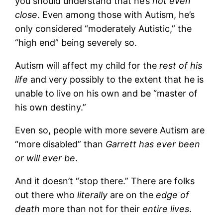
you should understand that he’s
not even
close
. Even among those with Autism, he’s
only considered “moderately Autistic,” the
“high end” being severely so.
Autism will affect my child for the
rest of his
life
and very possibly to the extent that he is
unable to live on his own and be “master of
his own destiny.”
Even so, people with more severe Autism are
“more disabled” than
Garrett has ever been
or will ever be
.
And it doesn’t “stop there.” There are folks
out there who
literally
are on the
edge of
death
more than not for their
entire lives
.