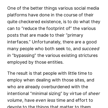
One of the better things various social media
platforms have done in the course of their
quite checkered existence, is to do what they
can to “reduce the footprint of” the various
posts that are made to their “primary
interfaces.” Unfortunately, there are a good
many people who both seek to, and
succeed
in
“bypassing” the various existing strictures
employed by those entities.
The result is that people with little time to
employ when dealing with those sites, and
who are already overburdened with the
intentional “minimal sizing” by virtue of
sheer
volume
, have
even less
time and effort to
devote to the things that matter to them