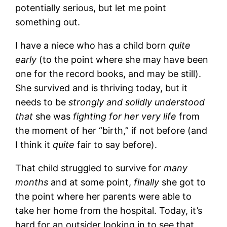
potentially serious, but let me point
something out.
I have a niece who has a child born
quite
early
(to the point where she may have been
one for the record books, and may be still).
She survived and is thriving today, but it
needs to be
strongly and solidly understood
that
she was
fighting for her very life
from
the moment of her “birth,” if not before (and
I think it
quite
fair to say before).
That child struggled to survive for
many
months
and at some point,
finally
she got to
the point where her parents were able to
take her home from the hospital. Today, it’s
hard for an outsider looking in to see that