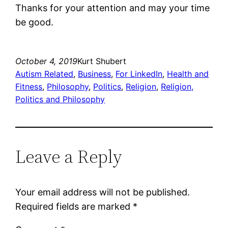
Thanks for your attention and may your time
be good.
October 4, 2019
Kurt Shubert
Autism Related
, 
Business
, 
For LinkedIn
, 
Health and
Fitness
, 
Philosophy
, 
Politics
, 
Religion
, 
Religion,
Politics and Philosophy
Leave a Reply
Your email address will not be published.
Required fields are marked
*