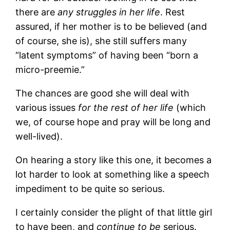
there are
any struggles in her life
. Rest
assured, if her mother is to be believed (and
of course, she is), she still suffers many
“latent symptoms” of having been “born a
micro-preemie.”
The chances are good she will deal with
various issues
for the rest of her life
(which
we, of course hope and pray will be long and
well-lived).
On hearing a story like this one, it becomes a
lot harder to look at something like a speech
impediment to be quite so serious.
I certainly consider the plight of that little girl
to have been, and
continue to be
serious.