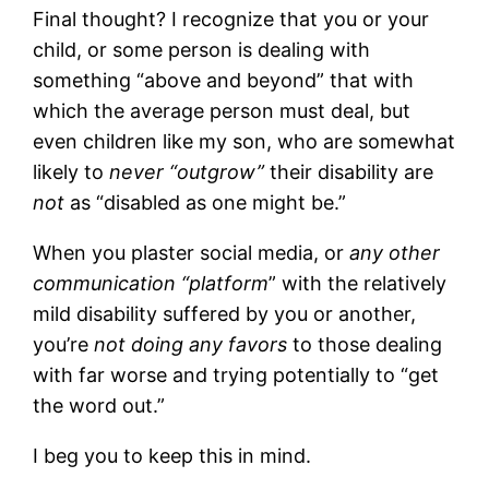
Final thought? I recognize that you or your
child, or some person is dealing with
something “above and beyond” that with
which the average person must deal, but
even children like my son, who are somewhat
likely to
never “outgrow”
their disability are
not
as “disabled as one might be.”
When you plaster social media, or
any other
communication “platform
” with the relatively
mild disability suffered by you or another,
you’re
not doing any favors
to those dealing
with far worse and trying potentially to “get
the word out.”
I beg you to keep this in mind.