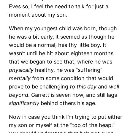
Eves so, I feel the need to talk for just a
moment about my son.
When my youngest child was born, though
he was a bit early, it seemed as though he
would be a normal, healthy little boy. It
wasn’t until he hit about eighteen months
that we began to see that, where he was
physically
healthy, he was “suffering”
mentally
from some condition that would
prove to be challenging
to this day
and
well
beyond
. Garrett is seven now, and still lags
significantly
behind others his age.
Now in case you think I’m trying to put either
my son or myself at the “top of the heap,”