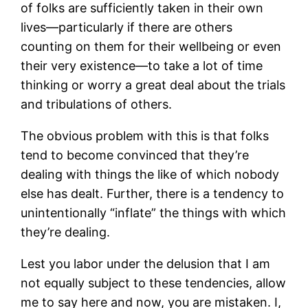
of folks are sufficiently taken in their own
lives—particularly if there are others
counting on them for their wellbeing or even
their very existence—to take a lot of time
thinking or worry a great deal about the trials
and tribulations of others.
The obvious problem with this is that folks
tend to become convinced that they’re
dealing with things the like of which nobody
else has dealt. Further, there is a tendency to
unintentionally “inflate” the things with which
they’re dealing.
Lest you labor under the delusion that I am
not equally subject to these tendencies, allow
me to say here and now, you are mistaken. I,