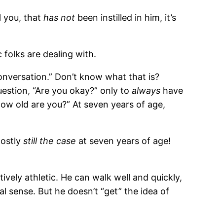
l you, that
has not
been instilled in him, it’s
folks are dealing with.
nversation.” Don’t know what that is?
uestion, “Are you okay?” only to
always
have
How old are you?” At seven years of age,
mostly
still the case
at seven years of age!
tively athletic. He can walk well and quickly,
l sense. But he doesn’t “get” the idea of