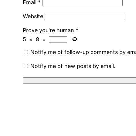
Email
*
Website
Prove you're human
*
5
×
8
=
Notify me of follow-up comments by ema
Notify me of new posts by email.