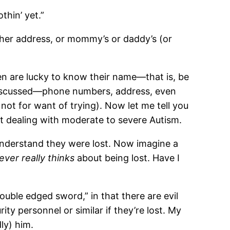
thin’ yet.”
 her address, or mommy’s or daddy’s (or
dren are lucky to know their name—that is, be
discussed—phone numbers, address, even
 not for want of trying). Now let me tell you
nt dealing with moderate to severe Autism.
understand they were lost. Now imagine a
ever really thinks
about being lost. Have I
“double edged sword,” in that there are evil
ty personnel or similar if they’re lost. My
ly) him.