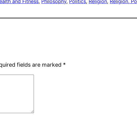
ealth and Fitness
, 
Philosophy
, 
Politics
, 
Religion
, 
Religion, P
quired fields are marked
*