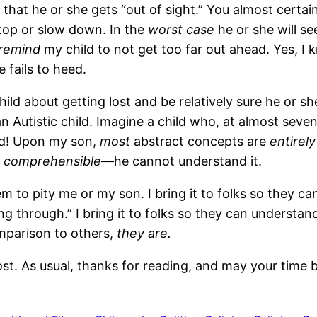
at he or she gets “out of sight.” You almost certainl
stop or slow down. In the
worst case
he or she will s
 remind
my child to not get too far out ahead. Yes, I
e fails to heed.
hild about getting lost and be relatively sure he or sh
an Autistic child. Imagine a child who, at almost seven
ild! Upon my son,
most
abstract concepts are
entirely
t
comprehensible
—he cannot understand it.
them to pity me or my son. I bring it to folks so they c
 through.” I bring it to folks so they can understand
omparison to others,
they are.
 post. As usual, thanks for reading, and may your time 