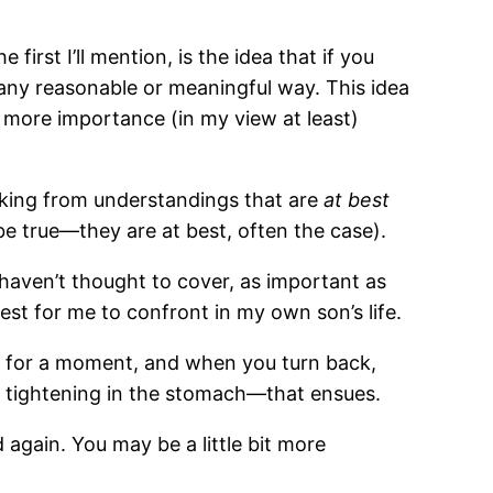
first I’ll mention, is the idea that if you
 any reasonable or meaningful way. This idea
l more importance (in my view at least)
rking from understandings that are
at best
e true—they are at best, often the case).
 haven’t thought to cover, as important as
est for me to confront in my own son’s life.
way for a moment, and when you turn back,
he tightening in the stomach—that ensues.
d again. You may be a little bit more