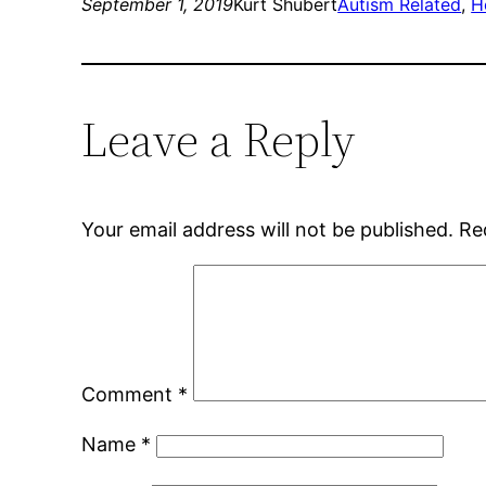
September 1, 2019
Kurt Shubert
Autism Related
, 
H
Leave a Reply
Your email address will not be published.
Re
Comment
*
Name
*