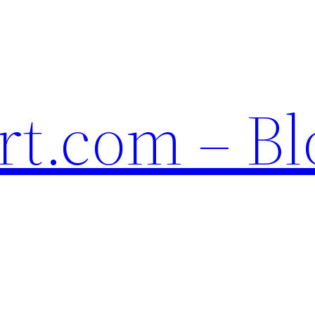
t.com – Bl