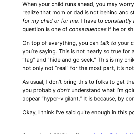
When your child runs ahead, you may worry th
realize that mom or dad is not behind and 
for my child or for me
. I have to
constantly
question is one of
consequences
if he or sh
On top of everything, you can
talk to
your c
you’re saying. This is not nearly so true for 
“tag” and “hide and go seek.” This is my ch
not only not “real” for the most part, it’s no
As usual, I don’t bring this to folks to get 
you probably
don’t
understand what I’m going
appear “hyper-vigilant.” It is because, by c
Okay, I think I’ve said quite enough in this