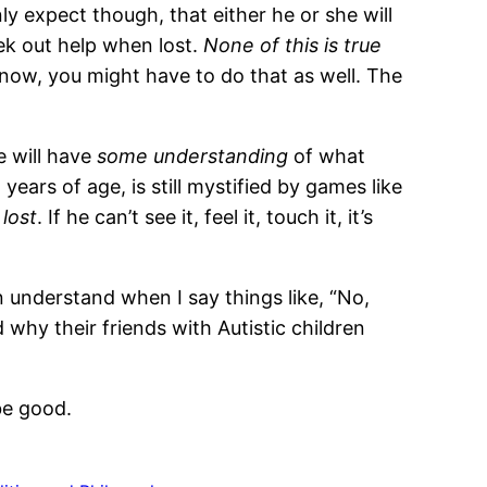
y expect though, that either he or she will
eek out help when lost.
None of this is true
 know, you might have to do that as well. The
e will have
some understanding
of what
 years of age, is still mystified by games like
 lost
. If he can’t see it, feel it, touch it, it’s
an understand when I say things like, “No,
 why their friends with Autistic children
be good.