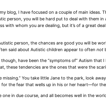
 my blog, I have focused on a couple of main ideas. The 
tic person, you will be hard put to deal with them in
ess with whom you are dealing, but it’s of a great dea
utistic person, the chances are good you will be wo
ten said about Autistic children appear to often
not
b
int though, have been the “symptoms of” Autism that I
hat, these tendencies are the ones that were the scari
e missing.” You take little Jane to the park, look a
 for the fear that wells up in his or her heart—for t
le one in due course, and all becomes well in the worl