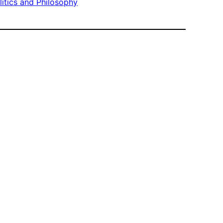
olitics and Philosophy