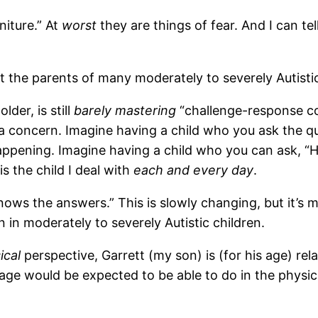
niture.” At
worst
they are things of fear. And I can tel
 the parents of many moderately to severely Autistic 
lder, is still
barely mastering
“challenge-response co
t a concern. Imagine having a child who you ask the q
happening. Imagine having a child who you can ask, “
is the child I deal with
each and every day
.
ows the answers.” This is slowly changing, but it’s 
 in moderately to severely Autistic children.
ical
perspective, Garrett (my son) is (for his age) rela
age would be expected to be able to do in the physica