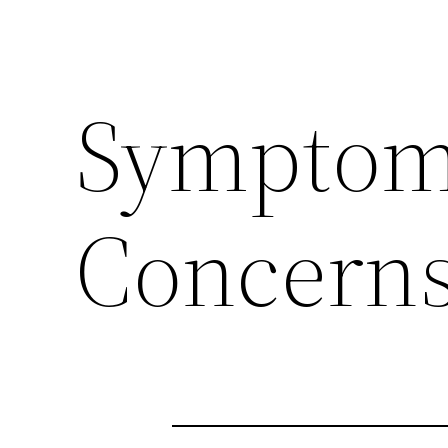
Symptoms
Concerns