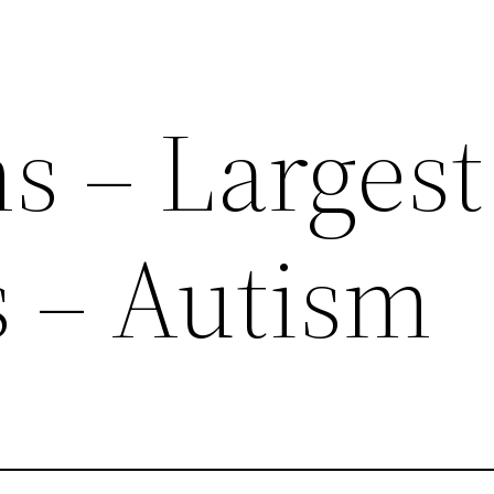
 – Largest
 – Autism