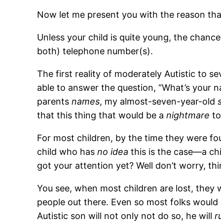
Now let me present you with the reason that 
Unless your child is quite young, the chanc
both) telephone number(s).
The first reality of moderately Autistic to 
able to answer the question, “What’s your
parents
names
, my almost-seven-year-old
that this thing that would be a
nightmare
to
For most children, by the time they were f
child who has
no idea
this is the case—a ch
got your attention yet? Well don’t worry, th
You see, when most children are lost, they w
people out there. Even so most folks would h
Autistic son will not only not do so, he will
r