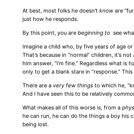
At best, most folks he doesn’t
know
are “fur
just how he responds.
By this point, you are
beginning to
see what
Imagine a child who, by five years of age or o
That’s because in “normal” children, it’s no
him answer, “I’m fine.” Regardless what is 
only to get a blank stare in “response.” This 
There are a
very few things
to which he, “kn
And I have seen this to be relatively common
What makes all of this worse is, from a
phys
he can run, he can do the things a boy his c
being lost.