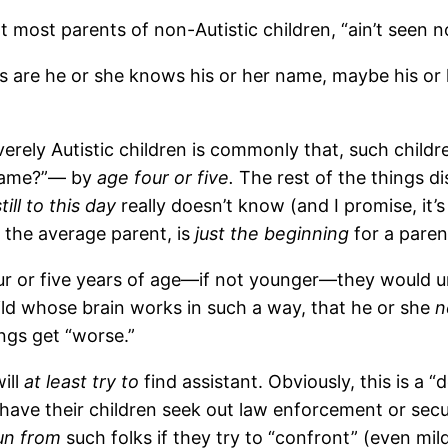
most parents of non-Autistic children, “ain’t seen no
es are he or she knows his or her name, maybe his or
severely Autistic children is commonly that, such chil
 name?”— by
age four or five.
The rest of the things 
still to this day
really doesn’t know (and I promise, it’s
 the average parent, is
just the beginning
for a pare
our or five years of age—if not younger—they would 
ild whose brain works in such a way, that he or she
n
ings get “worse.”
ill
at least try to
find assistant. Obviously, this is a 
ave their children seek out law enforcement or securi
un from
such folks if they try to “confront” (even mild