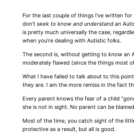
For the last couple of things I’ve written for
don’t
seek to know and understand
an Autis
is pretty much universally the case, regardl
when you’re dealing with Autistic folks.
The second is, without getting to
know
an A
moderately flawed (since the things most of
What I have failed to talk about to this po
they are. I am the more remiss in the fact t
Every parent knows the fear of a child “gon
she is not in sight. No parent can be blamed
Most of the time, you catch sight of the litt
protective as a result, but all is good.