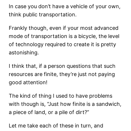
In case you don’t have a vehicle of your own,
think public transportation.
Frankly though, even if your most advanced
mode of transportation is a bicycle, the level
of technology required to create it is pretty
astonishing.
I think that, if a person questions that such
resources are finite, they’re just not paying
good attention!
The kind of thing I used to have problems
with though is, “Just how finite is a sandwich,
a piece of land, or a pile of dirt?”
Let me take each of these in turn, and