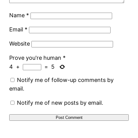
Name
*
Email
*
Website
Prove you're human
*
4
+
=
5
Notify me of follow-up comments by
email.
Notify me of new posts by email.