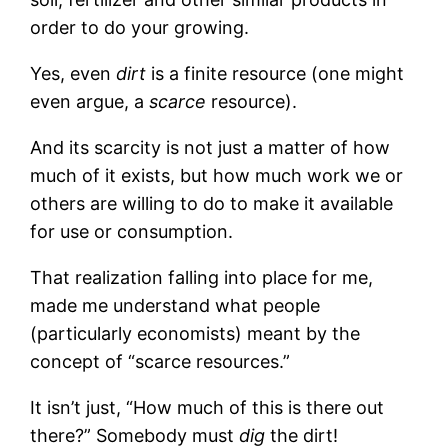
order to do your growing.
Yes, even
dirt
is a finite resource (one might
even argue, a
scarce
resource).
And its scarcity is not just a matter of how
much of it exists, but how much work we or
others are willing to do to make it available
for use or consumption.
That realization falling into place for me,
made me understand what people
(particularly economists) meant by the
concept of “scarce resources.”
It isn’t just, “How much of this is there out
there?” Somebody must
dig
the dirt!