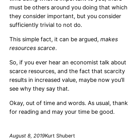
must be others around you doing that which
they consider important, but you consider
sufficiently trivial to not do.
This simple fact, it can be argued,
makes
resources scarce
.
So, if you ever hear an economist talk about
scarce resources, and the fact that scarcity
results in increased value, maybe now you’ll
see why they say that.
Okay, out of time and words. As usual, thank
for reading and may your time be good.
August 8, 2019
Kurt Shubert