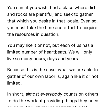
You can, if you wish, find a place where dirt
and rocks are plentiful, and seek to gather
that which you desire in that locale. Even so,
you must take the time and effort to acquire
the resources in question.
You may like it or not, but each of us has a
limited number of heartbeats. We will only
live so many hours, days and years.
Because this is the case, what we are able to
gather of our own labor is, again like it or not,
limited.
In short,
almost everybody
counts on others
to do the work of providing things they need