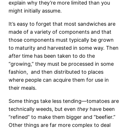
explain why they’re more limited than you
might initially assume.
It’s easy to forget that most sandwiches are
made of a variety of components and that
those components must typically be grown
to maturity and harvested in some way. Then
after
time has been taken to do the
“growing,” they must be processed in some
fashion, and then distributed to places
where people can acquire them for use in
their meals.
Some things take less tending—tomatoes are
technically weeds, but even
they
have been
“refined” to make them bigger and “beefier.”
Other things are far more complex to deal