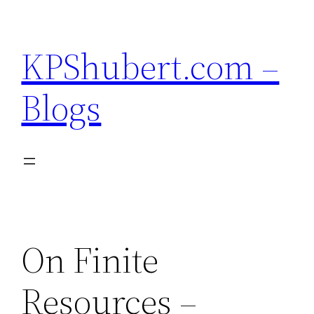
Skip
to
KPShubert.com –
content
Blogs
On Finite
Resources –