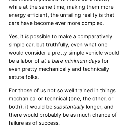
while at the same time, making them more
energy efficient, the unfailing reality is that
cars have become ever more complex.
Yes, it
is
possible to make a comparatively
simple car, but truthfully, even what one
would consider a pretty simple vehicle would
be a labor of
at a bare minimum days
for
even pretty mechanically and technically
astute folks.
For those of us not so well trained in things
mechanical or technical (one, the other, or
both), it would be
substantially
longer, and
there would probably be as much chance of
failure as of success.