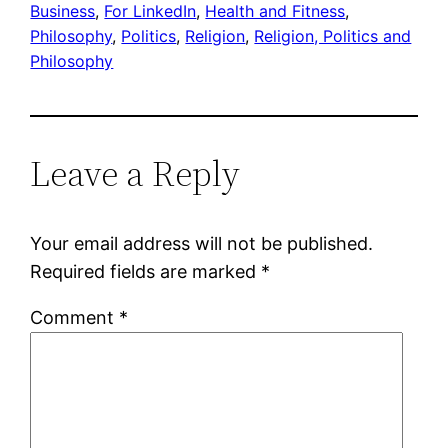
Business
, 
For LinkedIn
, 
Health and Fitness
, 
Philosophy
, 
Politics
, 
Religion
, 
Religion, Politics and
Philosophy
Leave a Reply
Your email address will not be published.
Required fields are marked
*
Comment
*