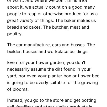
or want. And where we don’t think a lot
about it, we actually count on a good many
people to reap or otherwise produce for us a
great variety
of things. The baker makes us
bread and cakes. The butcher, meat and
poultry.
The car manufacture, cars and busses. The
builder, houses and workplace buildings.
Even for your flower garden, you don’t
necessarily assume the dirt found in your
yard, nor even your planter box or flower bed
is going to be overly suitable for the growing
of blooms.
Instead, you go to the store and get potting
soil, fertilizer and other similar products in