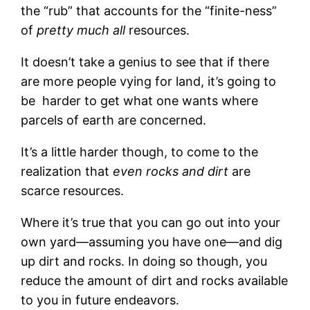
the “rub” that accounts for the “finite-ness”
of
pretty much all
resources.
It doesn’t take a genius to see that if there
are more people vying for land, it’s going to
be harder to get what one wants where
parcels of earth are concerned.
It’s a little harder though, to come to the
realization that
even rocks and dirt
are
scarce resources.
Where it’s true that you can go out into your
own yard—assuming you have one—and dig
up dirt and rocks. In doing so though, you
reduce the amount of dirt and rocks available
to you in future endeavors.