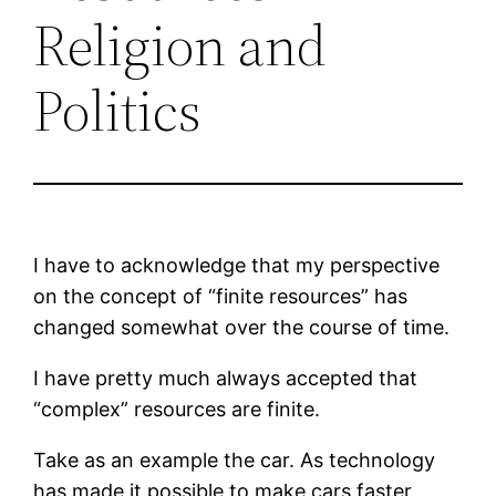
Religion and
Politics
I have to acknowledge that my perspective
on the concept of “finite resources” has
changed somewhat over the course of time.
I have pretty much always accepted that
“complex” resources are finite.
Take as an example the car. As technology
has made it possible to make cars faster,