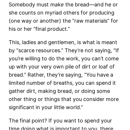
Somebody must
make
the bread—and he or
she counts on myriad others for producing
(one way or another) the “raw materials” for
his or her “final product.”
This, ladies and gentlemen, is what is meant
by “scarce resources.” They’re not saying, “If
you’re willing to do the work, you can’t come
up with your very own pile of dirt or loaf of
bread.” Rather, they’re saying, “You have a
limited number of breaths, you can spend it
gather dirt, making bread, or doing some
other thing or things that you consider more
significant in your little world.”
The final point? If you want to spend your
time doing what is important to you, there