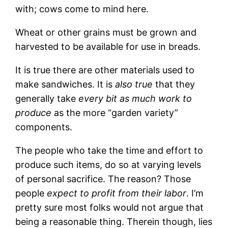
with; cows come to mind here.
Wheat or other grains must be grown and
harvested to be available for use in breads.
It is true there are other materials used to
make sandwiches. It is
also true
that they
generally take
every bit as much work to
produce
as the more “garden variety”
components.
The people who take the time and effort to
produce such items, do so at varying levels
of personal sacrifice. The reason? Those
people
expect to profit from their labor
. I’m
pretty sure most folks would not argue that
being a reasonable thing. Therein though, lies