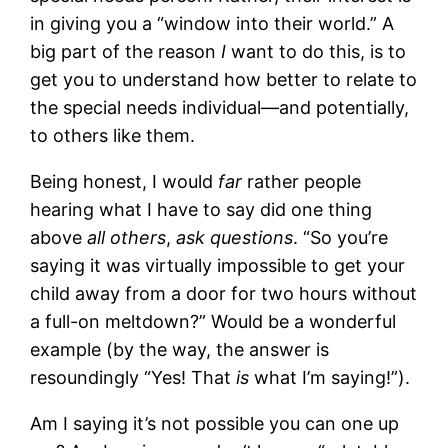
in giving you a “window into their world.” A
big part of the reason
I
want to do this, is to
get you to understand how better to relate to
the special needs individual—and potentially,
to others like them.
Being honest, I would
far
rather people
hearing what I have to say did one thing
above
all others
,
ask questions
. “So you’re
saying it was virtually impossible to get your
child away from a door for two hours without
a full-on meltdown?” Would be a wonderful
example (by the way, the answer is
resoundingly “Yes! That
is
what I’m saying!”).
Am I saying it’s not possible you can one up