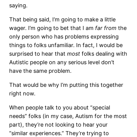
saying.
That being said, I’m going to make a little
wager. I’m going to bet that I am
far from
the
only person who has problems expressing
things to folks unfamiliar. In fact, I would be
surprised to hear that
most
folks dealing with
Autistic people on any serious level don’t
have the same problem.
That would be why I’m putting this together
right now.
When people talk to you about “special
needs” folks (in my case, Autism for the most
part), they’re not looking to hear your
“similar experiences.” They’re trying to