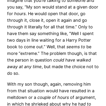
Imagine that you’re talking to someone and
you say, “My son would stand at a given door
for
hours
. He would open that door, go
through it, close it, open it again and go
through it literally for all that time.” Only to
have them say something like, “Well I spent
two days in line waiting for a Harry Potter
book to come out.” Well, that
seems to
be
more “extreme.” The problem though, is that
the person in question
could have walked
away at any time
, but made the choice not to
do so.
With my son though, again, removing him
from that situation would have resulted in a
meltdown or a
couple of hours
of argument,
in which he shrieked about why he
had to