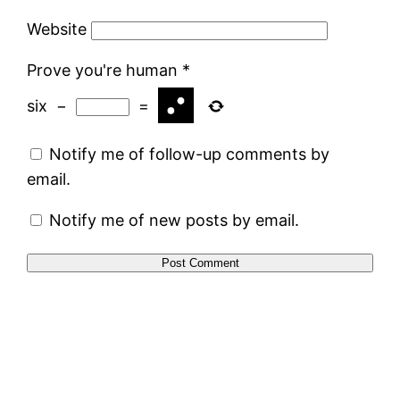
Website
Prove you're human
*
six
−
=
Notify me of follow-up comments by
email.
Notify me of new posts by email.