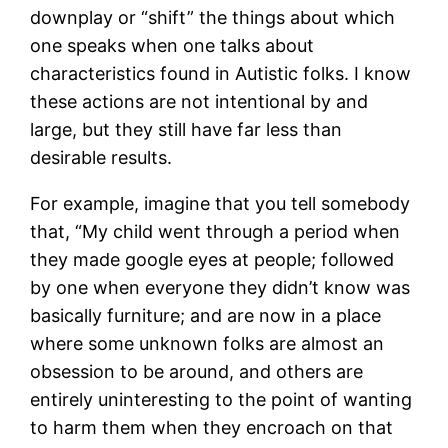
downplay or “shift” the things about which
one speaks when one talks about
characteristics found in Autistic folks. I know
these actions are not intentional by and
large, but they still have far less than
desirable results.
For example, imagine that you tell somebody
that, “My child went through a period when
they made google eyes at people; followed
by one when everyone they didn’t know was
basically furniture; and are now in a place
where some unknown folks are almost an
obsession to be around, and others are
entirely uninteresting to the point of wanting
to harm them when they encroach on that