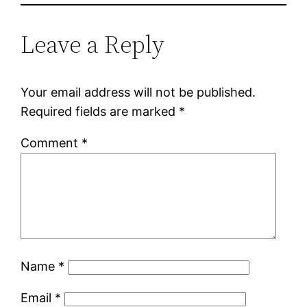
Leave a Reply
Your email address will not be published.
Required fields are marked
*
Comment
*
Name
*
Email
*