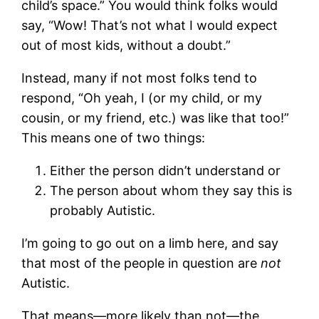
child’s space.” You would think folks would
say, “Wow! That’s not what I would expect
out of most kids, without a doubt.”
Instead, many if not most folks tend to
respond, “Oh yeah, I (or my child, or my
cousin, or my friend, etc.) was like that too!”
This means one of two things:
Either the person didn’t understand or
The person about whom they say this is
probably Autistic.
I’m going to go out on a limb here, and say
that most of the people in question are
not
Autistic.
That means—more likely than not—the