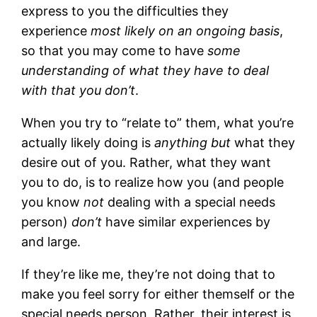
express to you the difficulties they
experience
most likely on an ongoing basis
,
so that you may come to have
some
understanding of what they have to deal
with that you don’t
.
When you try to “relate to” them, what you’re
actually likely doing is
anything but
what they
desire out of you. Rather, what they want
you to do, is to realize how you (and people
you know
not
dealing with a special needs
person)
don’t
have similar experiences by
and large.
If they’re like me, they’re not doing that to
make you feel sorry for either themself or the
special needs person. Rather, their interest is