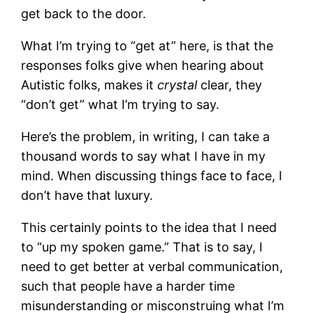
get back to the door.
What I’m trying to “get at” here, is that the
responses folks give when hearing about
Autistic folks, makes it
crystal
clear, they
“don’t get” what I’m trying to say.
Here’s the problem, in writing, I can take a
thousand words to say what I have in my
mind. When discussing things face to face, I
don’t have that luxury.
This certainly points to the idea that I need
to “up my spoken game.” That is to say, I
need to get better at verbal communication,
such that people have a harder time
misunderstanding or misconstruing what I’m