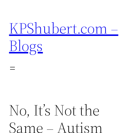
Skip
to
KPShubert.com –
content
Blogs
No, It’s Not the
Same – Autism