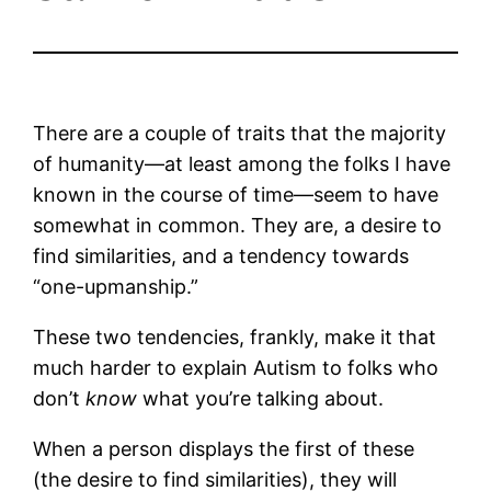
There are a couple of traits that the majority
of humanity—at least among the folks I have
known in the course of time—seem to have
somewhat in common. They are, a desire to
find similarities, and a tendency towards
“one-upmanship.”
These two tendencies, frankly, make it that
much harder to explain Autism to folks who
don’t
know
what you’re talking about.
When a person displays the first of these
(the desire to find similarities), they will