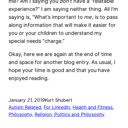
me? Am I saying you
don’t
have a “relatable
experience?” I am saying neither thing. All I’m
saying is, “What’s important to
me
, is to pass
along information that will make it easier for
you or your children to understand my
special needs “charge.”
Okay, here we are again at the end of time
and space for another blog entry. As usual, I
hope your time is good and that you have
enjoyed reading.
January 21, 2019
Kurt Shubert
Autism Related
, 
For LinkedIn
, 
Health and Fitness
, 
Philosophy
, 
Religion, Politics and Philosophy