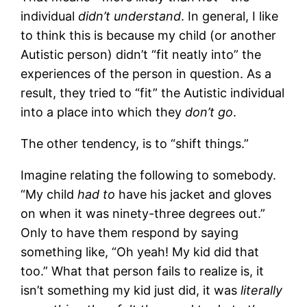
individual
didn’t understand
. In general, I like
to think this is because my child (or another
Autistic person) didn’t “fit neatly into” the
experiences of the person in question. As a
result, they tried to “fit” the Autistic individual
into a place into which they
don’t go
.
The other tendency, is to “shift things.”
Imagine relating the following to somebody.
“My child
had to
have his jacket and gloves
on when it was ninety-three degrees out.”
Only to have them respond by saying
something like, “Oh yeah! My kid did that
too.” What that person fails to realize is, it
isn’t something my kid just did, it was
literally