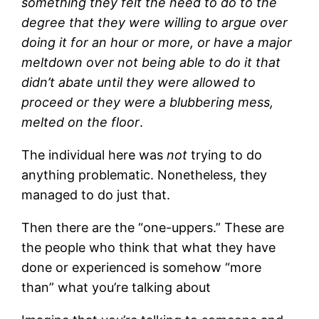
something they felt the need to do to the
degree that they were willing to argue over
doing it for an hour or more, or have a major
meltdown over not being able to do it that
didn’t abate until they were allowed to
proceed or they were a blubbering mess,
melted on the floor
.
The individual here was
not
trying to do
anything problematic. Nonetheless, they
managed to do just that.
Then there are the “one-uppers.” These are
the people who think that what they have
done or experienced is somehow “more
than” what you’re talking about