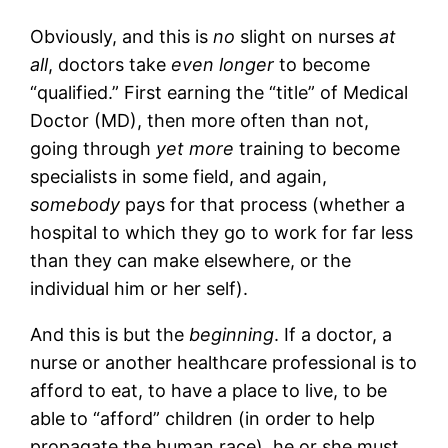
Obviously, and this is
no
slight on nurses
at
all
, doctors take
even longer
to become
“qualified.” First earning the “title” of Medical
Doctor (MD), then more often than not,
going through
yet more
training to become
specialists in some field, and again,
somebody
pays for that process (whether a
hospital to which they go to work for far less
than they can make elsewhere, or the
individual him or her self).
And this is but the
beginning
. If a doctor, a
nurse or another healthcare professional is to
afford to eat, to have a place to live, to be
able to “afford” children (in order to help
propagate the human race), he or she must