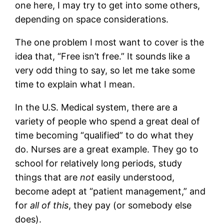
one here, I may try to get into some others,
depending on space considerations.
The one problem I most want to cover is the
idea that, “Free isn’t free.” It sounds like a
very odd thing to say, so let me take some
time to explain what I mean.
In the U.S. Medical system, there are a
variety of people who spend a great deal of
time becoming “qualified” to do what they
do. Nurses are a great example. They go to
school for relatively long periods, study
things that are
not
easily understood,
become adept at “patient management,” and
for
all of this
, they pay (or somebody else
does).