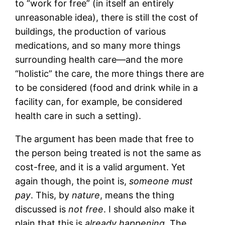
to “work for free” (in itself an entirely
unreasonable idea), there is still the cost of
buildings, the production of various
medications, and so many more things
surrounding health care—and the more
“holistic” the care, the more things there are
to be considered (food and drink while in a
facility can, for example, be considered
health care in such a setting).
The argument has been made that free to
the person being treated is not the same as
cost-free, and it is a valid argument. Yet
again though, the point is,
someone must
pay
. This, by
nature
, means the thing
discussed is
not free
. I should also make it
plain that this is
already happening
. The