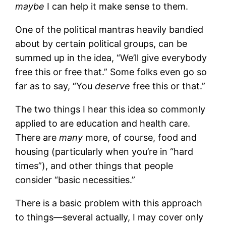
maybe
I can help it make sense to them.
One of the political mantras heavily bandied
about by certain political groups, can be
summed up in the idea, “We’ll give everybody
free this or free that.” Some folks even go so
far as to say, “You
deserve
free this or that.”
The two things I hear this idea so commonly
applied to are education and health care.
There are
many
more, of course, food and
housing (particularly when you’re in “hard
times”), and other things that people
consider “basic necessities.”
There is a basic problem with this approach
to things—several actually, I may cover only