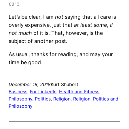
care.
Let’s be clear, I am
not
saying that all care is
overly expensive, just that
at least some, if
not much
of it is. That, however, is the
subject of another post.
As usual, thanks for reading, and may your
time be good.
December 19, 2018
Kurt Shubert
Business
, 
For LinkedIn
, 
Health and Fitness
, 
Philosophy
, 
Politics
, 
Religion
, 
Religion, Politics and
Philosophy