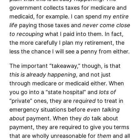
government collects taxes for medicare and
medicaid, for example. I can spend my
entire
life
paying those taxes and
never come close
to recouping
what I paid into them. In fact,
the more carefully I plan my retirement, the
less the chance I will see a penny from either.
The important “takeaway,” though, is that
this is already happening
, and not just
through medicare or medicaid either. When
you go into a “state hospital” and
lots of
“private” ones, they are
required
to treat in
emergency situations before
even talking
about
payment. When they
do
talk about
payment, they are required to give you terms
that are wholly unreasonable for
them
and all