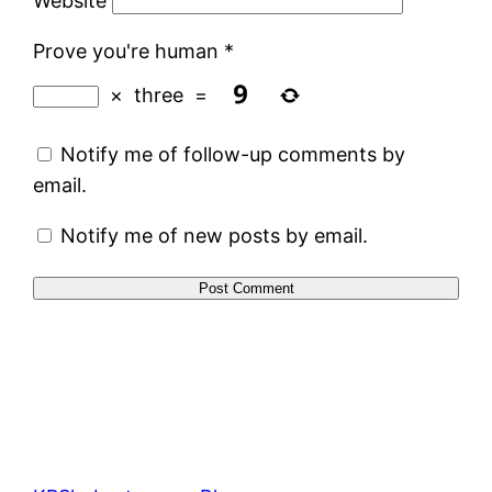
Website
Prove you're human
*
×
three
=
Notify me of follow-up comments by
email.
Notify me of new posts by email.