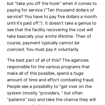
but “take you off the hook” when it comes to
paying for service (“Ten thousand dollars of
service? You have to pay five dollars a month
until it’s paid off.”). It doesn’t take a genius to
see that the facility recovering the cost will
take basically your
entire lifetime
. Then of
course, payment typically
cannot be
coerced
. You must pay it voluntarily
The best part of all of this? The agencies
responsible for the various programs that
make all of this possible, spend a
huge
amount of time and effort combating fraud.
People see a possibility to “get over on the
system (mostly “providers, ” but often
“patients” too) and take the chance they will