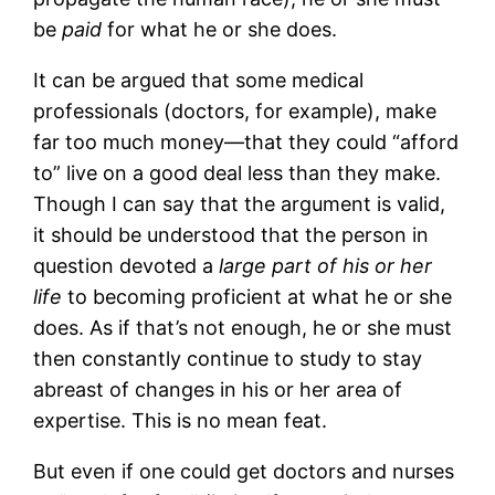
be
paid
for what he or she does.
It can be argued that some medical
professionals (doctors, for example), make
far too much money—that they could “afford
to” live on a good deal less than they make.
Though I can say that the argument is valid,
it should be understood that the person in
question devoted a
large part of his or her
life
to becoming proficient at what he or she
does. As if that’s not enough, he or she must
then constantly continue to study to stay
abreast of changes in his or her area of
expertise. This is no mean feat.
But even if one could get doctors and nurses