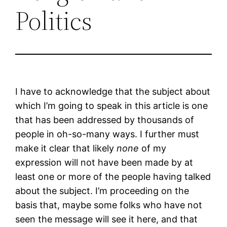
Politics
I have to acknowledge that the subject about
which I’m going to speak in this article is one
that has been addressed by thousands of
people in oh-so-many ways. I further must
make it clear that likely
none
of my
expression will not have been made by at
least one or more of the people having talked
about the subject. I’m proceeding on the
basis that, maybe some folks who have not
seen the message will see it here, and that