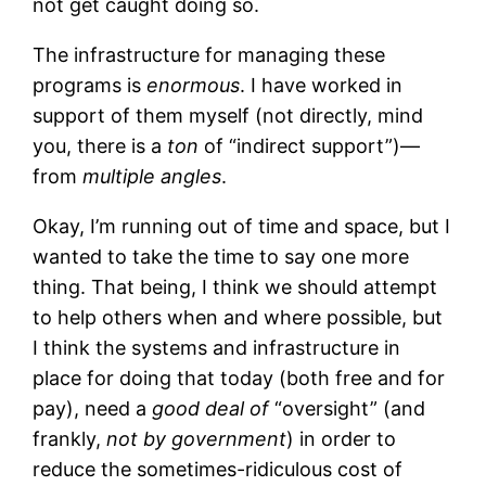
not get caught doing so.
The infrastructure for managing these
programs is
enormous
. I have worked in
support of them myself (not directly, mind
you, there is a
ton
of “indirect support”)—
from
multiple angles
.
Okay, I’m running out of time and space, but I
wanted to take the time to say one more
thing. That being, I think we should attempt
to help others when and where possible, but
I think the systems and infrastructure in
place for doing that today (both free and for
pay), need a
good deal of
“oversight” (and
frankly,
not by government
) in order to
reduce the sometimes-ridiculous cost of