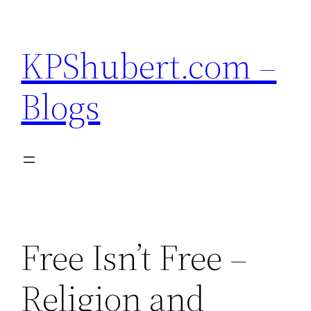
Skip
to
KPShubert.com –
content
Blogs
Free Isn’t Free –
Religion and