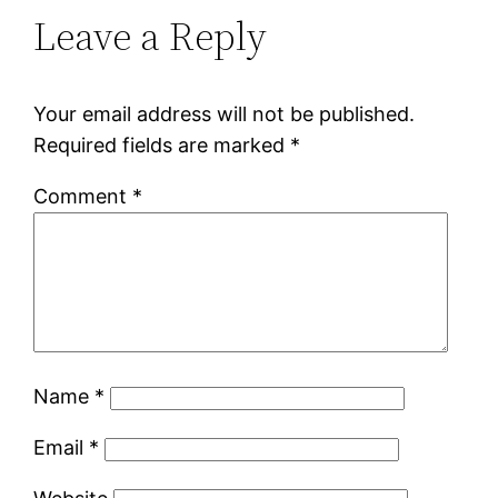
Leave a Reply
Your email address will not be published.
Required fields are marked
*
Comment
*
Name
*
Email
*