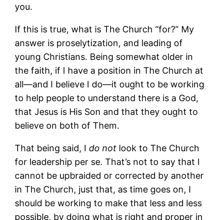
you.
If this is true, what is The Church “for?” My
answer is proselytization, and leading of
young Christians. Being somewhat older in
the faith, if I have a position in The Church at
all—and I believe I do—it ought to be working
to help people to understand there is a God,
that Jesus is His Son and that they ought to
believe on both of Them.
That being said, I
do not
look to The Church
for leadership per se. That’s not to say that I
cannot be upbraided or corrected by another
in The Church, just that, as time goes on, I
should be working to make that less and less
possible, by doing what is right and proper in