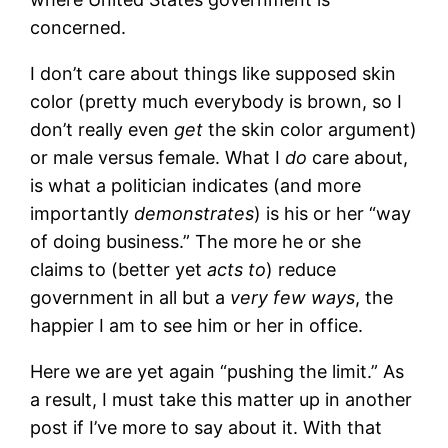
concerned.
I don’t care about things like supposed skin
color (pretty much everybody is brown, so I
don’t really even
get
the skin color argument)
or male versus female. What I
do
care about,
is what a politician indicates (and more
importantly
demonstrates
) is his or her “way
of doing business.” The more he or she
claims to (better yet
acts to
) reduce
government in all but a
very few ways
, the
happier I am to see him or her in office.
Here we are yet again “pushing the limit.” As
a result, I must take this matter up in another
post if I’ve more to say about it. With that