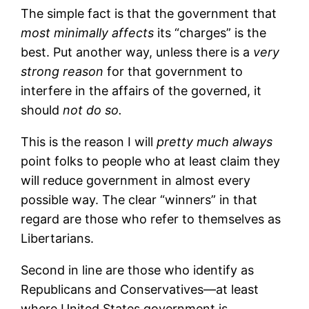
The simple fact is that the government that
most minimally affects
its “charges” is the
best. Put another way, unless there is a
very
strong reason
for that government to
interfere in the affairs of the governed, it
should
not do so.
This is the reason I will
pretty much always
point folks to people who at least claim they
will reduce government in almost every
possible way. The clear “winners” in that
regard are those who refer to themselves as
Libertarians.
Second in line are those who identify as
Republicans and Conservatives—at least
where United States government is