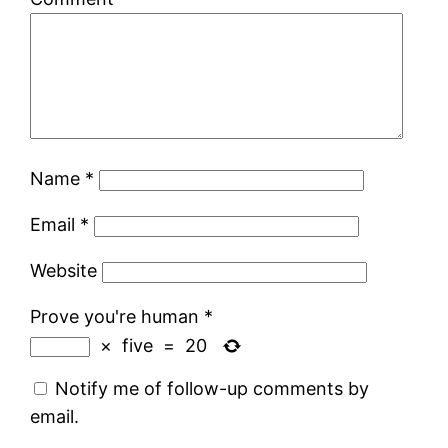
Name
*
Email
*
Website
Prove you're human
*
×
five
=
20
Notify me of follow-up comments by
email.