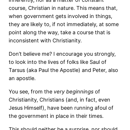
course, Christian in nature. This means that,
when government gets involved in things,
they are likely to, if not immediately, at some
point along the way, take a course that is
inconsistent with Christianity.
Don’t believe me? I encourage you strongly,
to look into the lives of folks like Saul of
Tarsus (aka Paul the Apostle) and Peter, also
an apostle.
You see, from the
very beginnings
of
Christianity, Christians (and, in fact, even
Jesus Himself), have been running afoul of
the government in place in their times.
This should neither be a surprise, nor should