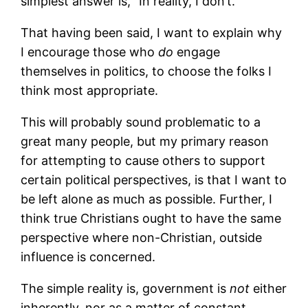
simplest answer is, “In reality, I don’t.”
That having been said, I want to explain why
I encourage those who
do
engage
themselves in politics, to choose the folks I
think most appropriate.
This will probably sound problematic to a
great many people, but my primary reason
for attempting to cause others to support
certain political perspectives, is that I want to
be left alone as much as possible. Further, I
think true Christians ought to have the same
perspective where non-Christian, outside
influence is concerned.
The simple reality is, government is
not
either
inherently, nor as a matter of constant