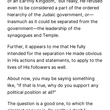
of an Earthly Kingdom,” but really, He refused
even to be considered a part of the ordered
hierarchy of the Judaic government, or—
inasmuch as it could be separated from the
government—the leadership of the
synagogues and Temple.
Further, it appears to me that He fully
intended for the separation He made obvious
in His actions and statements, to apply to the
lives of His followers as well.
About now, you may be saying something
like, “If that is true, why do you support any
political position at all?”
The question is a good one, to which the