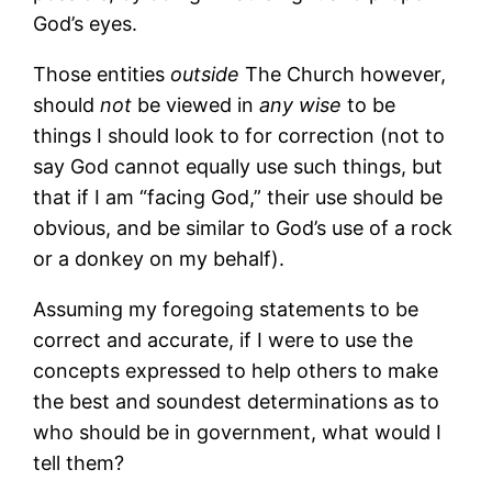
God’s eyes.
Those entities
outside
The Church however,
should
not
be viewed in
any wise
to be
things I should look to for correction (not to
say God cannot equally use such things, but
that if I am “facing God,” their use should be
obvious, and be similar to God’s use of a rock
or a donkey on my behalf).
Assuming my foregoing statements to be
correct and accurate, if I were to use the
concepts expressed to help others to make
the best and soundest determinations as to
who should be in government, what would I
tell them?