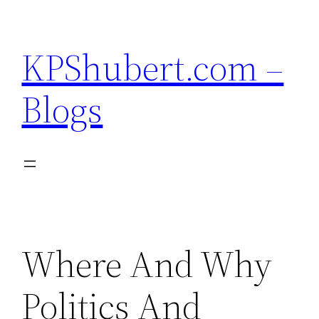
Skip
to
KPShubert.com –
content
Blogs
Where And Why
Politics And