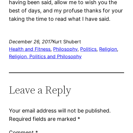
having been said, allow me to wish you the
best of days, and my profuse thanks for your
taking the time to read what I have said.
December 26, 2017
Kurt Shubert
Health and Fitness
, 
Philosophy
, 
Politics
, 
Religion
, 
Religion, Politics and Philosophy
Leave a Reply
Your email address will not be published.
Required fields are marked
*
Comment
*