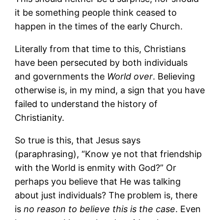
it be something people think ceased to
happen in the times of the early Church.
Literally from that time to this, Christians
have been persecuted by both individuals
and governments the
World over
. Believing
otherwise is, in my mind, a sign that you have
failed to understand the history of
Christianity.
So true is this, that Jesus says
(paraphrasing), “Know ye not that friendship
with the World is enmity with God?” Or
perhaps you believe that He was talking
about just individuals? The problem is, there
is
no reason to believe this is the case
. Even