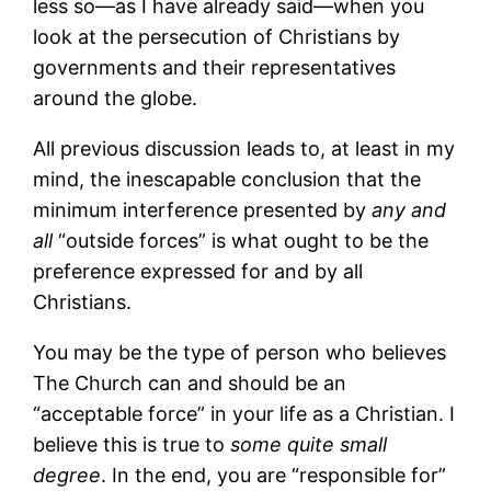
less so—as I have already said—when you
look at the persecution of Christians by
governments and their representatives
around the globe.
All previous discussion leads to, at least in my
mind, the inescapable conclusion that the
minimum interference presented by
any and
all
“outside forces” is what ought to be the
preference expressed for and by all
Christians.
You may be the type of person who believes
The Church can and should be an
“acceptable force” in your life as a Christian. I
believe this is true to
some quite small
degree
. In the end, you are “responsible for”