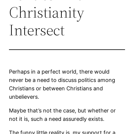
Christianity
Intersect
Perhaps in a perfect world, there would
never be a need to discuss politics among
Christians or between Christians and
unbelievers.
Maybe that’s not the case, but whether or
not it is, such a need assuredly exists.
The funny little reality is, my support for a