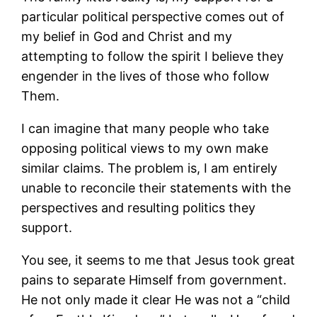
particular political perspective comes out of
my belief in God and Christ and my
attempting to follow the spirit I believe they
engender in the lives of those who follow
Them.
I can imagine that many people who take
opposing political views to my own make
similar claims. The problem is, I am entirely
unable to reconcile their statements with the
perspectives and resulting politics they
support.
You see, it seems to me that Jesus took great
pains to separate Himself from government.
He not only made it clear He was not a “child