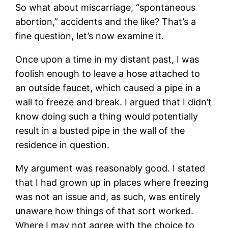
So what about miscarriage, “spontaneous
abortion,” accidents and the like? That’s a
fine question, let’s now examine it.
Once upon a time in my distant past, I was
foolish enough to leave a hose attached to
an outside faucet, which caused a pipe in a
wall to freeze and break. I argued that I didn’t
know doing such a thing would potentially
result in a busted pipe in the wall of the
residence in question.
My argument was reasonably good. I stated
that I had grown up in places where freezing
was not an issue and, as such, was entirely
unaware how things of that sort worked.
Where I may not agree with the choice to