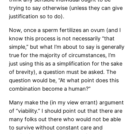
trying to say otherwise (unless they can give
justification so to do).
Now, once a sperm fertilizes an ovum (and I
know this process is not necessarily “that
simple,” but what I’m about to say is generally
true for the majority of circumstances, I’m
just using this as a simplification for the sake
of brevity), a question must be asked. The
question would be, “At what point does this
combination become a human?”
Many make the (in my view errant) argument
of “viability.” I should point out that there are
many folks out there who would not be able
to survive without constant care and