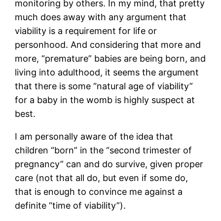
monitoring by others. In my mind, that pretty
much does away with any argument that
viability is a requirement for life or
personhood. And considering that more and
more, “premature” babies are being born, and
living into adulthood, it seems the argument
that there is some “natural age of viability”
for a baby in the womb is highly suspect at
best.
I am personally aware of the idea that
children “born” in the “second trimester of
pregnancy” can and do survive, given proper
care (not that all do, but even if some do,
that is enough to convince me against a
definite “time of viability”).