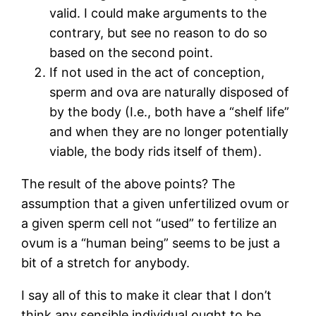
valid. I could make arguments to the
contrary, but see no reason to do so
based on the second point.
If not used in the act of conception,
sperm and ova are naturally disposed of
by the body (I.e., both have a “shelf life”
and when they are no longer potentially
viable, the body rids itself of them).
The result of the above points? The
assumption that a given unfertilized ovum or
a given sperm cell not “used” to fertilize an
ovum is a “human being” seems to be just a
bit of a stretch for anybody.
I say all of this to make it clear that I don’t
think any sensible individual ought to be