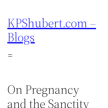
Skip
to
KPShubert.com –
content
Blogs
On Pregnancy
and the Sanctity