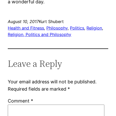
a wonderful day.
August 10, 2017
Kurt Shubert
Health and Fitness
, 
Philosophy
, 
Politics
, 
Religion
, 
Religion, Politics and Philosophy
Leave a Reply
Your email address will not be published.
Required fields are marked
*
Comment
*