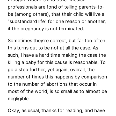
professionals are fond of telling parents-to-
be (among others), that their child will live a
“substandard life” for one reason or another,
if the pregnancy is not terminated.
Sometimes they’re correct, but far too often,
this turns out to be not at all the case. As
such, I have a hard time making the case the
killing a baby for this cause is reasonable. To
go a step further, yet again, overall, the
number of times this happens by comparison
to the number of abortions that occur in
most of the world, is so small as to almost be
negligible.
Okay, as usual, thanks for reading, and have