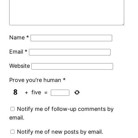
Name
*
Email
*
Website
Prove you're human
*
+
five
=
Notify me of follow-up comments by
email.
Notify me of new posts by email.