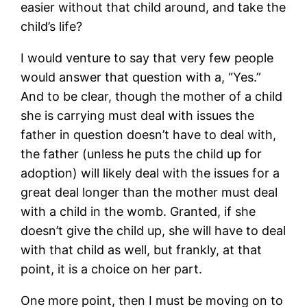
easier without that child around, and take the
child’s life?
I would venture to say that very few people
would answer that question with a, “Yes.”
And to be clear, though the mother of a child
she is carrying must deal with issues the
father in question doesn’t have to deal with,
the father (unless he puts the child up for
adoption) will likely deal with the issues for a
great deal longer than the mother must deal
with a child in the womb. Granted, if she
doesn’t give the child up, she will have to deal
with that child as well, but frankly, at that
point, it is a choice on her part.
One more point, then I must be moving on to