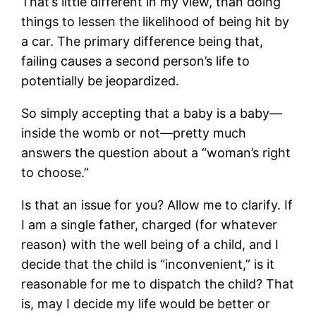
That’s little different in my view, than doing
things to lessen the likelihood of being hit by
a car. The primary difference being that,
failing causes a second person’s life to
potentially be jeopardized.
So simply accepting that a baby is a baby—
inside the womb or not—pretty much
answers the question about a “woman’s right
to choose.”
Is that an issue for you? Allow me to clarify. If
I am a single father, charged (for whatever
reason) with the well being of a child, and I
decide that the child is “inconvenient,” is it
reasonable for me to dispatch the child? That
is, may I decide my life would be better or