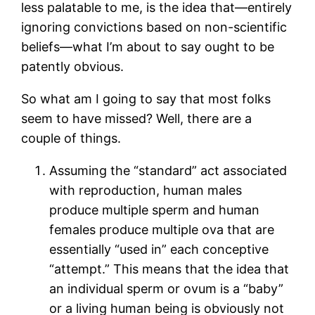
less palatable to me, is the idea that—entirely
ignoring convictions based on non-scientific
beliefs—what I’m about to say ought to be
patently obvious.
So what am I going to say that most folks
seem to have missed? Well, there are a
couple of things.
Assuming the “standard” act associated
with reproduction, human males
produce multiple sperm and human
females produce multiple ova that are
essentially “used in” each conceptive
“attempt.” This means that the idea that
an individual sperm or ovum is a “baby”
or a living human being is obviously not