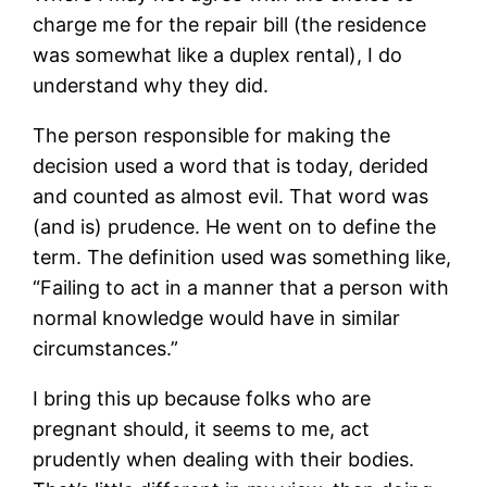
charge me for the repair bill (the residence
was somewhat like a duplex rental), I do
understand why they did.
The person responsible for making the
decision used a word that is today, derided
and counted as almost evil. That word was
(and is) prudence. He went on to define the
term. The definition used was something like,
“Failing to act in a manner that a person with
normal knowledge would have in similar
circumstances.”
I bring this up because folks who are
pregnant should, it seems to me, act
prudently when dealing with their bodies.