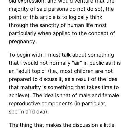
old expression, and would venture that the
majority of said persons do not do so), the
point of this article is to logically think
through the sanctity of human life most
particularly when applied to the concept of
pregnancy.
To begin with, I must talk about something
that I would not normally “air” in public as it is
an “adult topic” (I.e., most children are not
prepared to discuss it, as a result of the idea
that maturity is something that takes time to
achieve). The idea is that of male and female
reproductive components (in particular,
sperm and ova).
The thing that makes the discussion a little