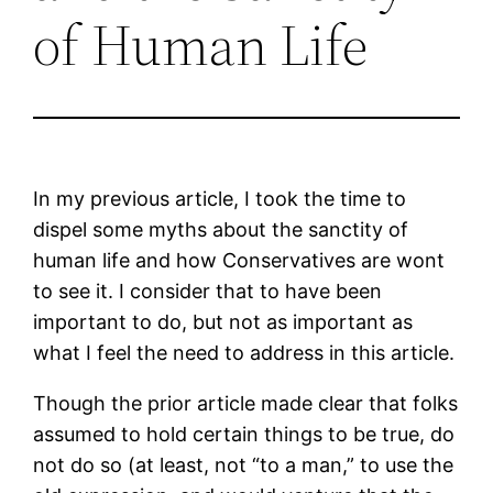
of Human Life
In my previous article, I took the time to
dispel some myths about the sanctity of
human life and how Conservatives are wont
to see it. I consider that to have been
important to do, but not as important as
what I feel the need to address in this article.
Though the prior article made clear that folks
assumed to hold certain things to be true, do
not do so (at least, not “to a man,” to use the