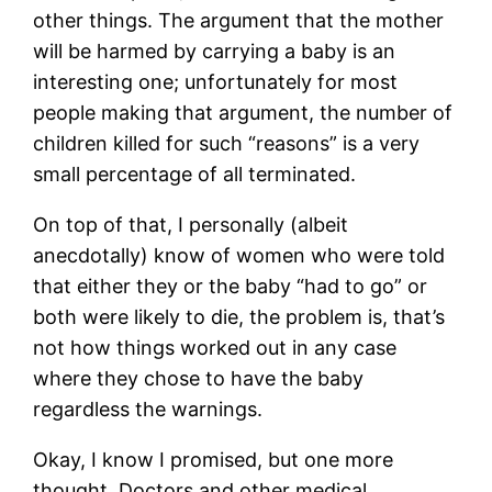
other things. The argument that the mother
will be harmed by carrying a baby is an
interesting one; unfortunately for most
people making that argument, the number of
children killed for such “reasons” is a very
small percentage of all terminated.
On top of that, I personally (albeit
anecdotally) know of women who were told
that either they or the baby “had to go” or
both were likely to die, the problem is, that’s
not how things worked out in any case
where they chose to have the baby
regardless the warnings.
Okay, I know I promised, but one more
thought. Doctors and other medical