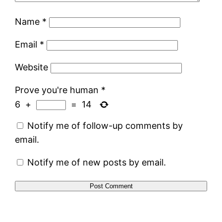
Name
*
Email
*
Website
Prove you're human
*
6
+
=
14
Notify me of follow-up comments by
email.
Notify me of new posts by email.