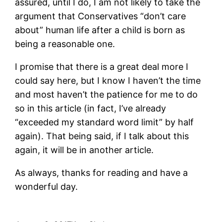
assured, until I do, I am not likely to take the
argument that Conservatives “don’t care
about” human life after a child is born as
being a reasonable one.
I promise that there is a great deal more I
could say here, but I know I haven’t the time
and most haven’t the patience for me to do
so in this article (in fact, I’ve already
“exceeded my standard word limit” by half
again). That being said, if I talk about this
again, it will be in another article.
As always, thanks for reading and have a
wonderful day.