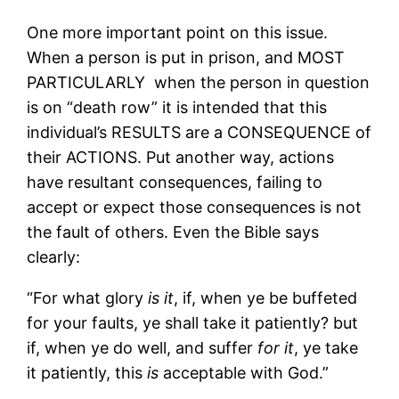
One more important point on this issue.
When a person is put in prison, and MOST
PARTICULARLY when the person in question
is on “death row” it is intended that this
individual’s RESULTS are a CONSEQUENCE of
their ACTIONS. Put another way, actions
have resultant consequences, failing to
accept or expect those consequences is not
the fault of others. Even the Bible says
clearly:
“For what glory
is it
, if, when ye be buffeted
for your faults, ye shall take it patiently? but
if, when ye do well, and suffer
for it
, ye take
it patiently, this
is
acceptable with God.”