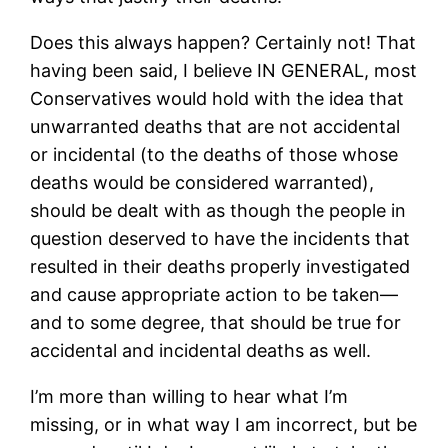
Does this always happen? Certainly not! That
having been said, I believe IN GENERAL, most
Conservatives would hold with the idea that
unwarranted deaths that are not accidental
or incidental (to the deaths of those whose
deaths would be considered warranted),
should be dealt with as though the people in
question deserved to have the incidents that
resulted in their deaths properly investigated
and cause appropriate action to be taken—
and to some degree, that should be true for
accidental and incidental deaths as well.
I’m more than willing to hear what I’m
missing, or in what way I am incorrect, but be