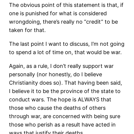
The obvious point of this statement is that, if
one is punished for what is considered
wrongdoing, there’s really no “credit” to be
taken for that.
The last point I want to discuss, I’m not going
to spend a lot of time on, that would be war.
Again, as a rule, I don’t really support war
personally (nor honestly, do I believe
Christianity does so). That having been said,
I believe it to be the province of the state to
conduct wars. The hope is ALWAYS that
those who cause the deaths of others
through war, are concerned with being sure
those who perish as a result have acted in
ways that justify their deaths.