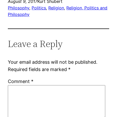
August 9, 2017
Kurt Shubert
Philosophy
, 
Politics
, 
Religion
, 
Religion, Politics and
Philosophy
Leave a Reply
Your email address will not be published.
Required fields are marked
*
Comment
*