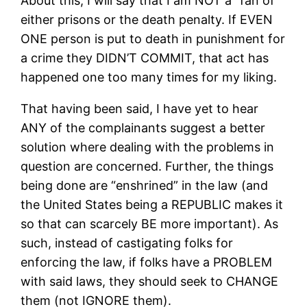
About this, I will say that I am NOT a “fan of”
either prisons or the death penalty. If EVEN
ONE person is put to death in punishment for
a crime they DIDN’T COMMIT, that act has
happened one too many times for my liking.
That having been said, I have yet to hear
ANY of the complainants suggest a better
solution where dealing with the problems in
question are concerned. Further, the things
being done are “enshrined” in the law (and
the United States being a REPUBLIC makes it
so that can scarcely BE more important). As
such, instead of castigating folks for
enforcing the law, if folks have a PROBLEM
with said laws, they should seek to CHANGE
them (not IGNORE them).