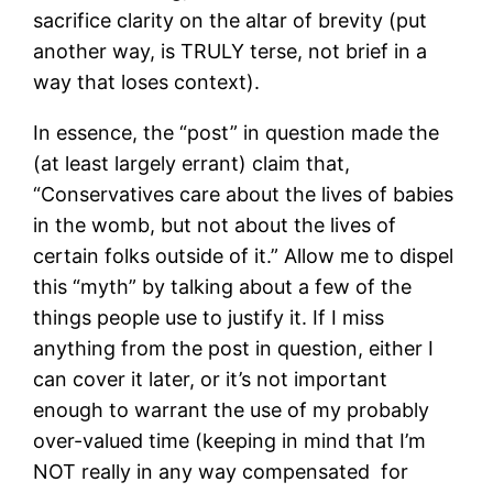
sacrifice clarity on the altar of brevity (put
another way, is TRULY terse, not brief in a
way that loses context).
In essence, the “post” in question made the
(at least largely errant) claim that,
“Conservatives care about the lives of babies
in the womb, but not about the lives of
certain folks outside of it.” Allow me to dispel
this “myth” by talking about a few of the
things people use to justify it. If I miss
anything from the post in question, either I
can cover it later, or it’s not important
enough to warrant the use of my probably
over-valued time (keeping in mind that I’m
NOT really in any way compensated for