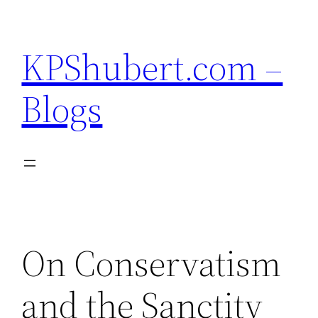
Skip
to
KPShubert.com –
content
Blogs
On Conservatism
and the Sanctity