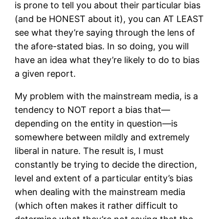
is prone to tell you about their particular bias
(and be HONEST about it), you can AT LEAST
see what they’re saying through the lens of
the afore-stated bias. In so doing, you will
have an idea what they’re likely to do to bias
a given report.
My problem with the mainstream media, is a
tendency to NOT report a bias that—
depending on the entity in question—is
somewhere between mildly and extremely
liberal in nature. The result is, I must
constantly be trying to decide the direction,
level and extent of a particular entity’s bias
when dealing with the mainstream media
(which often makes it rather difficult to