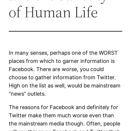
of Human Life
In many senses, perhaps one of the WORST
places from which to garner information is
Facebook. There are worse, you could
choose to gather information from Twitter.
High on the list as well, would be mainstream
“news” outlets.
The reasons for Facebook and definitely for
Twitter make them much worse even than
the mainstream media though. Often, people