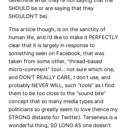
determine what they’re not saying that the
SHOULD be or are saying that they
SHOULDN’T be).
This article though, is on the sanctity of
human life, and I’d like to make it PERFECTLY
clear that it is largely in response to
something seen on Facebook, that was
taken from some other, “thread-based
micro-comment” tool… not sure which one,
and DON’T REALLY CARE, I don’t use, and
probably NEVER WILL, such “tools” as I find
them to be too close to the “sound bite”
concept that so many media types and
politicians so greatly seem to love (hence my
STRONG distaste for Twitter). Terseness is a
wonderful thing, SO LONG AS one doesn’t