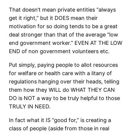
That doesn’t mean private entities “always
get it right,” but it DOES mean their
motivation for so doing tends to be a great
deal stronger than that of the average “low
end government worker.” EVEN AT THE LOW
END of non government volunteers etc.
Put simply, paying people to allot resources
for welfare or health care with a litany of
regulations hanging over their heads, telling
them how they WILL do WHAT THEY CAN
DO is NOT a way to be truly helpful to those
TRULY IN NEED.
In fact what it IS “good for,” is creating a
class of people (aside from those in real