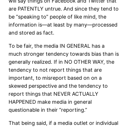
will say things on Facebook and Twitter that
are PATENTLY untrue. And since they tend to
be “speaking to” people of like mind, the
information is—at least by many—processed
and stored as fact.
To be fair, the media IN GENERAL has a
much stronger tendency towards bias than is
generally realized. If in NO OTHER WAY, the
tendency to not report things that are
important, to misreport based on on a
skewed perspective and the tendency to
report things that NEVER ACTUALLY
HAPPENED make media in general
questionable in their “reporting.”
That being said, if a media outlet or individual