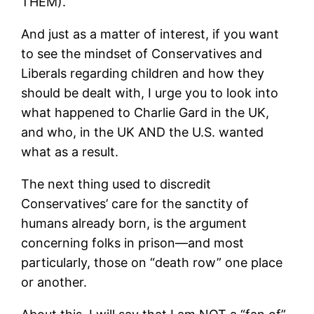
THEM).
And just as a matter of interest, if you want
to see the mindset of Conservatives and
Liberals regarding children and how they
should be dealt with, I urge you to look into
what happened to Charlie Gard in the UK,
and who, in the UK AND the U.S. wanted
what as a result.
The next thing used to discredit
Conservatives’ care for the sanctity of
humans already born, is the argument
concerning folks in prison—and most
particularly, those on “death row” one place
or another.