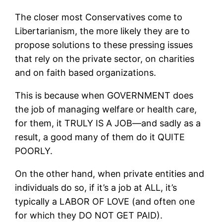
The closer most Conservatives come to
Libertarianism, the more likely they are to
propose solutions to these pressing issues
that rely on the private sector, on charities
and on faith based organizations.
This is because when GOVERNMENT does
the job of managing welfare or health care,
for them, it TRULY IS A JOB—and sadly as a
result, a good many of them do it QUITE
POORLY.
On the other hand, when private entities and
individuals do so, if it’s a job at ALL, it’s
typically a LABOR OF LOVE (and often one
for which they DO NOT GET PAID).