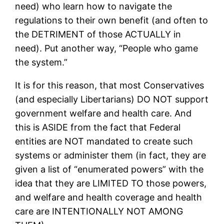
need) who learn how to navigate the
regulations to their own benefit (and often to
the DETRIMENT of those ACTUALLY in
need). Put another way, “People who game
the system.”
It is for this reason, that most Conservatives
(and especially Libertarians) DO NOT support
government welfare and health care. And
this is ASIDE from the fact that Federal
entities are NOT mandated to create such
systems or administer them (in fact, they are
given a list of “enumerated powers” with the
idea that they are LIMITED TO those powers,
and welfare and health coverage and health
care are INTENTIONALLY NOT AMONG