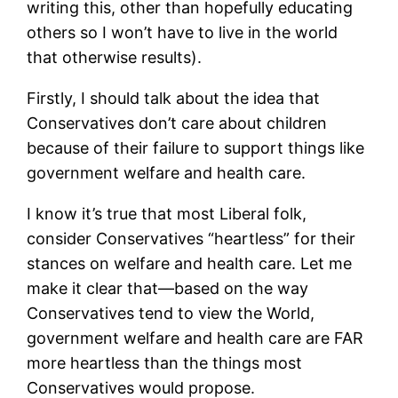
writing this, other than hopefully educating
others so I won’t have to live in the world
that otherwise results).
Firstly, I should talk about the idea that
Conservatives don’t care about children
because of their failure to support things like
government welfare and health care.
I know it’s true that most Liberal folk,
consider Conservatives “heartless” for their
stances on welfare and health care. Let me
make it clear that—based on the way
Conservatives tend to view the World,
government welfare and health care are FAR
more heartless than the things most
Conservatives would propose.