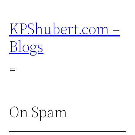
Skip
to
KPShubert.com –
content
Blogs
On Spam