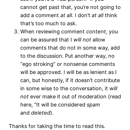
cannot get past that, you’re not going to
add a comment
at all
. I don’t
at all
think
that’s too much to ask.
When reviewing comment
content
, you
can be assured that I
will not
allow
comments that do not in some way, add
to the discussion. Put another way, no
“ego stroking” or nonsense comments
will be approved. I will be as lenient as I
can, but honestly, if it doesn’t contribute
in some wise to the conversation, it
will
not
ever make it out of moderation (read
here, “It will be considered
spam
and
deleted
).
Thanks for taking the time to read this.