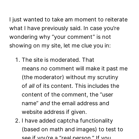
I just wanted to take am moment to reiterate
what I have previously said. In case you’re
wondering why “your comment” is not
showing on my site, let me clue you in:
The site is moderated. That
means
no
comment will make it past me
(the moderator) without my scrutiny
of
all
of its content. This includes the
content of the comment, the “user
name”
and
the email address and
website address if given.
I have added captcha functionality
(based on math and images) to test to
see if you’re a “real person.” If you