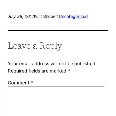
July 28, 2017
Kurt Shubert
Uncategorized
Leave a Reply
Your email address will not be published.
Required fields are marked
*
Comment
*