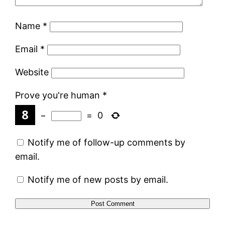
Name
*
Email
*
Website
Prove you're human
*
−
=
0
Notify me of follow-up comments by
email.
Notify me of new posts by email.