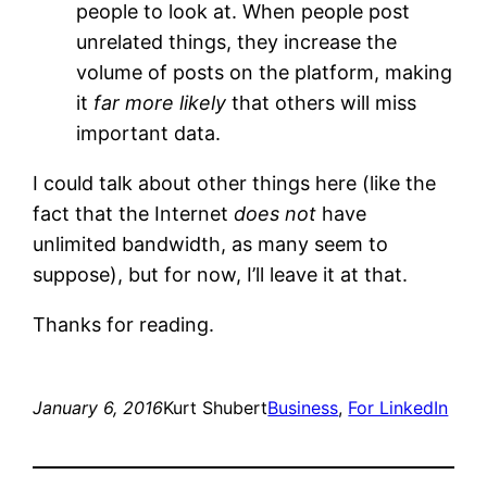
people to look at. When people post
unrelated things, they increase the
volume of posts on the platform, making
it
far more likely
that others will miss
important data.
I could talk about other things here (like the
fact that the Internet
does not
have
unlimited bandwidth, as many seem to
suppose), but for now, I’ll leave it at that.
Thanks for reading.
January 6, 2016
Kurt Shubert
Business
, 
For LinkedIn