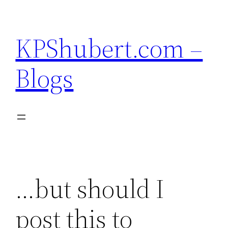
Skip
to
KPShubert.com –
content
Blogs
…but should I
post this to