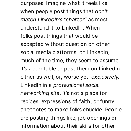
purposes. Imagine what it feels like
when people post things that
don’t
match LinkedIn’s “charter”
as most
understand it to LinkedIn. When
folks post things that would be
accepted without question on other
social media platforms, on LinkedIn,
much of the time, they seem to assume
it’s acceptable to post them on LinkedIn
either as well, or, worse yet,
exclusively.
LinkedIn in a
professional social
networking site,
it’s not a place for
recipes, expressions of faith, or funny
anecdotes to make folks chuckle. People
are posting things like, job openings or
information about their skills for other