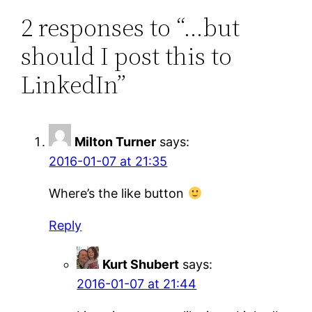
2 responses to “…but
should I post this to
LinkedIn”
Milton Turner
says:
2016-01-07 at 21:35
Where’s the like button
Reply
Kurt Shubert
says:
2016-01-07 at 21:44