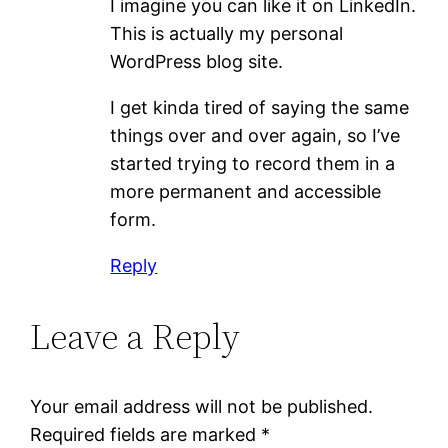
I imagine you can like it on LinkedIn.
This is actually my personal
WordPress blog site.
I get kinda tired of saying the same
things over and over again, so I’ve
started trying to record them in a
more permanent and accessible
form.
Reply
Leave a Reply
Your email address will not be published.
Required fields are marked
*