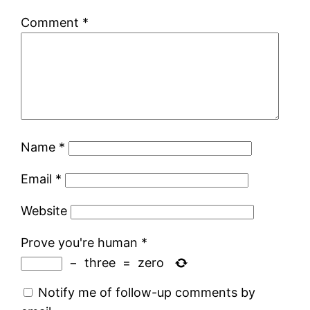
Comment
*
Name
*
Email
*
Website
Prove you're human
*
−
three
=
zero
Notify me of follow-up comments by