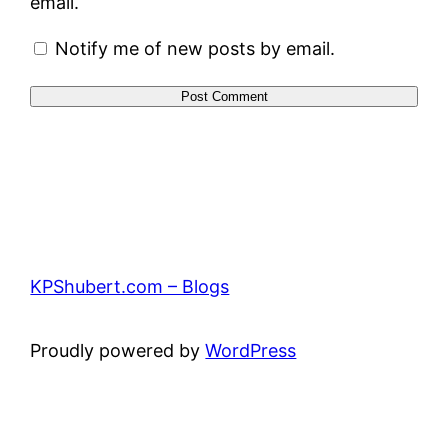
email.
Notify me of new posts by email.
KPShubert.com – Blogs
Proudly powered by
WordPress