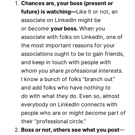
Chances are, your boss (present or
future) is watching—
Like it or not, an
associate on LinkedIn might be
or
become
your boss.
When you
associate with folks on LinkedIn, one of
the most important reasons for your
associations ought to be to gain friends,
and keep in touch with people
with
whom you share professional interests.
I know a bunch of folks “branch out”
and add folks who have
nothing to
do
with what
they
do. Even so, almost
everybody on LinkedIn connects with
people who are or
might become
part of
their “professional circle.”
Boss or not, others see what you post
—