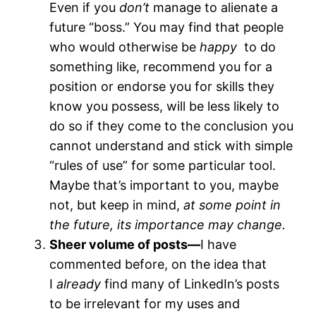
Even if you
don’t
manage to alienate a
future “boss.” You may find that people
who would otherwise be
happy
to do
something like, recommend you for a
position or endorse you for skills they
know you possess, will be less likely to
do so if they come to the conclusion you
cannot understand and stick with simple
“rules of use” for some particular tool.
Maybe that’s important to you, maybe
not, but keep in mind,
at some point in
the future, its importance may change.
Sheer volume of posts—
I have
commented before, on the idea that
I
already
find many of LinkedIn’s posts
to be irrelevant for my uses and