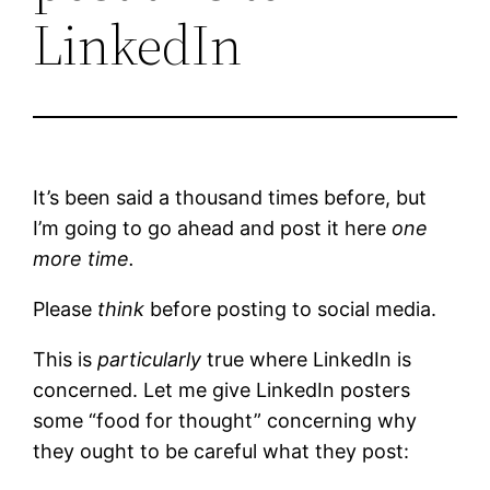
LinkedIn
It’s been said a thousand times before, but
I’m going to go ahead and post it here
one
more time.
Please
think
before posting to social media.
This is
particularly
true where LinkedIn is
concerned. Let me give LinkedIn posters
some “food for thought” concerning why
they ought to be careful what they post: