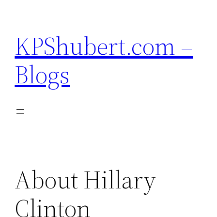
Skip
to
KPShubert.com –
content
Blogs
About Hillary
Clinton