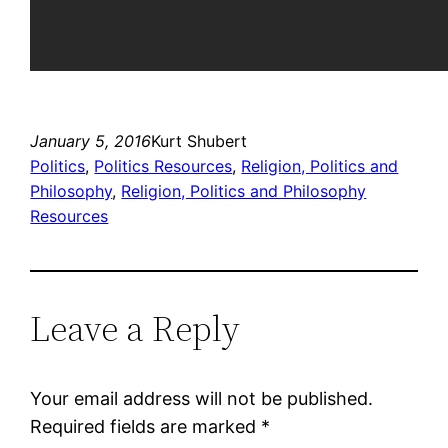
January 5, 2016
Kurt Shubert
Politics
, 
Politics Resources
, 
Religion, Politics and
Philosophy
, 
Religion, Politics and Philosophy
Resources
Leave a Reply
Your email address will not be published.
Required fields are marked
*