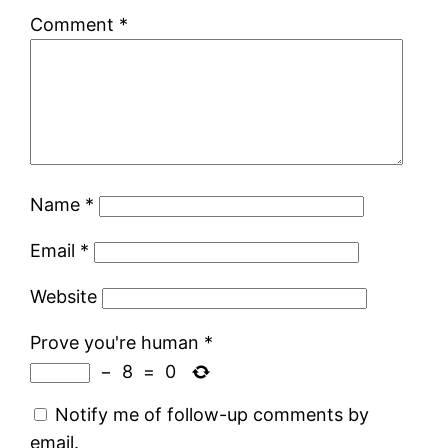
Comment
*
Name
*
Email
*
Website
Prove you're human
*
−
8
=
0
Notify me of follow-up comments by
email.