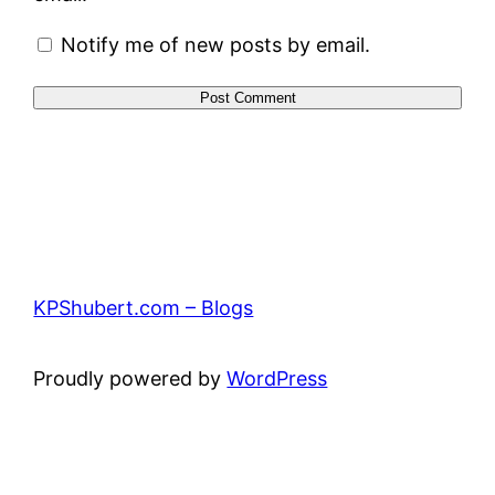
Notify me of new posts by email.
KPShubert.com – Blogs
Proudly powered by
WordPress