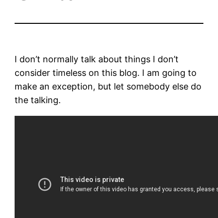
I don’t normally talk about things I don’t
consider timeless on this blog. I am going to
make an exception, but let somebody else do
the talking.