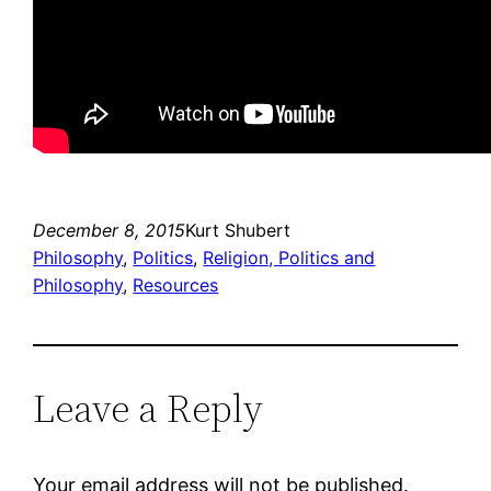
December 8, 2015
Kurt Shubert
Philosophy
, 
Politics
, 
Religion, Politics and
Philosophy
, 
Resources
Leave a Reply
Your email address will not be published.