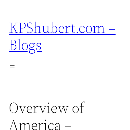
Skip
to
KPShubert.com –
content
Blogs
Overview of
America –