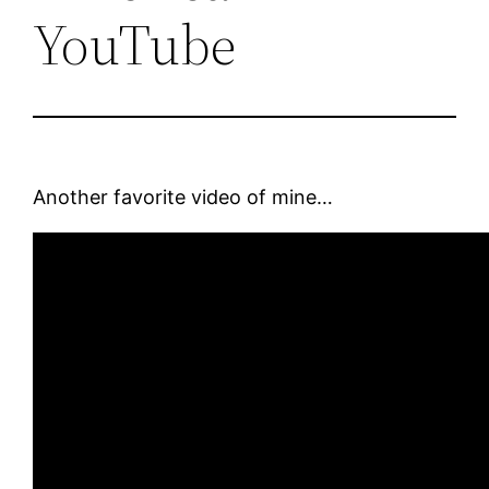
YouTube
Another favorite video of mine…