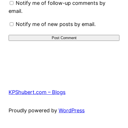
Notify me of follow-up comments by
email.
Notify me of new posts by email.
KPShubert.com – Blogs
Proudly powered by
WordPress