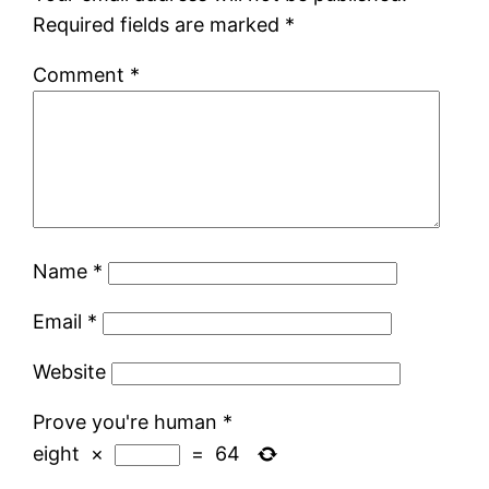
Required fields are marked
*
Comment
*
Name
*
Email
*
Website
Prove you're human
*
eight
×
=
64