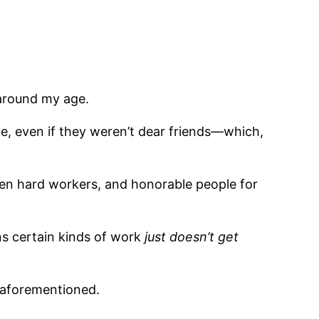
 around my age.
ife, even if they weren’t dear friends—which,
en hard workers, and honorable people for
ans certain kinds of work
just do
es
n’t get
 aforementioned.