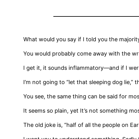
What would you say if I told you the majority 
You would probably come away with the w
I get it, it sounds inflammatory—and if I wer
I’m not going to “let that sleeping dog lie,” 
You see, the same thing can be said for mos
It seems so plain, yet It’s not something 
The old joke is, “half of all the people on E