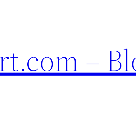
t.com – Bl