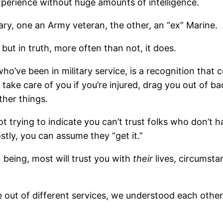
perience without huge amounts of intelligence.
ary, one an Army veteran, the other, an “ex” Marine.
 but in truth, more often than not, it does.
ho’ve been in military service, is a recognition that
take care of you if you’re injured, drag you out of b
ther things.
t trying to indicate you can’t trust folks who don’t hav
tly, you can assume they “get it.”
n being, most will trust you with
their
lives, circumst
 out of different services, we understood each other