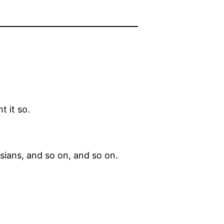
t it so.
sians, and so on, and so on.