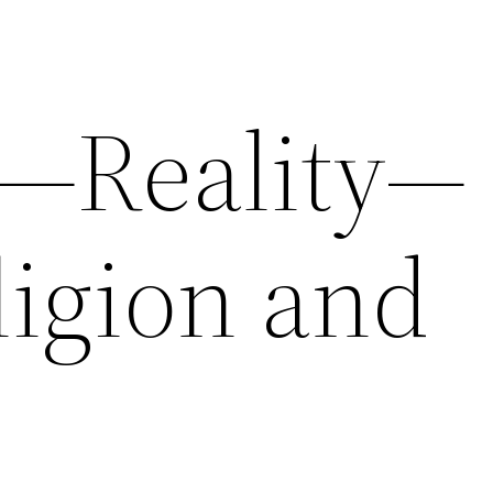
5—Reality—
ligion and