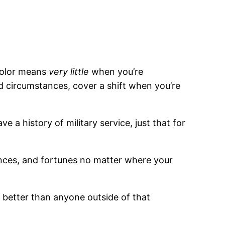
 color means
very little
when you’re
ad circumstances, cover a shift when you’re
e a history of military service, just that for
ances, and fortunes no matter where your
 better than anyone outside of that