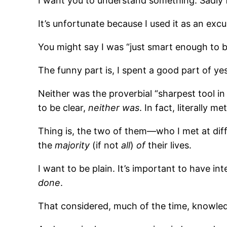
I want you to understand something. Sadly f
It’s unfortunate because I used it as an excu
You might say I was “just smart enough to b
The funny part is, I spent a good part of y
Neither was the proverbial “sharpest tool in 
to be clear,
neither was
. In fact, literally m
Thing is, the two of them—who I met at di
the
majority
(if not
all
)
of
their lives.
I want to be plain. It’s important to have i
done
.
That considered, much of the time, knowle