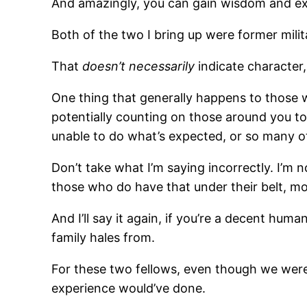
And amazingly, you can gain wisdom and ex
Both of the two I bring up were former milit
That
doesn’t necessarily
indicate character,
One thing that generally happens to those w
potentially counting on those around you to 
unable to do what’s expected, or so many o
Don’t take what I’m saying incorrectly. I’m no
those who do have that under their belt, mos
And I’ll say it again, if you’re a decent huma
family hales from.
For these two fellows, even though we were
experience would’ve done.