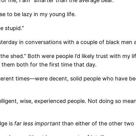
or me, I am “smarter than the average bear.”
se to be lazy in my young life.
e stupid.”
esterday in conversations with a couple of black men
the shed.” Both were people I’d likely trust with my l
et them both for the first time that day.
fferent times—were decent, solid people who have be
ntelligent, wise, experienced people. Not doing so me
dge is
far less important
than either of the other two