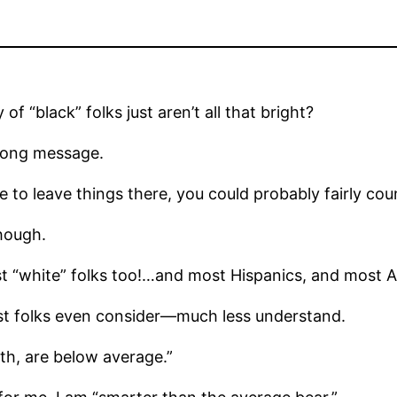
of “black” folks just aren’t all that bright?
rong message.
e to leave things there, you could probably fairly coun
though.
t “white” folks too!…and most Hispanics, and most A
most folks even consider—much less understand.
arth, are below average.”