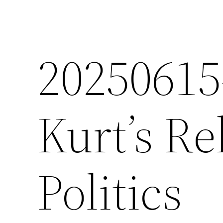
2025061
Kurt’s Re
Politics