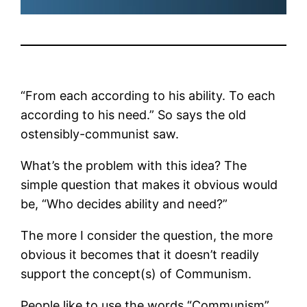
“From each according to his ability. To each
according to his need.” So says the old
ostensibly-communist saw.
What’s the problem with this idea? The
simple question that makes it obvious would
be, “Who decides ability and need?”
The more I consider the question, the more
obvious it becomes that it doesn’t readily
support the concept(s) of Communism.
People like to use the words “Communism”