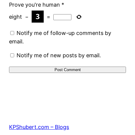
Prove you're human
*
eight
−
=
Notify me of follow-up comments by
email.
Notify me of new posts by email.
KPShubert.com – Blogs