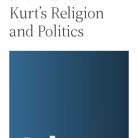
Kurt’s Religion
and Politics