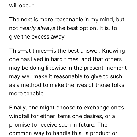
will occur.
The next is more reasonable in my mind, but
not
nearly always
the best option. It is, to
give the excess away.
This—at times—is the best answer. Knowing
one has lived in hard times, and that others
may be doing likewise in the present moment
may well make it reasonable to give to such
as a method to make the lives of those folks
more tenable.
Finally, one might choose to exchange one’s
windfall for either items one desires, or a
promise to receive such in future. The
common way to handle this, is product or