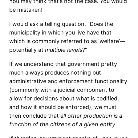
You may think that’s not the case. You would
be mistaken!
I would ask a telling question, “Does the
municipality in which you live have that
which is commonly referred to as ‘welfare’—
potentially at
multiple levels
?”
If we understand that government pretty
much always produces nothing but
administrative and enforcement functionality
(commonly with a judicial component to
allow for decisions about what is codified,
and how it should be enforced), we must
then conclude that
all other production is a
function of the citizens of a given entity
.