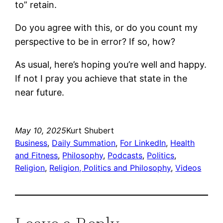
to” retain.
Do you agree with this, or do you count my
perspective to be in error? If so, how?
As usual, here’s hoping you’re well and happy.
If not I pray you achieve that state in the
near future.
May 10, 2025
Kurt Shubert
Business
, 
Daily Summation
, 
For LinkedIn
, 
Health
and Fitness
, 
Philosophy
, 
Podcasts
, 
Politics
, 
Religion
, 
Religion, Politics and Philosophy
, 
Videos