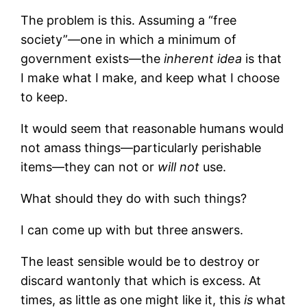
The problem is this. Assuming a “free
society”—one in which a minimum of
government exists—the
inherent idea
is that
I make what I make, and keep what I choose
to keep.
It would seem that reasonable humans would
not amass things—particularly perishable
items—they can not or
will not
use.
What should they do with such things?
I can come up with but three answers.
The least sensible would be to destroy or
discard wantonly that which is excess. At
times, as little as one might like it, this
is
what