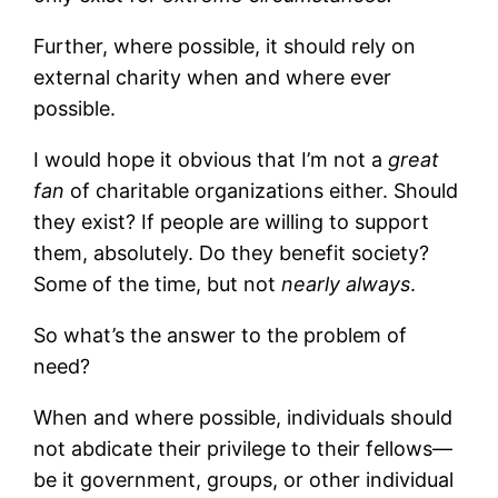
Further, where possible, it should rely on
external charity when and where ever
possible.
I would hope it obvious that I’m not a
great
fan
of charitable organizations either. Should
they exist? If people are willing to support
them, absolutely. Do they benefit society?
Some of the time, but not
nearly always
.
So what’s the answer to the problem of
need?
When and where possible, individuals should
not abdicate their privilege to their fellows—
be it government, groups, or other individual