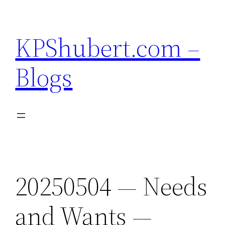
Skip
to
KPShubert.com –
content
Blogs
20250504 — Needs
and Wants —