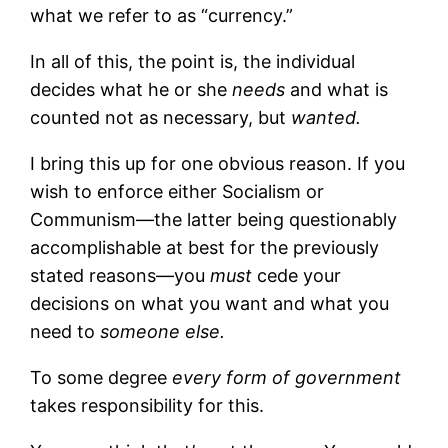
what we refer to as “currency.”
In all of this, the point is, the individual
decides what he or she
needs
and what is
counted not as necessary, but
wanted.
I bring this up for one obvious reason. If you
wish to enforce either Socialism or
Communism—the latter being questionably
accomplishable at best for the previously
stated reasons—you
must
cede your
decisions on what you want and what you
need to
someone else.
To some degree
every form of government
takes responsibility for this.