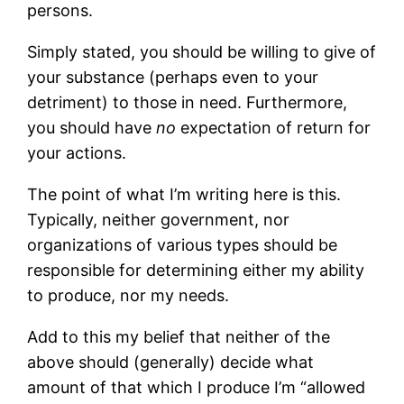
persons.
Simply stated, you should be willing to give of
your substance (perhaps even to your
detriment) to those in need. Furthermore,
you should have
no
expectation of return for
your actions.
The point of what I’m writing here is this.
Typically, neither government, nor
organizations of various types should be
responsible for determining either my ability
to produce, nor my needs.
Add to this my belief that neither of the
above should (generally) decide what
amount of that which I produce I’m “allowed