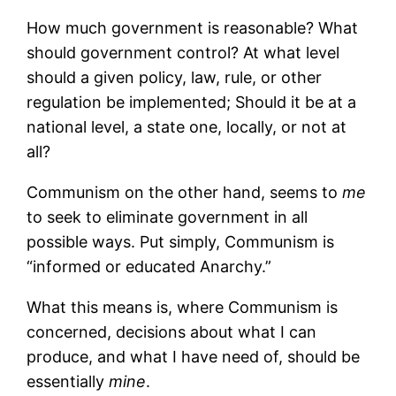
How much government is reasonable? What
should government control? At what level
should a given policy, law, rule, or other
regulation be implemented; Should it be at a
national level, a state one, locally, or not at
all?
Communism on the other hand, seems to
me
to seek to eliminate government in all
possible ways. Put simply, Communism is
“informed or educated Anarchy.”
What this means is, where Communism is
concerned, decisions about what I can
produce, and what I have need of, should be
essentially
m
ine
.