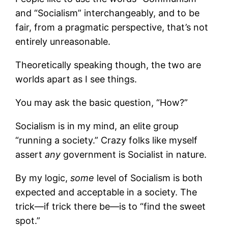
and “Socialism” interchangeably, and to be
fair, from a pragmatic perspective, that’s not
entirely unreasonable.
Theoretically speaking though, the two are
worlds apart as I see things.
You may ask the basic question, “How?”
Socialism is in my mind, an elite group
“running a society.” Crazy folks like myself
assert
any
government is Socialist in nature.
By my logic,
some
level of Socialism is both
expected and acceptable in a society. The
trick—if trick there be—is to “find the sweet
spot.”