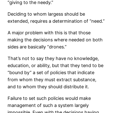
“giving to the needy.”
Deciding to whom largess should be
extended, requires a determination of “need.”
A major problem with this is that those
making the decisions where needed on both
sides are basically “drones.”
That’s not to say they have no knowledge,
education, or ability, but that they tend to be
“bound by” a set of policies that indicate
from whom they must extract substance,
and to whom they should distribute it.
Failure to set such policies would make
management of such a system largely
impossible. Even
with
the decisions having