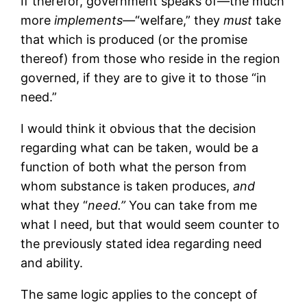
If therefor, government speaks of—the much
more
implements—
“welfare,” they
must
take
that which is produced (or the promise
thereof) from those who reside in the region
governed, if they are to give it to those “in
need.”
I would think it obvious that the decision
regarding what can be taken, would be a
function of both what the person from
whom substance is taken produces,
and
what they “
need.”
You can take from me
what I need, but that would seem counter to
the previously stated idea regarding need
and ability.
The same logic applies to the concept of