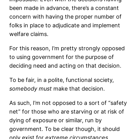
been made in advance, there’s a constant
concern with having the proper number of
folks in place to adjudicate and implement
welfare claims.
For this reason, I’m pretty strongly opposed
to using government for the purpose of
deciding need and acting on that decision.
To be fair, in a polite, functional society,
somebody must
make that decision.
As such, I’m not opposed to a sort of “safety
net” for those who are starving or at risk of
dying of exposure or similar, run by
government. To be clear though, it should
only exist for
extreme circumstances.