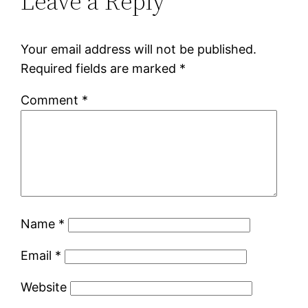
Leave a Reply
Your email address will not be published.
Required fields are marked
*
Comment
*
Name
*
Email
*
Website