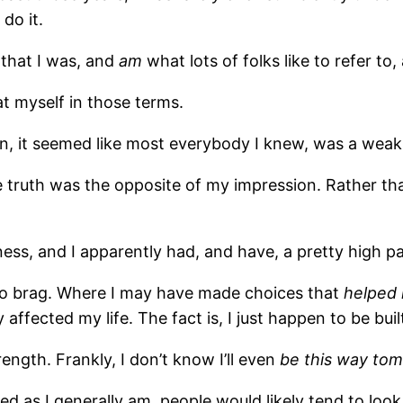
do it.
 that I was, and
am
what lots of folks like to refer to
t myself in those terms.
 man, it seemed like most everybody I knew, was a weak
e truth was the opposite of my impression. Rather th
llness, and I apparently had, and have, a pretty high p
d to brag. Where I may have made choices that
helped
affected my life. The fact is, I just happen to be built
ength. Frankly, I don’t know I’ll even
be this way to
d as I generally am, people would likely tend to look 