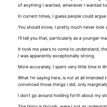
of anything I wanted, whenever I wanted to 
In current times, I guess people could argue
You should know, I pretty much never look a
I’ll tell you that, particularly as a younger
It took me years to come to understand, th
I was apparently exceptionally strong.
More accurately, I spent very little time in i
What I’m saying here, is not at all intende
convinced those things I did, only marginally 
I don’t go around holding forth about my str
The thing is though, were I not as understate