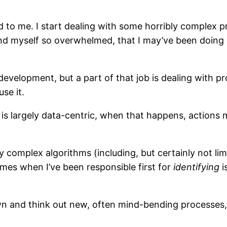
 to me. I start dealing with some horribly complex pro
find myself so overwhelmed, that I may’ve been doin
development, but a part of that job is dealing with 
se it.
n is largely data-centric, when that happens, actions 
ly complex algorithms (including, but certainly not li
imes when I’ve been responsible first for
identifying
i
own and think out new, often mind-bending processes