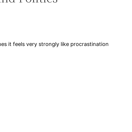
es it feels very strongly like procrastination