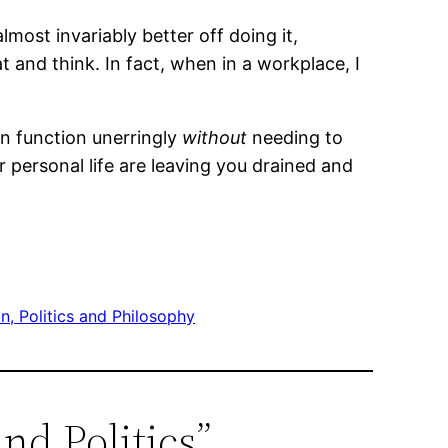
lmost invariably better off doing it,
 and think. In fact, when in a workplace, I
an function unerringly
without
needing to
ur personal life are leaving you drained and
on, Politics and Philosophy
nd Politics”