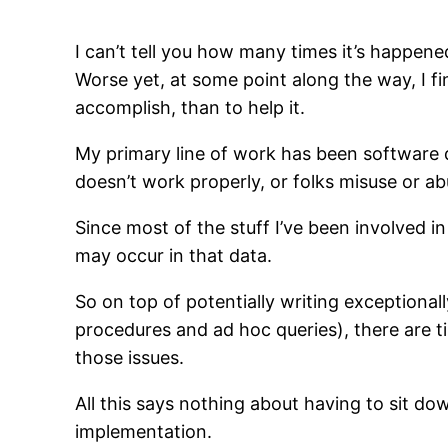
I can’t tell you how many times it’s happened
Worse yet, at some point along the way, I 
accomplish, than to help it.
My primary line of work has been software 
doesn’t work properly, or folks misuse or abu
Since most of the stuff I’ve been involved i
may occur in that data.
So on top of potentially writing exceptional
procedures and ad hoc queries), there are t
those issues.
All this says nothing about having to sit d
implementation.