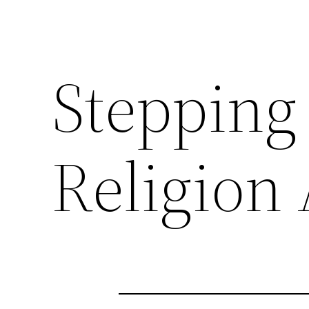
Stepping
Religion 