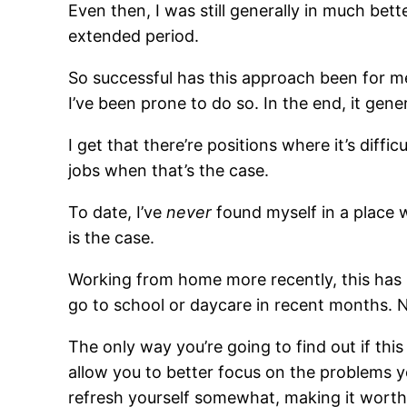
Even then, I was still generally in much bet
extended period.
So successful has this approach been for m
I’ve been prone to do so. In the end, it ge
I get that there’re positions where it’s diff
jobs when that’s the case.
To date, I’ve
never
found myself in a place 
is the case.
Working from home more recently, this has b
go to school or daycare in recent months. N
The only way you’re going to find out if this
allow you to better focus on the problems y
refresh yourself somewhat, making it worth 