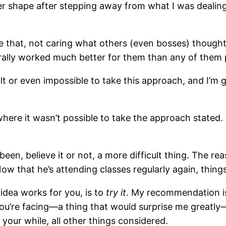
ter shape after stepping away from what I was dealing
e that, not caring what others (even bosses) thought
nerally worked much better for them than any of them
icult or even impossible to take this approach, and I’m
where it wasn’t possible to take the approach stated
een, believe it or not, a more difficult thing. The r
ow that he’s attending classes regularly again, thing
 idea works for you, is to
try it
. My recommendation is,
ou’re facing—a thing that would surprise me greatly—
your while, all other things considered.