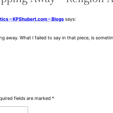
tics – KPShubert.com – Blogs
says:
ng away. What I failed to say in that piece, is sometim
quired fields are marked
*