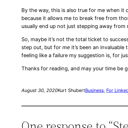
By the way, this is also true for me when it 
because it allows me to break free from tho
usually end up not just stepping away from
So, maybe it’s not the total ticket to succ
step out, but for
me
it’s been an invaluable 
feeling like a failure my suggestion is, for ju
Thanks for reading, and may your time be 
August 30, 2020
Kurt Shubert
Business
, 
For Linke
One response to “St