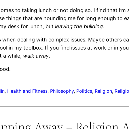
comes to taking lunch or not doing so. I find that I’m a
se things that are hounding me for long enough to eat
 my desk for lunch, but
leaving the building
.
ess when dealing with complex issues. Maybe others c
tool in my toolbox. If you find issues at work or in yo
st a while,
walk away
.
good.
dIn
, 
Health and Fitness
, 
Philosophy
, 
Politics
, 
Religion
, 
Religi
epping Away – Religion A