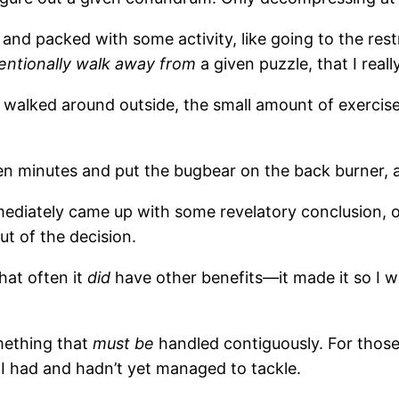
k and packed with some activity, like going to the r
tentionally walk away from
a given puzzle, that I reall
walked around outside, the small amount of exercise a
een minutes and put the bugbear on the back burner, a
I immediately came up with some revelatory conclusion
ut of the decision.
hat often it
did
have other benefits—it made it so I wa
mething that
must be
handled contiguously. For those 
I had and hadn’t yet managed to tackle.