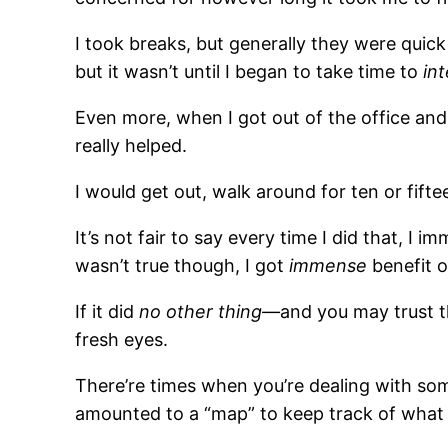
I took breaks, but generally they were quic
but it wasn’t until I began to take time to
in
Even more, when I got out of the office and 
really helped.
I would get out, walk around for ten or fift
It’s not fair to say every time I did that, 
wasn’t true though, I got
immense
benefit o
If it did
no other thing—
and you may trust t
fresh eyes.
There’re times when you’re dealing with so
amounted to a “map” to keep track of what 