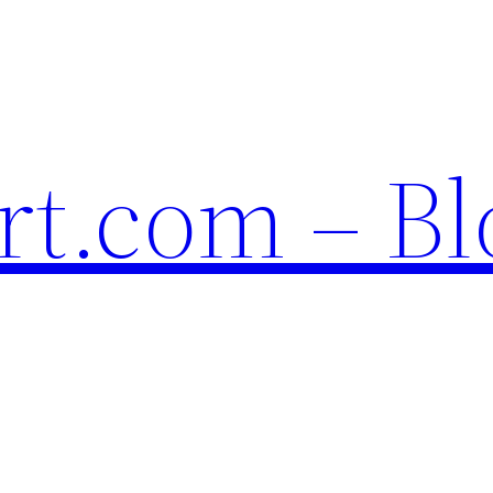
t.com – Bl