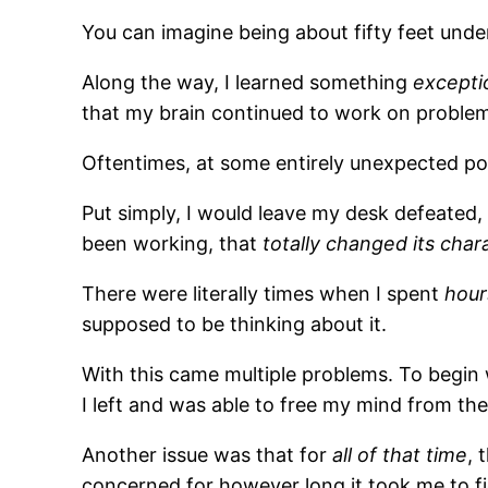
You can imagine being about fifty feet und
Along the way, I learned something
exceptio
that my brain continued to work on problems 
Oftentimes, at some entirely unexpected po
Put simply, I would leave my desk defeated,
been working, that
totally changed its char
There were literally times when I spent
hour
supposed to be thinking about it.
With this came multiple problems. To begin w
I left and was able to free my mind from the
Another issue was that for
all of that time
, 
concerned for however long it took me to fi