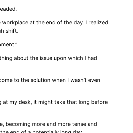
headed.
 workplace at the end of the day. I realized
h shift.
oment.”
thing about the issue upon which I had
come to the solution when I wasn’t even
g at my desk, it might take that long before
here, becoming more and more tense and
he end of a potentially long day.