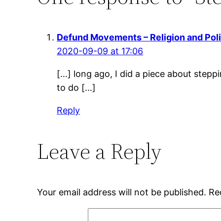
Defund Movements – Religion and Poli
2020-09-09 at 17:06
[…] long ago, I did a piece about steppi
to do […]
Reply
Leave a Reply
Your email address will not be published.
Re