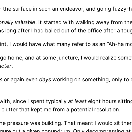
er the surface in such an endeavor, and going fuzzy-
nally valuable
. It started with walking away from the
long after I had bailed out of the office after a toug
int, I would have what many refer to as an “Ah-ha m
 go home, and at some juncture, I would realize some
acter
.
s
or again even
days
working on something, only to 
ith, since I spent typically
at least
eight hours sittin
 clutter that kept me from a potential resolution.
the pressure was building. That meant I would sit t
gure out a given conundrum. Only decompressing at t