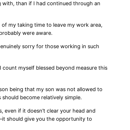
 with, than if I had continued through an
 of my taking time to leave my work area,
 probably were aware.
 genuinely sorry for those working in such
. I count myself blessed beyond measure this
eason being that my son was not allowed to
s should become relatively simple.
 even if it doesn’t clear your head and
it should give you the opportunity to