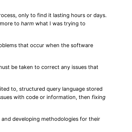
cess, only to find it lasting hours or days.
g more to
harm
what I was trying to
problems that occur when the software
must be taken to correct any issues that
mited to, structured query language stored
ssues with code or information, then
fixing
, and developing methodologies for their