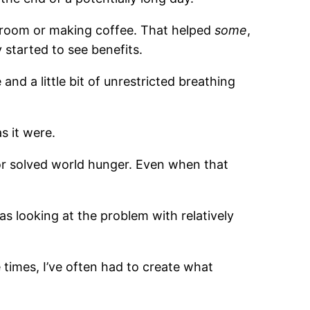
estroom or making coffee. That helped
some
,
y started to see benefits.
nd a little bit of unrestricted breathing
s it were.
, or solved world hunger. Even when that
s looking at the problem with relatively
times, I’ve often had to create what