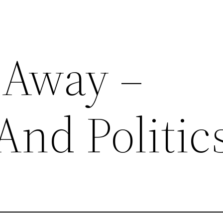
 Away –
And Politic