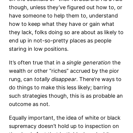
though, unless they’ve figured out how to, or
have someone to help them to, understand
how to keep what they have or gain what
they lack, folks doing so are about as likely to
end up in not-so-pretty places as people
staring in low positions.
It’s often true that in a
single generation
the
wealth or other “riches” accrued by the pior
rung, can
totally disappear
. There’re ways to
do things to make this less likely; barring
such strategies though, this is as probable an
outcome as not.
Equally important, the idea of white or black
supremacy doesn’t hold up to inspection on