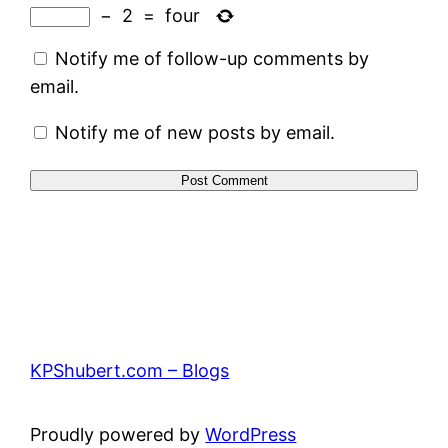
−
2
=
four
Notify me of follow-up comments by
email.
Notify me of new posts by email.
KPShubert.com – Blogs
Proudly powered by
WordPress