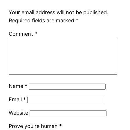
Your email address will not be published.
Required fields are marked
*
Comment
*
Name
*
Email
*
Website
Prove you're human
*