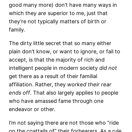
good many more) don’t have many ways in
which they
are
superior to me, just that
they’re not typically matters of birth or
family.
The dirty little secret that so many either
plain don’t know, or want to ignore, or fail to
accept, is that the majority of rich and
intelligent people in modern society
did not
get there as a result of their familial
affiliation. Rather, they
worked their rear
ends off
. That also largely applies to people
who have amassed fame through one
endeavor or other.
I’m not saying there are not those who “ride
on the coattails of” their forbearers. As a rule