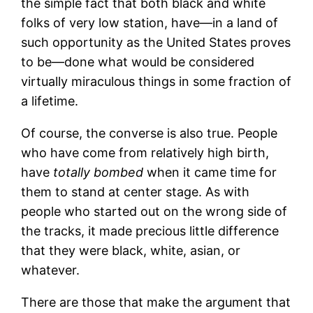
the simple fact that both black and white
folks of very low station, have—in a land of
such opportunity as the United States proves
to be—done what would be considered
virtually miraculous things in some fraction of
a lifetime.
Of course, the converse is also true. People
who have come from relatively high birth,
have
totally bombed
when it came time for
them to stand at center stage. As with
people who started out on the wrong side of
the tracks, it made precious little difference
that they were black, white, asian, or
whatever.
There are those that make the argument that