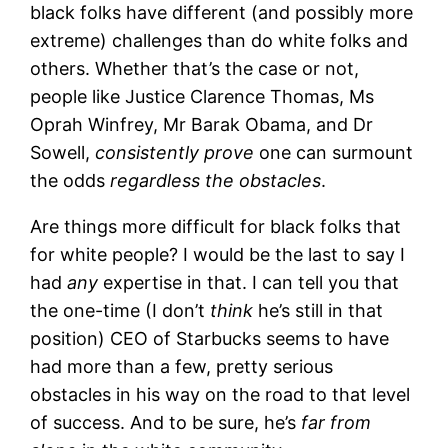
black folks have different (and possibly more
extreme) challenges than do white folks and
others. Whether that’s the case or not,
people like Justice Clarence Thomas, Ms
Oprah Winfrey, Mr Barak Obama, and Dr
Sowell,
consistently prove
one can surmount
the odds
regardless the obstacles
.
Are things more difficult for black folks that
for white people? I would be the last to say I
had
any
expertise in that. I can tell you that
the one-time (I don’t
think
he’s still in that
position) CEO of Starbucks seems to have
had more than a few, pretty serious
obstacles in his way on the road to that level
of success. And to be sure, he’s
far from