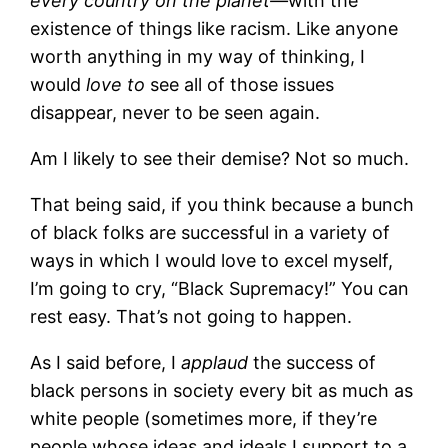
every country on the planet—
with the
existence of things like racism. Like anyone
worth anything in my way of thinking, I
would
love to
see all of those issues
disappear, never to be seen again.
Am I likely to see their demise? Not so much.
That being said, if you think because a bunch
of black folks are successful in a variety of
ways in which I would love to excel myself,
I’m going to cry, “Black Supremacy!” You can
rest easy. That’s not going to happen.
As I said before, I
applaud
the success of
black persons in society every bit as much as
white people (sometimes more, if they’re
people whose ideas and ideals I support to a