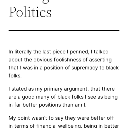
Politics
In literally the last piece I penned, I talked
about the obvious foolishness of asserting
that I was in a position of supremacy to black
folks.
I stated as my primary argument, that there
are a good many of black folks I see as being
in far better positions than am I.
My point wasn’t to say they were better off
in terms of financial wellbeing, being in better