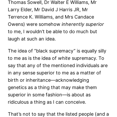
Thomas Sowell, Dr Walter E Williams, Mr
Larry Elder, Mr David J Harris JR, Mr
Terrence K. Williams, and Mrs Candace
Owens) were somehow
inherently superior
to me, I wouldn’t be able to do much but
laugh at such an idea.
The idea of “black supremacy” is equally silly
to me as is the idea of
white
supremacy. To
say that any of the mentioned individuals are
in any sense superior to me as a matter of
birth or inheritance—acknowledging
genetics as a thing that may make them
superior in some fashion—is about as
ridiculous a thing as I can conceive.
That’s not to say that the listed people (and a