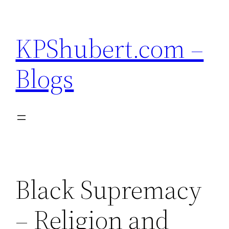
Skip
to
KPShubert.com –
content
Blogs
Black Supremacy
– Religion and