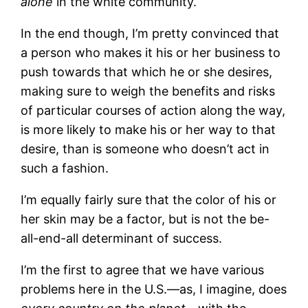
alone
in the white community.
In the end though, I’m pretty convinced that
a person who makes it his or her business to
push towards that which he or she desires,
making sure to weigh the benefits and risks
of particular courses of action along the way,
is more likely to make his or her way to that
desire, than is someone who doesn’t act in
such a fashion.
I’m equally fairly sure that the color of his or
her skin may be a factor, but is not the be-
all-end-all determinant of success.
I’m the first to agree that we have various
problems here in the U.S.—as, I imagine, does