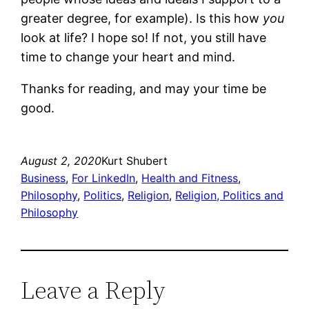
greater degree, for example). Is this how
you
look at life? I hope so! If not, you still have
time to change your heart and mind.
Thanks for reading, and may your time be
good.
August 2, 2020
Kurt Shubert
Business
, 
For LinkedIn
, 
Health and Fitness
, 
Philosophy
, 
Politics
, 
Religion
, 
Religion, Politics and
Philosophy
Leave a Reply