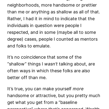
neighborhoods, more handsome or prettier
than me or anything as shallow as all of that.
Rather, I had it in mind to indicate that the
individuals in question were people I
respected, and in some (maybe all to some
degree) cases, people I counted as mentors
and folks to emulate.
It’s no coincidence that some of the
“shallow” things I
wasn’t
talking about, are
often ways in which these folks are
also
better off than me.
It’s true, you can make yourself
more
handsome or attractive, but you pretty much
get what you get from a “baseline