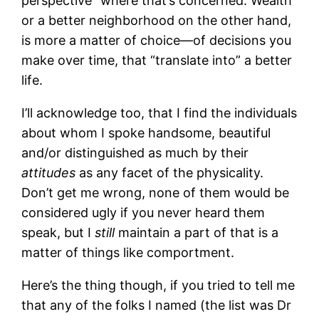
perspective” where that’s concerned. Wealth
or a better neighborhood on the other hand,
is more a matter of choice—of decisions you
make over time, that “translate into” a better
life.
I’ll acknowledge too, that I find the individuals
about whom I spoke handsome, beautiful
and/or distinguished as much by their
attitudes
as any facet of the physicality.
Don’t get me wrong, none of them would be
considered ugly if you never heard them
speak, but I
still
maintain a part of that is a
matter of things like comportment.
Here’s the thing though, if you tried to tell me
that any of the folks I named (the list was Dr