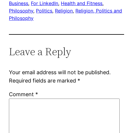
Business
, 
For LinkedIn
, 
Health and Fitness
, 
Philosophy
, 
Politics
, 
Religion
, 
Religion, Politics and
Philosophy
Leave a Reply
Your email address will not be published.
Required fields are marked
*
Comment
*