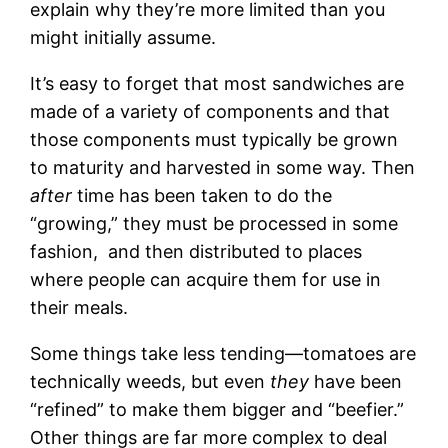
explain why they’re more limited than you
might initially assume.
It’s easy to forget that most sandwiches are
made of a variety of components and that
those components must typically be grown
to maturity and harvested in some way. Then
after
time has been taken to do the
“growing,” they must be processed in some
fashion, and then distributed to places
where people can acquire them for use in
their meals.
Some things take less tending—tomatoes are
technically weeds, but even
they
have been
“refined” to make them bigger and “beefier.”
Other things are far more complex to deal