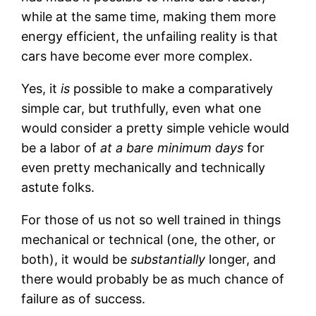
while at the same time, making them more
energy efficient, the unfailing reality is that
cars have become ever more complex.
Yes, it
is
possible to make a comparatively
simple car, but truthfully, even what one
would consider a pretty simple vehicle would
be a labor of
at a bare minimum days
for
even pretty mechanically and technically
astute folks.
For those of us not so well trained in things
mechanical or technical (one, the other, or
both), it would be
substantially
longer, and
there would probably be as much chance of
failure as of success.