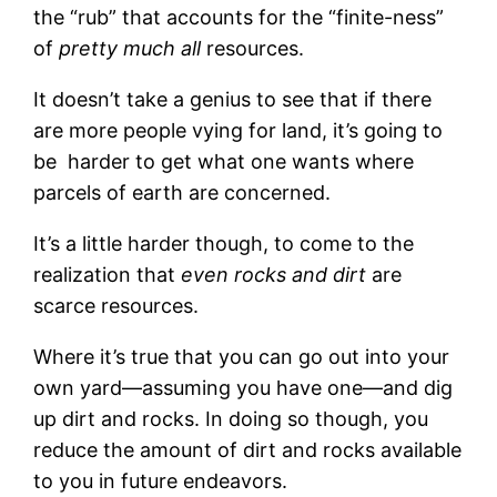
the “rub” that accounts for the “finite-ness”
of
pretty much all
resources.
It doesn’t take a genius to see that if there
are more people vying for land, it’s going to
be harder to get what one wants where
parcels of earth are concerned.
It’s a little harder though, to come to the
realization that
even rocks and dirt
are
scarce resources.
Where it’s true that you can go out into your
own yard—assuming you have one—and dig
up dirt and rocks. In doing so though, you
reduce the amount of dirt and rocks available
to you in future endeavors.