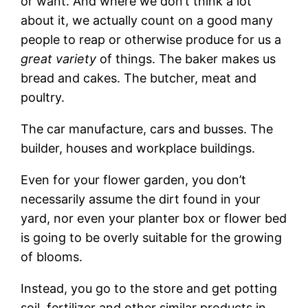
or want. And where we don’t think a lot
about it, we actually count on a good many
people to reap or otherwise produce for us a
great variety
of things. The baker makes us
bread and cakes. The butcher, meat and
poultry.
The car manufacture, cars and busses. The
builder, houses and workplace buildings.
Even for your flower garden, you don’t
necessarily assume the dirt found in your
yard, nor even your planter box or flower bed
is going to be overly suitable for the growing
of blooms.
Instead, you go to the store and get potting
soil, fertilizer and other similar products in