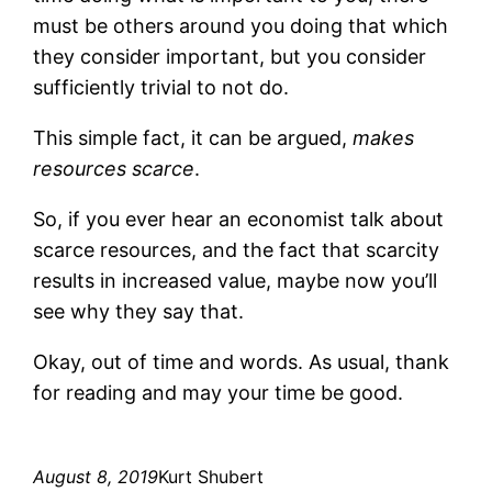
must be others around you doing that which
they consider important, but you consider
sufficiently trivial to not do.
This simple fact, it can be argued,
makes
resources scarce
.
So, if you ever hear an economist talk about
scarce resources, and the fact that scarcity
results in increased value, maybe now you’ll
see why they say that.
Okay, out of time and words. As usual, thank
for reading and may your time be good.
August 8, 2019
Kurt Shubert