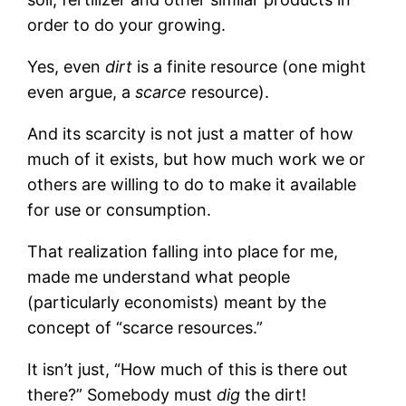
order to do your growing.
Yes, even
dirt
is a finite resource (one might
even argue, a
scarce
resource).
And its scarcity is not just a matter of how
much of it exists, but how much work we or
others are willing to do to make it available
for use or consumption.
That realization falling into place for me,
made me understand what people
(particularly economists) meant by the
concept of “scarce resources.”
It isn’t just, “How much of this is there out
there?” Somebody must
dig
the dirt!