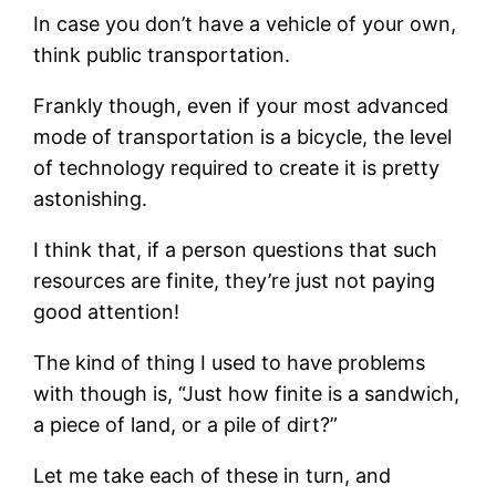
In case you don’t have a vehicle of your own,
think public transportation.
Frankly though, even if your most advanced
mode of transportation is a bicycle, the level
of technology required to create it is pretty
astonishing.
I think that, if a person questions that such
resources are finite, they’re just not paying
good attention!
The kind of thing I used to have problems
with though is, “Just how finite is a sandwich,
a piece of land, or a pile of dirt?”
Let me take each of these in turn, and