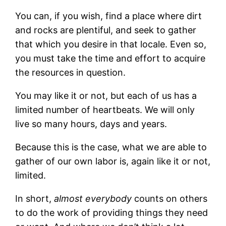
You can, if you wish, find a place where dirt
and rocks are plentiful, and seek to gather
that which you desire in that locale. Even so,
you must take the time and effort to acquire
the resources in question.
You may like it or not, but each of us has a
limited number of heartbeats. We will only
live so many hours, days and years.
Because this is the case, what we are able to
gather of our own labor is, again like it or not,
limited.
In short,
almost everybody
counts on others
to do the work of providing things they need