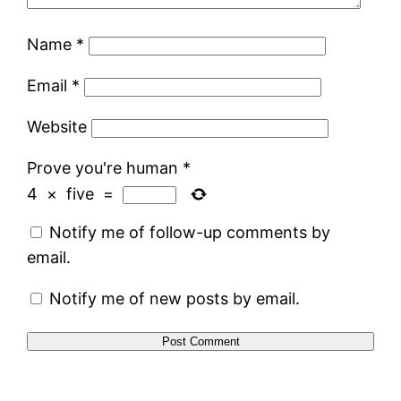
Name
*
Email
*
Website
Prove you're human
*
4
×
five
=
Notify me of follow-up comments by
email.
Notify me of new posts by email.