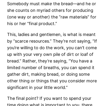
Somebody must
make
the bread—and he or
she counts on myriad others for producing
(one way or another) the “raw materials” for
his or her “final product.”
This, ladies and gentlemen, is what is meant
by “scarce resources.” They’re not saying, “If
you’re willing to do the work, you can’t come
up with your very own pile of dirt or loaf of
bread.” Rather, they’re saying, “You have a
limited number of breaths, you can spend it
gather dirt, making bread, or doing some
other thing or things that you consider more
significant in your little world.”
The final point? If you want to spend your
time doing what is important to you, there