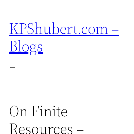
Skip
to
KPShubert.com –
content
Blogs
On Finite
Resources –