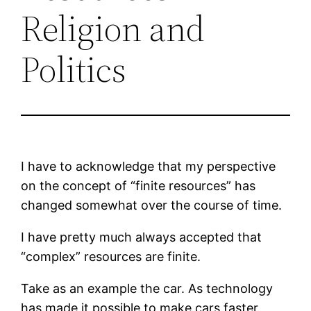
Religion and
Politics
I have to acknowledge that my perspective
on the concept of “finite resources” has
changed somewhat over the course of time.
I have pretty much always accepted that
“complex” resources are finite.
Take as an example the car. As technology
has made it possible to make cars faster,