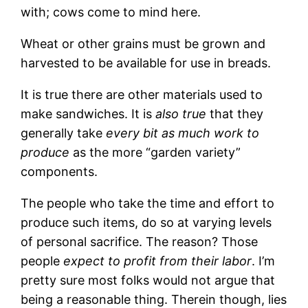
with; cows come to mind here.
Wheat or other grains must be grown and
harvested to be available for use in breads.
It is true there are other materials used to
make sandwiches. It is
also true
that they
generally take
every bit as much work to
produce
as the more “garden variety”
components.
The people who take the time and effort to
produce such items, do so at varying levels
of personal sacrifice. The reason? Those
people
expect to profit from their labor
. I’m
pretty sure most folks would not argue that
being a reasonable thing. Therein though, lies