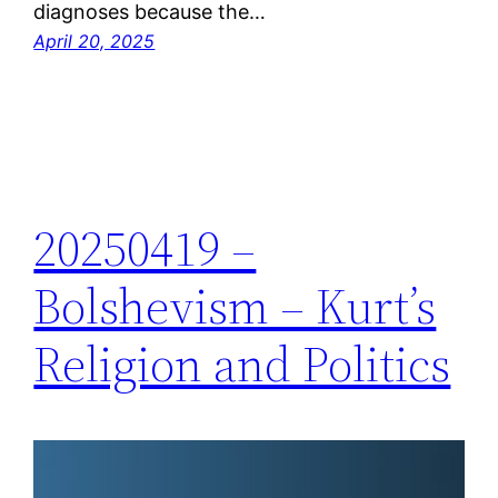
diagnoses because the…
April 20, 2025
20250419 –
Bolshevism – Kurt’s
Religion and Politics