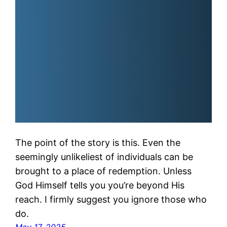
The point of the story is this. Even the
seemingly unlikeliest of individuals can be
brought to a place of redemption. Unless
God Himself tells you you’re beyond His
reach. I firmly suggest you ignore those who
do.
May 17, 2025