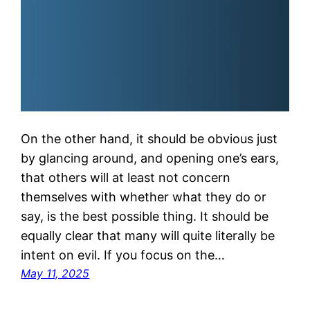
On the other hand, it should be obvious just
by glancing around, and opening one’s ears,
that others will at least not concern
themselves with whether what they do or
say, is the best possible thing. It should be
equally clear that many will quite literally be
intent on evil. If you focus on the…
May 11, 2025