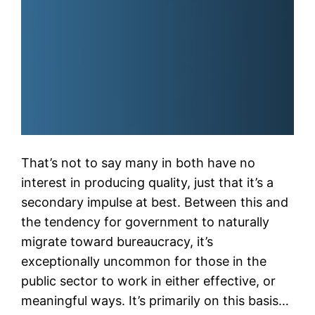
That’s not to say many in both have no
interest in producing quality, just that it’s a
secondary impulse at best. Between this and
the tendency for government to naturally
migrate toward bureaucracy, it’s
exceptionally uncommon for those in the
public sector to work in either effective, or
meaningful ways. It’s primarily on this basis…