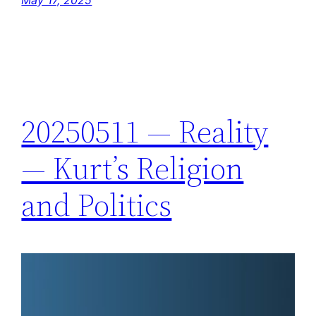
20250511 — Reality
— Kurt’s Religion
and Politics