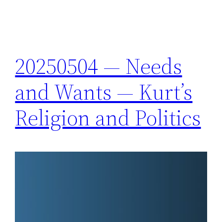
20250504 — Needs
and Wants — Kurt’s
Religion and Politics