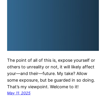
The point of all of this is, expose yourself or
others to unreality or not, it will likely affect
your—and their—future. My take? Allow
some exposure, but be guarded in so doing.
That’s my viewpoint. Welcome to it!
May 11, 2025