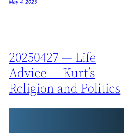
May 4, 2025
20250427 — Life
Advice — Kurt’s
Religion and Politics