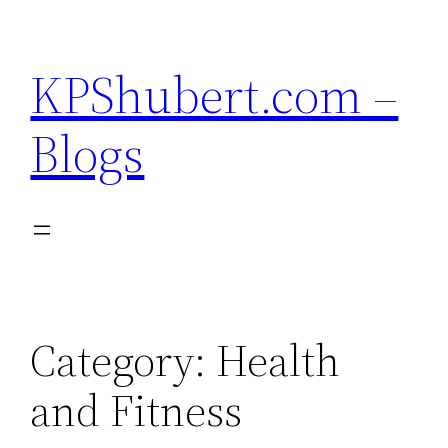
Skip
to
KPShubert.com –
content
Blogs
Category:
Health
and Fitness