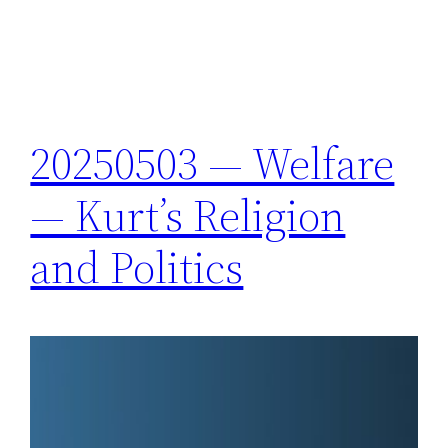
20250503 — Welfare
— Kurt’s Religion
and Politics