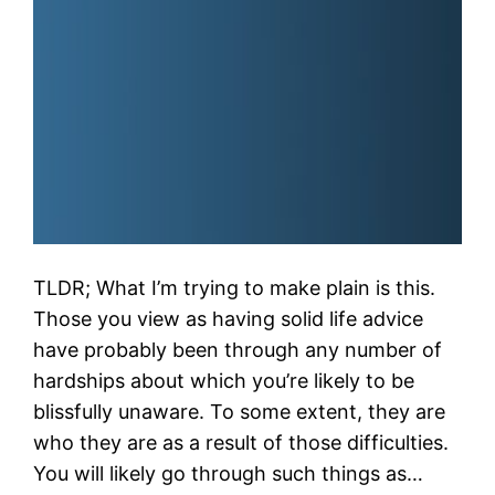
TLDR; What I’m trying to make plain is this.
Those you view as having solid life advice
have probably been through any number of
hardships about which you’re likely to be
blissfully unaware. To some extent, they are
who they are as a result of those difficulties.
You will likely go through such things as…