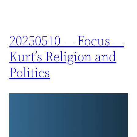
20250510 — Focus —
Kurt’s Religion and
Politics