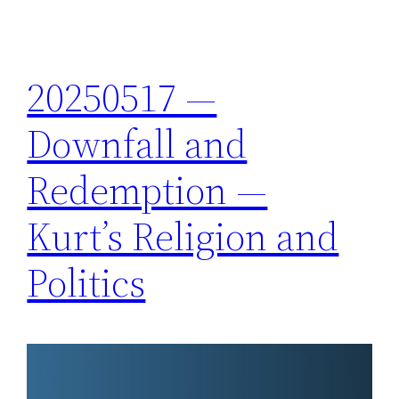
20250517 —
Downfall and
Redemption —
Kurt’s Religion and
Politics