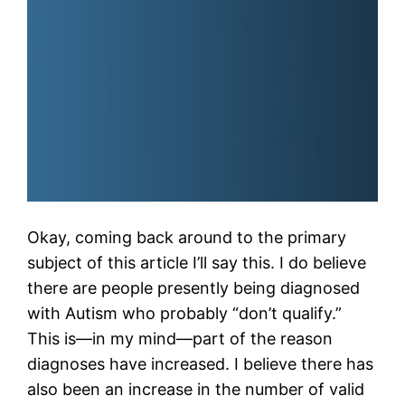
Okay, coming back around to the primary
subject of this article I’ll say this. I do believe
there are people presently being diagnosed
with Autism who probably “don’t qualify.”
This is—in my mind—part of the reason
diagnoses have increased. I believe there has
also been an increase in the number of valid