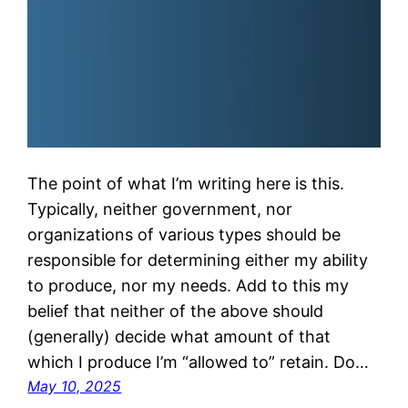
The point of what I’m writing here is this.
Typically, neither government, nor
organizations of various types should be
responsible for determining either my ability
to produce, nor my needs. Add to this my
belief that neither of the above should
(generally) decide what amount of that
which I produce I’m “allowed to” retain. Do…
May 10, 2025