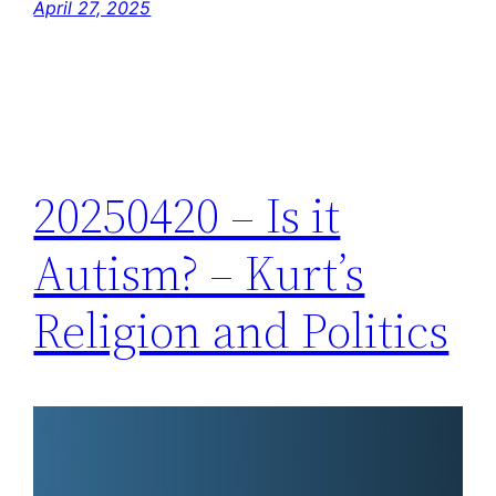
April 27, 2025
20250420 – Is it
Autism? – Kurt’s
Religion and Politics