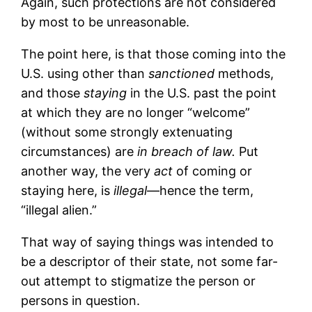
Again, such protections are not considered
by most to be unreasonable.
The point here, is that those coming into the
U.S. using other than
sanctioned
methods,
and those
staying
in the U.S. past the point
at which they are no longer “welcome”
(without some strongly extenuating
circumstances) are
in breach of law.
Put
another way, the very
act
of coming or
staying here, is
illegal
—hence the term,
“illegal alien.”
That way of saying things was intended to
be a descriptor of their state, not some far-
out attempt to stigmatize the person or
persons in question.