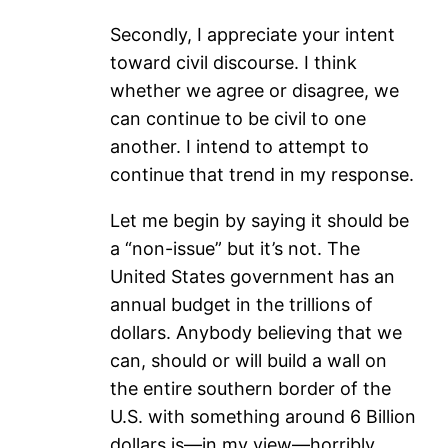
Secondly, I appreciate your intent
toward civil discourse. I think
whether we agree or disagree, we
can continue to be civil to one
another. I intend to attempt to
continue that trend in my response.
Let me begin by saying it should be
a “non-issue” but it’s not. The
United States government has an
annual budget in the trillions of
dollars. Anybody believing that we
can, should or will build a wall on
the entire southern border of the
U.S. with something around 6 Billion
dollars is—in my view—horribly