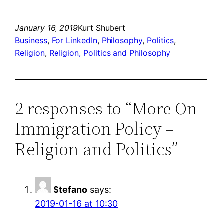
January 16, 2019
Kurt Shubert
Business
, 
For LinkedIn
, 
Philosophy
, 
Politics
, 
Religion
, 
Religion, Politics and Philosophy
2 responses to “More On
Immigration Policy –
Religion and Politics”
Stefano
says:
2019-01-16 at 10:30