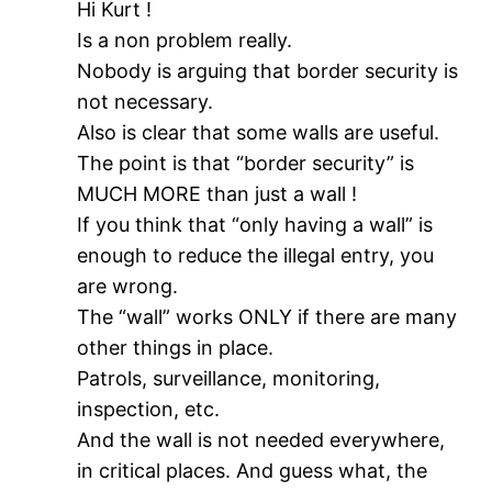
Hi Kurt !
Is a non problem really.
Nobody is arguing that border security is
not necessary.
Also is clear that some walls are useful.
The point is that “border security” is
MUCH MORE than just a wall !
If you think that “only having a wall” is
enough to reduce the illegal entry, you
are wrong.
The “wall” works ONLY if there are many
other things in place.
Patrols, surveillance, monitoring,
inspection, etc.
And the wall is not needed everywhere,
in critical places. And guess what, the