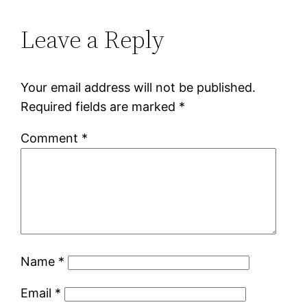
Leave a Reply
Your email address will not be published.
Required fields are marked
*
Comment
*
Name
*
Email
*