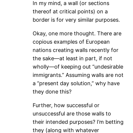
In my mind, a wall (or sections
thereof at critical points) on a
border is for very similar purposes.
Okay, one more thought. There are
copious examples of European
nations creating walls recently for
the sake—at least in part, if not
wholly—of keeping out “undesirable
immigrants.” Assuming walls are not
a “present day solution,” why have
they done this?
Further, how successful or
unsuccessful are those walls to
their intended purposes? I’m betting
they (along with whatever