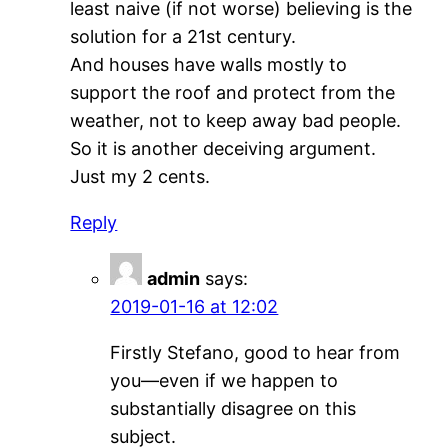
least naive (if not worse) believing is the
solution for a 21st century.
And houses have walls mostly to
support the roof and protect from the
weather, not to keep away bad people.
So it is another deceiving argument.
Just my 2 cents.
Reply
admin
says:
2019-01-16 at 12:02
Firstly Stefano, good to hear from
you—even if we happen to
substantially disagree on this
subject.