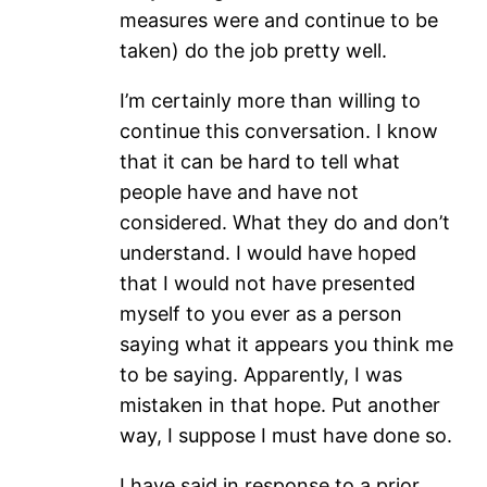
measures were and continue to be
taken) do the job pretty well.
I’m certainly more than willing to
continue this conversation. I know
that it can be hard to tell what
people have and have not
considered. What they do and don’t
understand. I would have hoped
that I would not have presented
myself to you ever as a person
saying what it appears you think me
to be saying. Apparently, I was
mistaken in that hope. Put another
way, I suppose I must have done so.
I have said in response to a prior