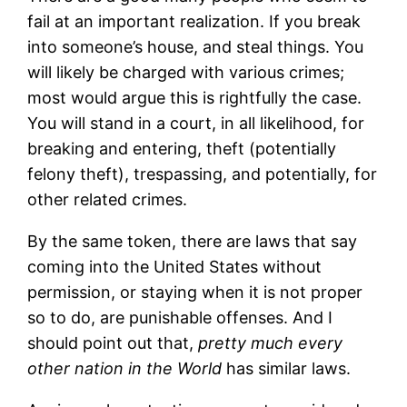
fail at an important realization. If you break
into someone’s house, and steal things. You
will likely be charged with various crimes;
most would argue this is rightfully the case.
You will stand in a court, in all likelihood, for
breaking and entering, theft (potentially
felony theft), trespassing, and potentially, for
other related crimes.
By the same token, there are laws that say
coming into the United States without
permission, or staying when it is not proper
so to do, are punishable offenses. And I
should point out that,
pretty much every
other nation in the World
has similar laws.