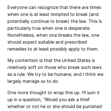
Everyone can recognize that there are times
when one is at least
tempted
to break (and
potentially continue to break) the law. This is
particularly true when one is desperate.
Nonetheless, when one breaks the law, one
should expect suitable and prescribed
remedies to at least
possibly
apply to them.
My contention is that the United States is
relatively soft on
those who break such laws
as a rule. We try to be humane, and I think we
largely manage so to do.
One more thought to wrap this up. I’ll sum it
up in a question, “Would you ask a thief
whether or not he or she should be punished