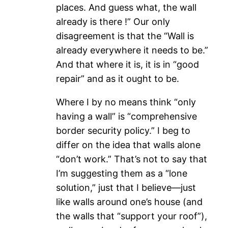
places. And guess what, the wall
already is there !” Our only
disagreement is that the “Wall is
already everywhere it needs to be.”
And that where it is, it is in “good
repair” and as it ought to be.
Where I by no means think “only
having a wall” is “comprehensive
border security policy.” I beg to
differ on the idea that walls alone
“don’t work.” That’s not to say that
I’m suggesting them as a “lone
solution,” just that I believe—just
like walls around one’s house (and
the walls that “support your roof”),