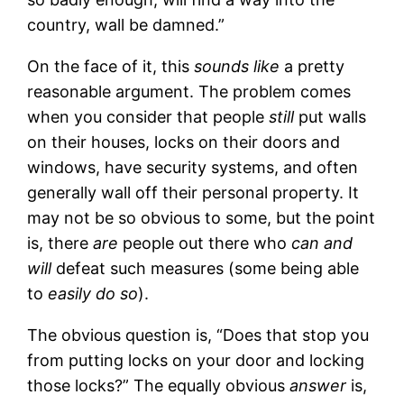
country, wall be damned.”
On the face of it, this
sounds like
a pretty
reasonable argument. The problem comes
when you consider that people
still
put walls
on their houses, locks on their doors and
windows, have security systems, and often
generally wall off their personal property. It
may not be so obvious to some, but the point
is, there
are
people out there who
can and
will
defeat such measures (some being able
to
easily do so
).
The obvious question is, “Does that stop you
from putting locks on your door and locking
those locks?” The equally obvious
answer
is,