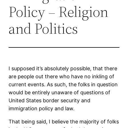
Policy – Religion
and Politics
I supposed it’s absolutely possible, that there
are people out there who have no inkling of
current events. As such, the folks in question
would be entirely unaware of questions of
United States border security and
immigration policy and law.
That being said, I believe the majority of folks