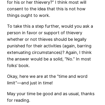
for his or her thievery?” I think most will
consent to the idea that this is not how
things ought to work.
To take this a step further, would you ask a
person in favor or support of thievery
whether or not thieves should be legally
punished for their activities (again, barring
extenuating circumstances)? Again, I think
the answer would be a solid, “No.” In most
folks’ book.
Okay, here we are at the “time and word
limit”—and just in time!
May your time be good and as usual, thanks
for reading.