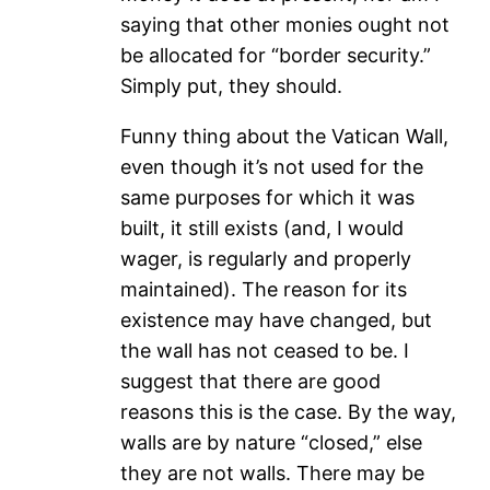
saying that other monies ought not
be allocated for “border security.”
Simply put, they should.
Funny thing about the Vatican Wall,
even though it’s not used for the
same purposes for which it was
built, it still exists (and, I would
wager, is regularly and properly
maintained). The reason for its
existence may have changed, but
the wall has not ceased to be. I
suggest that there are good
reasons this is the case. By the way,
walls are by nature “closed,” else
they are not walls. There may be