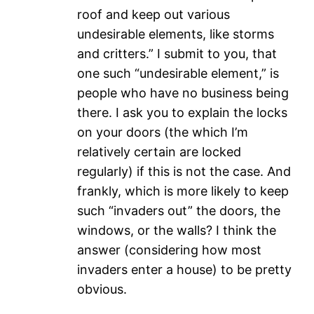
roof and keep out various
undesirable elements, like storms
and critters.” I submit to you, that
one such “undesirable element,” is
people who have no business being
there. I ask you to explain the locks
on your doors (the which I’m
relatively certain are locked
regularly) if this is not the case. And
frankly, which is more likely to keep
such “invaders out” the doors, the
windows, or the walls? I think the
answer (considering how most
invaders enter a house) to be pretty
obvious.