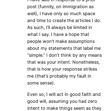
post (funnily, on immigration as
well), I have only so much space
and time to create the articles I do.
As such, I’ll always be limited in
what I say. I have a hope that
people won’t make assumptions
about my statements that label me
“simple.” I don’t think by any means
that was your intent. Nonetheless,
that is how your response strikes
me (that’s probably my fault in
some sense).
Even so, I will act in good faith and
good will, assuming you had zero
intent to make things seem as they