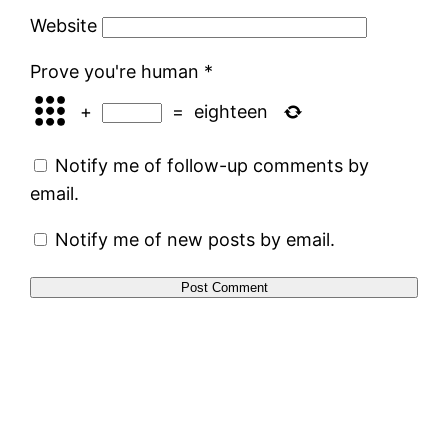
Website
Prove you're human
*
+
=
eighteen
Notify me of follow-up comments by
email.
Notify me of new posts by email.