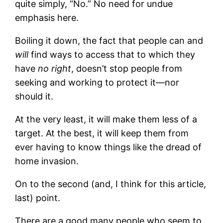
quite simply, “No.” No need for undue
emphasis here.
Boiling it down, the fact that people can and
will
find ways to access that to which they
have
no right
, doesn’t stop people from
seeking and working to protect it—nor
should it.
At the very least, it will make them less of a
target. At the best, it will keep them from
ever having to know things like the dread of
home invasion.
On to the second (and, I think for this article,
last) point.
There are a good many people who seem to