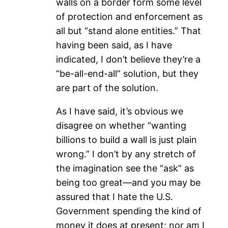
walls on a border form some level
of protection and enforcement as
all but “stand alone entities.” That
having been said, as I have
indicated, I don’t believe they’re a
“be-all-end-all” solution, but they
are part of the solution.
As I have said, it’s obvious we
disagree on whether “wanting
billions to build a wall is just plain
wrong.” I don’t by any stretch of
the imagination see the “ask” as
being too great—and you may be
assured that I hate the U.S.
Government spending the kind of
money it does at present; nor am I