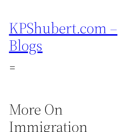
Skip
to
KPShubert.com –
content
Blogs
More On
Immigration