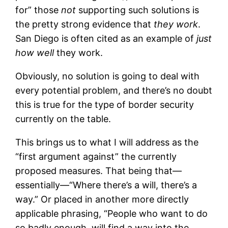
for” those
not
supporting such solutions is
the pretty strong evidence that
they work
.
San Diego is often cited as an example of
just
how well
they work.
Obviously, no solution is going to deal with
every potential problem, and there’s no doubt
this is true for the type of border security
currently on the table.
This brings us to what I will address as the
“first argument against” the currently
proposed measures. That being that—
essentially—“Where there’s a will, there’s a
way.” Or placed in another more directly
applicable phrasing, “People who want to do
so badly enough, will find a way into the