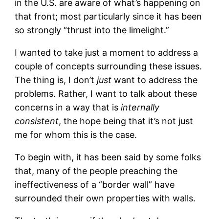
in the U.S. are aware of what’s happening on
that front; most particularly since it has been
so strongly “thrust into the limelight.”
I wanted to take just a moment to address a
couple of concepts surrounding these issues.
The thing is, I don’t
just
want to address the
problems. Rather, I want to talk about these
concerns in a way that is
internally
consistent
, the hope being that it’s not just
me for whom this is the case.
To begin with, it has been said by some folks
that, many of the people preaching the
ineffectiveness of a “border wall” have
surrounded their own properties with walls.