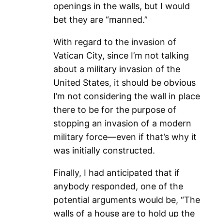
openings in the walls, but I would
bet they are “manned.”
With regard to the invasion of
Vatican City, since I’m not talking
about a military invasion of the
United States, it should be obvious
I’m not considering the wall in place
there to be for the purpose of
stopping an invasion of a modern
military force—even if that’s why it
was initially constructed.
Finally, I had anticipated that if
anybody responded, one of the
potential arguments would be, “The
walls of a house are to hold up the