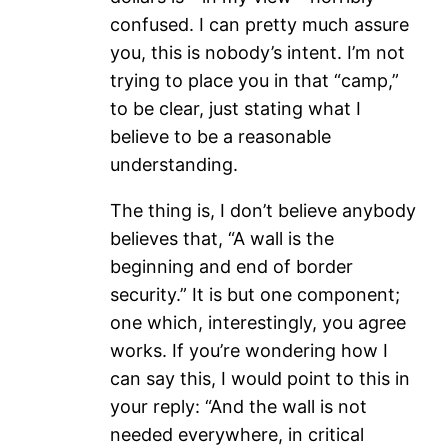
confused. I can pretty much assure
you, this is nobody’s intent. I’m not
trying to place you in that “camp,”
to be clear, just stating what I
believe to be a reasonable
understanding.
The thing is, I don’t believe anybody
believes that, “A wall is the
beginning and end of border
security.” It is but one component;
one which, interestingly, you agree
works. If you’re wondering how I
can say this, I would point to this in
your reply: “And the wall is not
needed everywhere, in critical