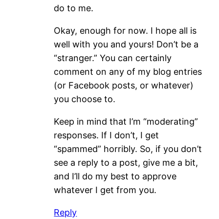
do to me.
Okay, enough for now. I hope all is
well with you and yours! Don’t be a
“stranger.” You can certainly
comment on any of my blog entries
(or Facebook posts, or whatever)
you choose to.
Keep in mind that I’m “moderating”
responses. If I don’t, I get
“spammed” horribly. So, if you don’t
see a reply to a post, give me a bit,
and I’ll do my best to approve
whatever I get from you.
Reply