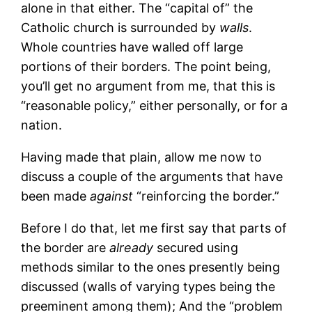
alone in that either. The “capital of” the
Catholic church is surrounded by
walls
.
Whole countries have walled off large
portions of their borders. The point being,
you’ll get no argument from me, that this is
“reasonable policy,” either personally, or for a
nation.
Having made that plain, allow me now to
discuss a couple of the arguments that have
been made
against
“reinforcing the border.”
Before I do that, let me first say that parts of
the border are
already
secured using
methods similar to the ones presently being
discussed (walls of varying types being the
preeminent among them); And the “problem