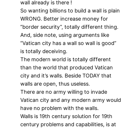
wall already is there !
So wanting billions to build a wall is plain
WRONG. Better increase money for
“border security”, totally different thing.
And, side note, using arguments like
“Vatican city has a wall so wall is good”
is totally deceiving.
The modern world is totally different
than the world that produced Vatican
city and it’s walls. Beside TODAY that
walls are open, thus useless.
There are no army willing to invade
Vatican city and any modern army would
have no problem with the walls.
Walls is 19th century solution for 19th
century problems and capabilities, is at