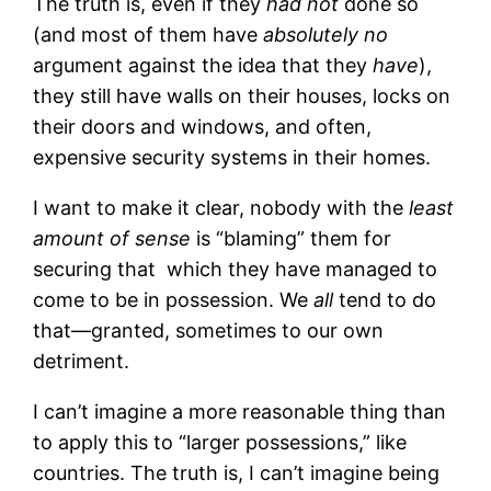
The truth is, even if they
had not
done so
(and most of them have
absolutely no
argument against the idea that they
have
),
they still have walls on their houses, locks on
their doors and windows, and often,
expensive security systems in their homes.
I want to make it clear, nobody with the
least
amount of sense
is “blaming” them for
securing that which they have managed to
come to be in possession. We
all
tend to do
that—granted, sometimes to our own
detriment.
I can’t imagine a more reasonable thing than
to apply this to “larger possessions,” like
countries. The truth is, I can’t imagine being